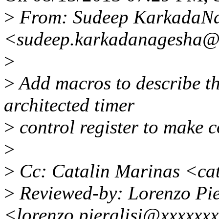
>
From: Sudeep KarkadaN
<sudeep.karkadanagesha@
>
>
Add macros to describe th
architected timer
>
control register to make 
>
>
Cc: Catalin Marinas <ca
>
Reviewed-by: Lorenzo Pie
<lorenzo.pieralisi@xxxxxx