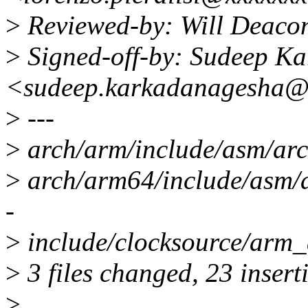
>
Reviewed-by: Will Deaco
>
Signed-off-by: Sudeep K
<sudeep.karkadanagesha@
>
---
>
arch/arm/include/asm/ar
>
arch/arm64/include/asm/
-
>
include/clocksource/arm
>
3 files changed, 23 inserti
>