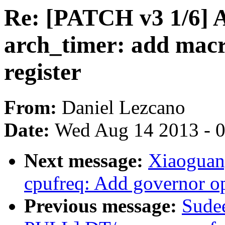
Re: [PATCH v3 1/6
arch_timer: add macro
register
From:
Daniel Lezcano
Date:
Wed Aug 14 2013 - 
Next message:
Xiaoguan
cpufreq: Add governor op
Previous message:
Sude