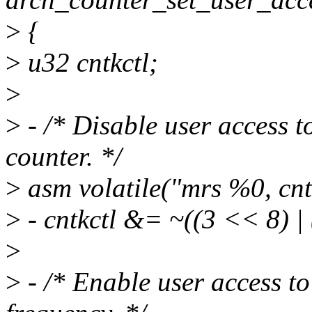
>
{
>
u32 cntkctl;
>
>
- /* Disable user access t
counter. */
>
asm volatile("mrs %0, cntk
>
- cntkctl &= ~((3 << 8) |
>
>
- /* Enable user access to