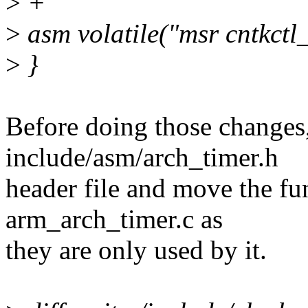
>
+
>
asm volatile("msr cntkctl_e
>
}
Before doing those changes,
include/asm/arch_timer.h
header file and move the fun
arm_arch_timer.c as
they are only used by it.