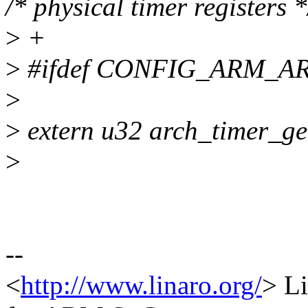
/* physical timer registers *
>
+
>
#ifdef CONFIG_ARM_A
>
>
extern u32 arch_timer_get
>
--
<
http://www.linaro.org/
> Li