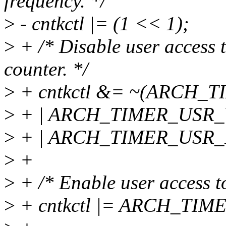
frequency. */
>
- cntkctl |= (1 << 1);
>
+ /* Disable user access t
counter. */
>
+ cntkctl &= ~(ARCH
>
+ | ARCH_TIMER_USR
>
+ | ARCH_TIMER_USR_
>
+
>
+ /* Enable user access to
>
+ cntkctl |= ARCH_TI