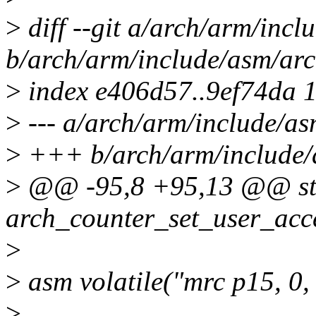
>
diff --git a/arch/arm/incl
b/arch/arm/include/asm/arc
>
index e406d57..9ef74da 
>
--- a/arch/arm/include/as
>
+++ b/arch/arm/include/
>
@@ -95,8 +95,13 @@ stat
arch_counter_set_user_acc
>
>
asm volatile("mrc p15, 0, 
>