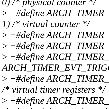
0) /* physical counter */
>
+#define ARCH_TIMER
1) /* virtual counter */
>
+#define ARCH_TIMER_
>
+#define ARCH_TIMER_
>
+#define ARCH_TIMER
ARCH_TIMER_EVT_TRIG
>
+#define ARCH_TIMER_
/* virtual timer registers */
>
+#define ARCH_TIMER_