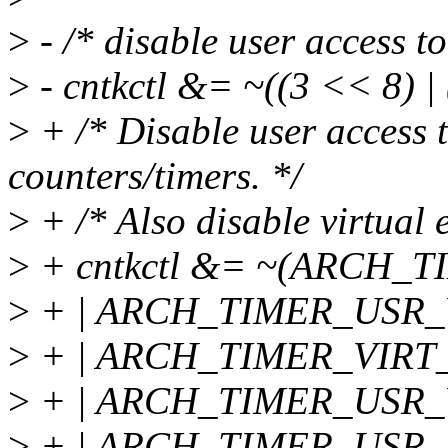
>
- /* disable user access to
>
- cntkctl &= ~((3 << 8) |
>
+ /* Disable user access t
counters/timers. */
>
+ /* Also disable virtual 
>
+ cntkctl &= ~(ARCH
>
+ | ARCH_TIMER_USR
>
+ | ARCH_TIMER_VIRT
>
+ | ARCH_TIMER_USR
>
+ | ARCH_TIMER_USR_