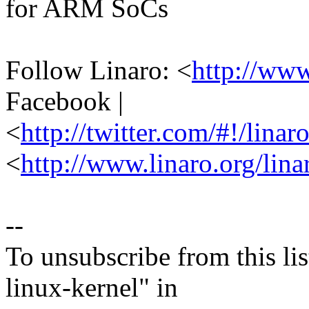
for ARM SoCs
Follow Linaro: <
http://ww
Facebook |
<
http://twitter.com/#!/linar
<
http://www.linaro.org/lina
--
To unsubscribe from this lis
linux-kernel" in