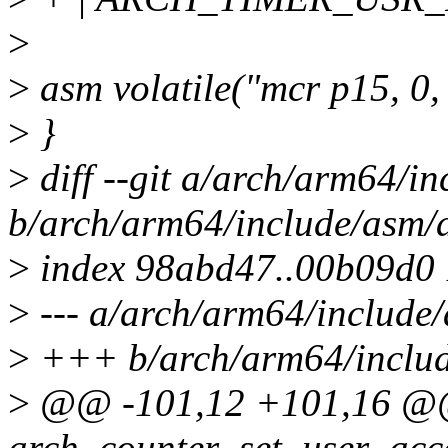
>
>
asm volatile("mcr p15, 0, %
>
}
>
diff --git a/arch/arm64/i
b/arch/arm64/include/asm/
>
index 98abd47..00b09d0
>
--- a/arch/arm64/include
>
+++ b/arch/arm64/includ
>
@@ -101,12 +101,16 @@ s
arch_counter_set_user_acc