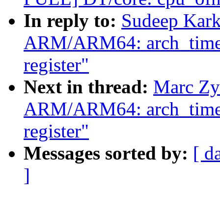
In reply to:
Sudeep Kark
ARM/ARM64: arch_timer: 
register"
Next in thread:
Marc Zy
ARM/ARM64: arch_timer: 
register"
Messages sorted by:
[ d
]