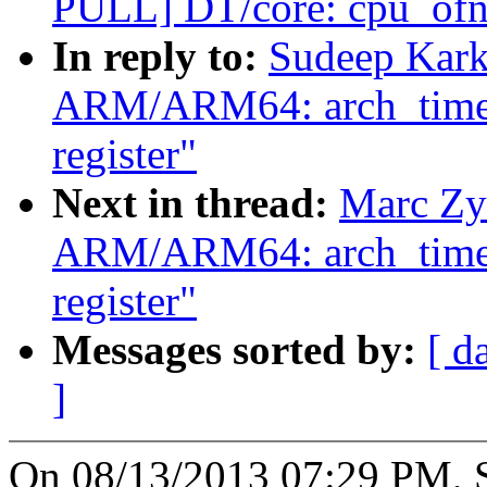
PULL] DT/core: cpu_ofno
In reply to:
Sudeep Kark
ARM/ARM64: arch_timer: 
register"
Next in thread:
Marc Zy
ARM/ARM64: arch_timer: 
register"
Messages sorted by:
[ d
]
On 08/13/2013 07:29 PM, 