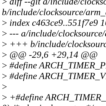
>
diff --git a/include/clock
b/include/clocksource/arm_
>
index c463ce9..551f7e9 
>
--- a/include/clocksource
>
+++ b/include/clocksour
>
@@ -29,6 +29,14 @@
>
#define ARCH_TIMER_
>
#define ARCH_TIMER_V
>
>
+#define ARCH_TIMER