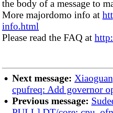
the body of a message t
More majordomo info at
ht
info.html
Please read the FAQ at
http
Next message:
Xiaoguan
cpufreq: Add governor op
Previous message:
Sude
PULL] DT/core: cpu_ofno