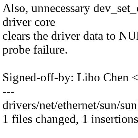
Also, unnecessary dev_set_
driver core
clears the driver data to NU
probe failure.
Signed-off-by: Libo Chen
---
drivers/net/ethernet/sun/sun
1 files changed, 1 insertions