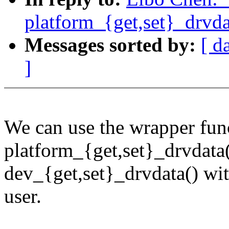
platform_{get,set}_drvda
Messages sorted by:
[ d
]
We can use the wrapper fun
platform_{get,set}_drvdata(
dev_{get,set}_drvdata() wit
user.