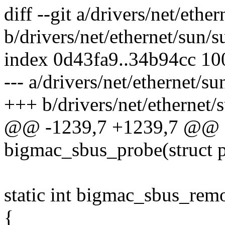
diff --git a/drivers/net/eth
b/drivers/net/ethernet/sun/
index 0d43fa9..34b94cc 1
--- a/drivers/net/ethernet/s
+++ b/drivers/net/ethernet
@@ -1239,7 +1239,7 @@ st
bigmac_sbus_probe(struct 
static int bigmac_sbus_rem
{