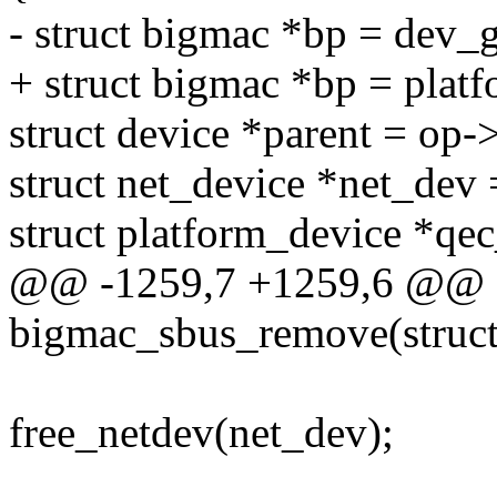
- struct bigmac *bp = dev_
+ struct bigmac *bp = plat
struct device *parent = op-
struct net_device *net_dev
struct platform_device *qe
@@ -1259,7 +1259,6 @@ st
bigmac_sbus_remove(struct
free_netdev(net_dev);