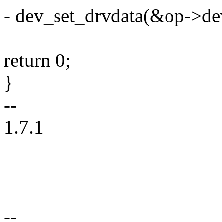
- dev_set_drvdata(&op->d
return 0;
}
--
1.7.1
--