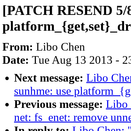
[PATCH RESEND 5/8]
platform_{get,set}_dr
From:
Libo Chen
Date:
Tue Aug 13 2013 - 2
Next message:
Libo Che
sunhme: use platform_{ge
Previous message:
Libo
net: fs_enet: remove unn
In reply to:
Libo Chen: 