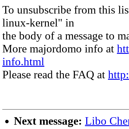
To unsubscribe from this lis
linux-kernel" in
the body of a message t
More majordomo info at
ht
info.html
Please read the FAQ at
http
Next message:
Libo Che