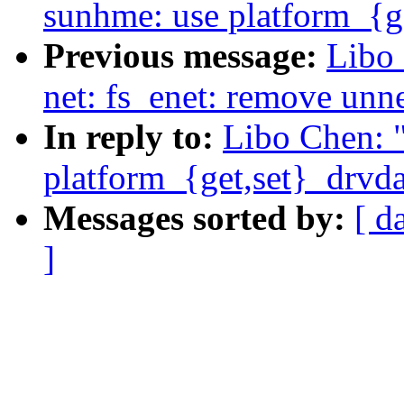
sunhme: use platform_{ge
Previous message:
Libo
net: fs_enet: remove unn
In reply to:
Libo Chen: 
platform_{get,set}_drvda
Messages sorted by:
[ d
]