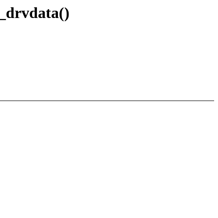
_drvdata()