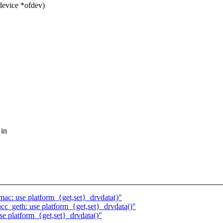
device *ofdev)
 in
c: use platform_{get,set}_drvdata()"
_geth: use platform_{get,set}_drvdata()"
se platform_{get,set}_drvdata()"