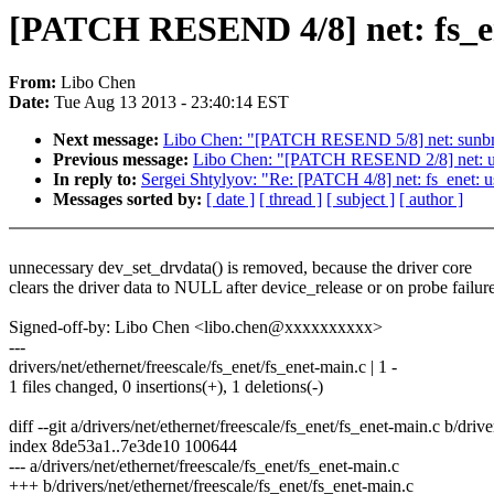
[PATCH RESEND 4/8] net: fs_en
From:
Libo Chen
Date:
Tue Aug 13 2013 - 23:40:14 EST
Next message:
Libo Chen: "[PATCH RESEND 5/8] net: sunbma
Previous message:
Libo Chen: "[PATCH RESEND 2/8] net: ucc
In reply to:
Sergei Shtylyov: "Re: [PATCH 4/8] net: fs_enet: u
Messages sorted by:
[ date ]
[ thread ]
[ subject ]
[ author ]
unnecessary dev_set_drvdata() is removed, because the driver core
clears the driver data to NULL after device_release or on probe failure
Signed-off-by: Libo Chen <libo.chen@xxxxxxxxxx>
---
drivers/net/ethernet/freescale/fs_enet/fs_enet-main.c | 1 -
1 files changed, 0 insertions(+), 1 deletions(-)
diff --git a/drivers/net/ethernet/freescale/fs_enet/fs_enet-main.c b/driv
index 8de53a1..7e3de10 100644
--- a/drivers/net/ethernet/freescale/fs_enet/fs_enet-main.c
+++ b/drivers/net/ethernet/freescale/fs_enet/fs_enet-main.c