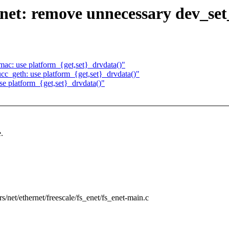
et: remove unnecessary dev_set
c: use platform_{get,set}_drvdata()"
_geth: use platform_{get,set}_drvdata()"
se platform_{get,set}_drvdata()"
.
ers/net/ethernet/freescale/fs_enet/fs_enet-main.c