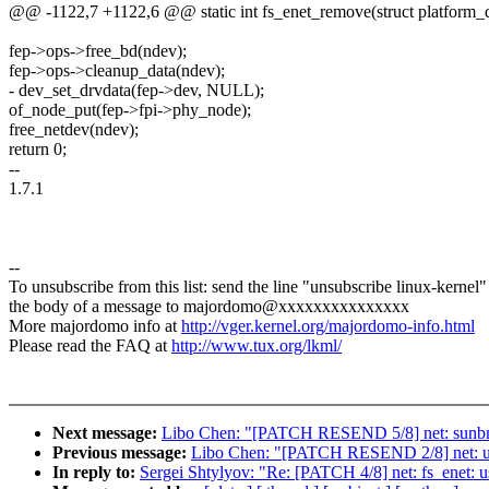
@@ -1122,7 +1122,6 @@ static int fs_enet_remove(struct platform_
fep->ops->free_bd(ndev);
fep->ops->cleanup_data(ndev);
- dev_set_drvdata(fep->dev, NULL);
of_node_put(fep->fpi->phy_node);
free_netdev(ndev);
return 0;
--
1.7.1
--
To unsubscribe from this list: send the line "unsubscribe linux-kernel"
the body of a message to majordomo@xxxxxxxxxxxxxxx
More majordomo info at
http://vger.kernel.org/majordomo-info.html
Please read the FAQ at
http://www.tux.org/lkml/
Next message:
Libo Chen: "[PATCH RESEND 5/8] net: sunbma
Previous message:
Libo Chen: "[PATCH RESEND 2/8] net: ucc
In reply to:
Sergei Shtylyov: "Re: [PATCH 4/8] net: fs_enet: u