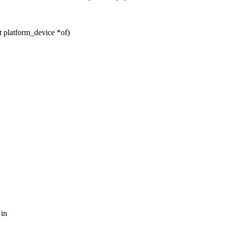
platform_device *of)
 in