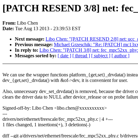
[PATCH RESEND 3/8] net: fec_m
From:
Libo Chen
Date:
Tue Aug 13 2013 - 23:39:53 EST
Next message:
Libo Chen: "[PATCH RESEND 2/8] net: ucc_get
Previous message:
Michael Grzeschik: "Re: [PATCH] mc13xxx-t
In reply to:
Libo Chen: "[PATCH 3/8] net: fec_mpc52xx_phy: 
Messages sorted by:
[ date ]
[ thread ]
[ subject ]
[ author ]
We can use the wrapper functions platform_{get,set}_drvdata() instea
dev_{get,set}_drvdata() with &of->dev, it is convenient for user.
Also, unnecessary dev_set_drvdata() is removed, because the driver c
clears the driver data to NULL after device_release or on probe failure
Signed-off-by: Libo Chen <libo.chen@xxxxxxxxxx>
---
drivers/net/ethernet/freescale/fec_mpc52xx_phy.c | 4 +---
1 files changed, 1 insertions(+), 3 deletions(-)
diff --git a/drivers/net/ethernet/freescale/fec_mpc52xx_phy.c b/drive