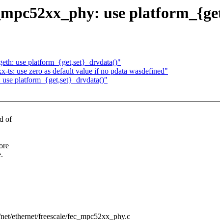
pc52xx_phy: use platform_{get
h: use platform_{get,set}_drvdata()"
s: use zero as default value if no pdata wasdefined"
use platform_{get,set}_drvdata()"
d of
ore
.
rs/net/ethernet/freescale/fec_mpc52xx_phy.c