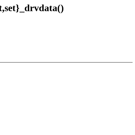
,set}_drvdata()