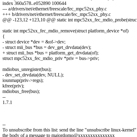
index 360a578..e052890 100644
--- a/drivers/net/ethernet/freescale/fec_mpc52xx_phy.c
+++ b/drivers/net/ethernet/freescale/fec_mpc52xx_phy.c
@@ -123,12 +123,10 @@ static int mpc52xx_fec_mdio_probe(struct 
static int mpc52xx_fec_mdio_remove(struct platform_device *of)
{
- struct device *dev = &of->dev;
- struct mii_bus *bus = dev_get_drvdata(dev);
+ struct mii_bus *bus = platform_get_drvdata(of);
struct mpc52xx_fec_mdio_priv *priv = bus->priv;
mdiobus_unregister(bus);
- dev_set_drvdata(dev, NULL);
iounmap(priv->regs);
kfree(priv);
mdiobus_free(bus);
--
1.7.1
--
To unsubscribe from this list: send the line "unsubscribe linux-kernel"
the body of a message to majordomo@xxxxxxxxxxxxxxx