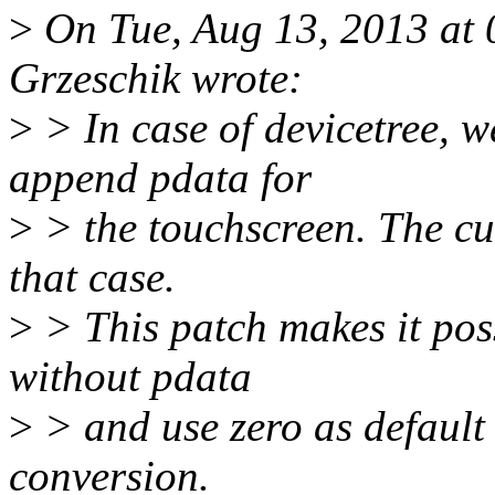
>
On Tue, Aug 13, 2013 at
Grzeschik wrote:
>
> In case of devicetree, w
append pdata for
>
> the touchscreen. The cur
that case.
>
> This patch makes it pos
without pdata
>
> and use zero as default 
conversion.