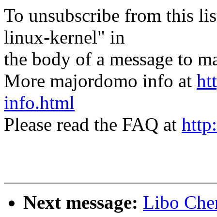
To unsubscribe from this lis
linux-kernel" in
the body of a message t
More majordomo info at
ht
info.html
Please read the FAQ at
http
Next message:
Libo Che