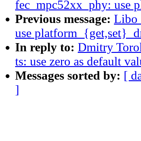
fec_mpc52xx_phy: use pl
Previous message:
Libo
use platform_{get,set}_d
In reply to:
Dmitry Toro
ts: use zero as default va
Messages sorted by:
[ d
]