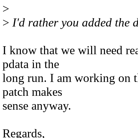
>
>
I'd rather you added the d
I know that we will need rea
pdata in the
long run. I am working on th
patch makes
sense anyway.
Regards,