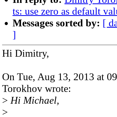
ts: use zero as default va
Messages sorted by:
[ d
]
Hi Dimitry,
On Tue, Aug 13, 2013 at 0
Torokhov wrote:
>
Hi Michael,
>