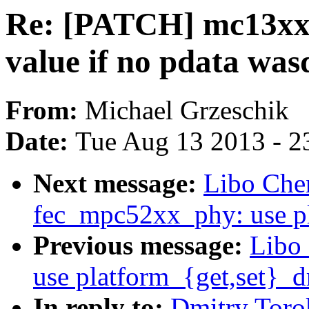
Re: [PATCH] mc13xxx-
value if no pdata was
From:
Michael Grzeschik
Date:
Tue Aug 13 2013 - 2
Next message:
Libo Che
fec_mpc52xx_phy: use pl
Previous message:
Libo
use platform_{get,set}_d
In reply to:
Dmitry Toro