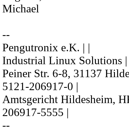
Michael
--
Pengutronix e.K. | |
Industrial Linux Solutions 
Peiner Str. 6-8, 31137 Hil
5121-206917-0 |
Amtsgericht Hildesheim, H
206917-5555 |
--