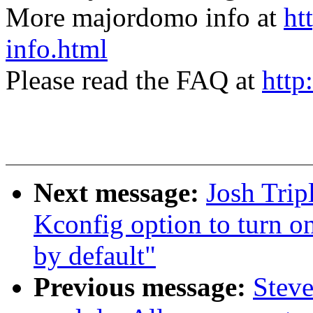
More majordomo info at
ht
info.html
Please read the FAQ at
http
Next message:
Josh Trip
Kconfig option to turn 
by default"
Previous message:
Steve