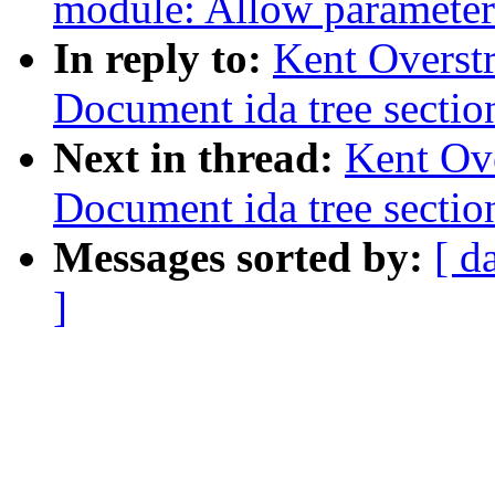
module: Allow parameter
In reply to:
Kent Overstr
Document ida tree sectio
Next in thread:
Kent Ove
Document ida tree sectio
Messages sorted by:
[ d
]