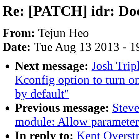
Re: [PATCH] idr: Doc
From:
Tejun Heo
Date:
Tue Aug 13 2013 - 1
Next message:
Josh Trip
Kconfig option to turn 
by default"
Previous message:
Steve
module: Allow parameter
In reply to:
Kent Overstr