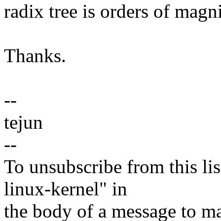
radix tree is orders of magn
Thanks.
--
tejun
--
To unsubscribe from this lis
linux-kernel" in
the body of a message t