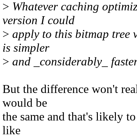
>
Whatever caching optimiza
version I could
>
apply to this bitmap tree 
is simpler
>
and _considerably_ faster 
But the difference won't re
would be
the same and that's likely to
like