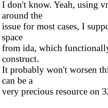
I don't know. Yeah, using 
around the
issue for most cases, I supp
space
from ida, which functionally
construct.
It probably won't worsen th
can be a
very precious resource on 3