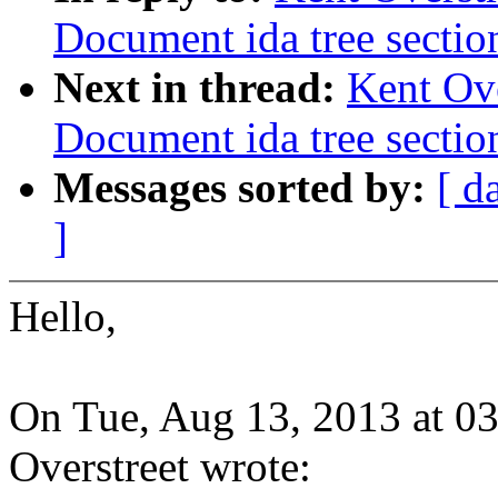
Document ida tree sectio
Next in thread:
Kent Ove
Document ida tree sectio
Messages sorted by:
[ d
]
Hello,
On Tue, Aug 13, 2013 at 0
Overstreet wrote: