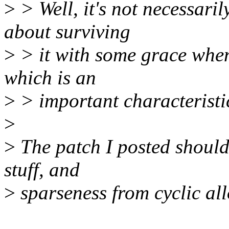
>
> Well, it's not necessaril
about surviving
>
> it with some grace when
which is an
>
> important characteristic
>
>
The patch I posted should 
stuff, and
>
sparseness from cyclic all