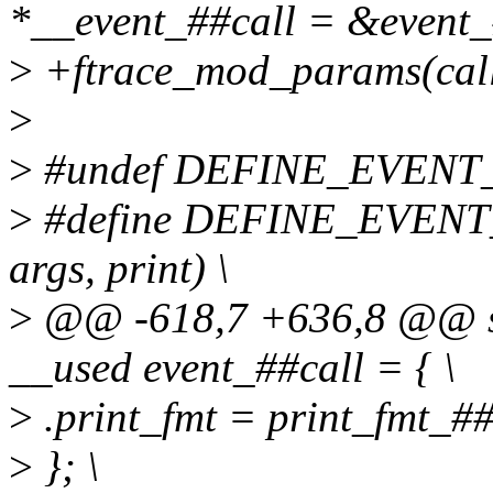
*__event_##call = &event_
>
+ftrace_mod_params(cal
>
>
#undef DEFINE_EVENT
>
#define DEFINE_EVENT_PR
args, print) \
>
@@ -618,7 +636,8 @@ stat
__used event_##call = { \
>
.print_fmt = print_fmt_##c
>
}; \