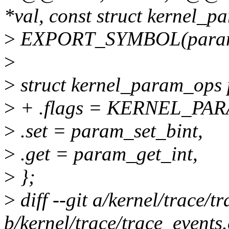
*val, const struct kernel_p
>
EXPORT_SYMBOL(param_
>
>
struct kernel_param_ops
>
+ .flags = KERNEL_P
>
.set = param_set_bint,
>
.get = param_get_int,
>
};
>
diff --git a/kernel/trace/t
b/kernel/trace/trace_events.