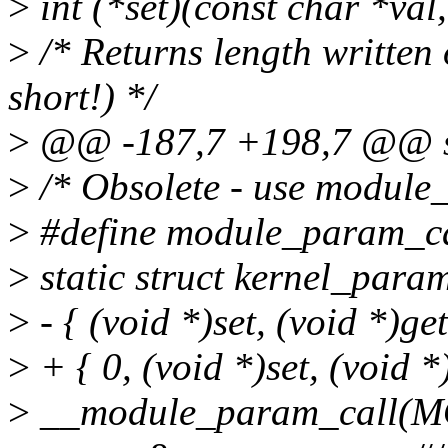
>
int (*set)(const char *val
>
/* Returns length written o
short!) */
>
@@ -187,7 +198,7 @@ st
>
/* Obsolete - use module
>
#define module_param_call
>
static struct kernel_pa
>
- { (void *)set, (void *)get
>
+ { 0, (void *)set, (void *)
>
__module_param_call(