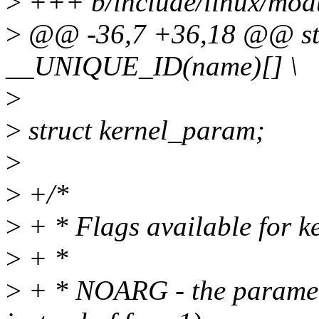
>
+++ b/include/linux/mod
>
@@ -36,7 +36,18 @@ stat
__UNIQUE_ID(name)[] \
>
>
struct kernel_param;
>
>
+/*
>
+ * Flags available for 
>
+ *
>
+ * NOARG - the paramete