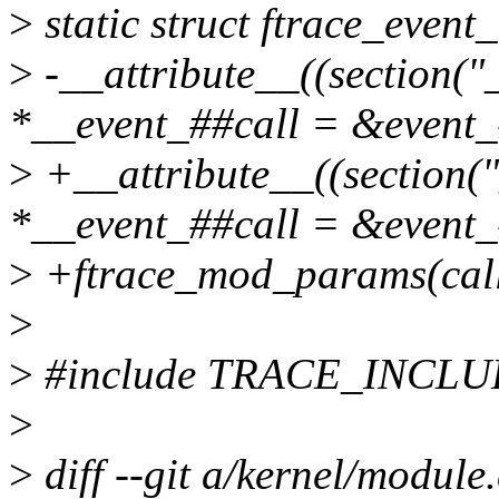
>
static struct ftrace_event_
>
-__attribute__((section("_
*__event_##call = &event_
>
+__attribute__((section("
*__event_##call = &event_#
>
+ftrace_mod_params(cal
>
>
#include TRACE_INCL
>
>
diff --git a/kernel/module