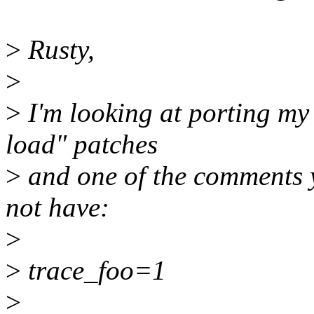
>
Rusty,
>
>
I'm looking at porting my
load" patches
>
and one of the comments 
not have:
>
>
trace_foo=1
>