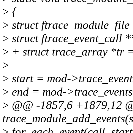
>
{
>
struct ftrace_module_fil
>
struct ftrace_event_call *
>
+ struct trace_array *tr
>
>
start = mod->trace_event
>
end = mod->trace_events
>
@@ -1857,6 +1879,12 @@
trace_module_add_events(s
>
for_each_event(call, start