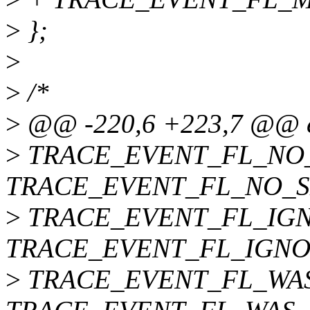
>
};
>
>
/*
>
@@ -220,6 +223,7 @@ 
>
TRACE_EVENT_FL_NO_S
TRACE_EVENT_FL_NO_SE
>
TRACE_EVENT_FL_IGN
TRACE_EVENT_FL_IGNO
>
TRACE_EVENT_FL_WAS