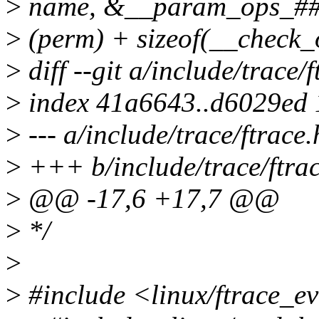
>
name, &__param_ops_##n
>
(perm) + sizeof(__check_
>
diff --git a/include/trace/
>
index 41a6643..d6029ed
>
--- a/include/trace/ftrace.
>
+++ b/include/trace/ftrac
>
@@ -17,6 +17,7 @@
>
*/
>
>
#include <linux/ftrace_e