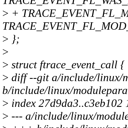
TRACE_EVENT_FL_WAS_
>
+ TRACE_EVENT_FL_M
TRACE_EVENT_FL_MOD_
>
};
>
>
struct ftrace_event_call {
>
diff --git a/include/linu
b/include/linux/modulepar
>
index 27d9da3..c3eb102
>
--- a/include/linux/modu