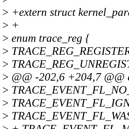
>
+extern struct kernel_pa
>
+
>
enum trace_reg {
>
TRACE_REG_REGISTER
>
TRACE_REG_UNREGIS
>
@@ -202,6 +204,7 @@ 
>
TRACE_EVENT_FL_NO_
>
TRACE_EVENT_FL_IGN
>
TRACE_EVENT_FL_WAS
>
+ TRACE_EVENT_FL_M