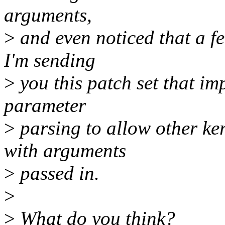
arguments,
>
and even noticed that a fe
I'm sending
>
you this patch set that im
parameter
>
parsing to allow other ke
with arguments
>
passed in.
>
>
What do you think?