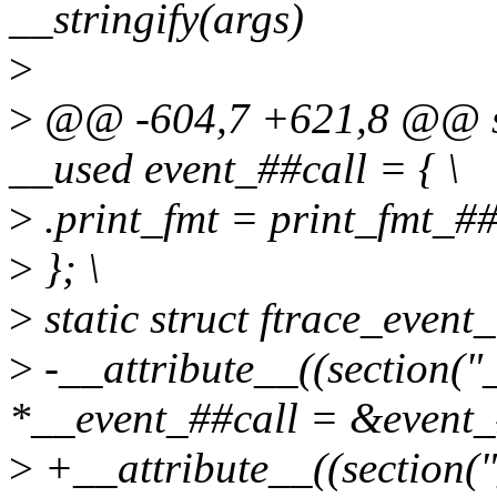
__stringify(args)
>
>
@@ -604,7 +621,8 @@ stat
__used event_##call = { \
>
.print_fmt = print_fmt_##
>
}; \
>
static struct ftrace_event_
>
-__attribute__((section("_
*__event_##call = &event_
>
+__attribute__((section("