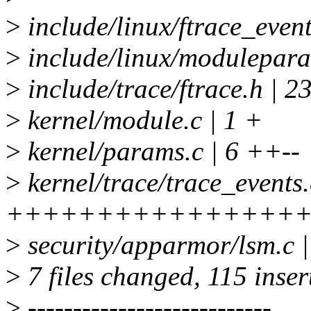
>
include/linux/ftrace_even
>
include/linux/modulepa
>
include/trace/ftrace.h
>
kernel/module.c | 1 +
>
kernel/params.c | 6 ++--
>
kernel/trace/trace_events.
++++++++++++++++
>
security/apparmor/lsm.c 
>
7 files changed, 115 insert
>
---------------------------