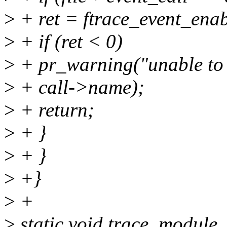
>
+ ret = ftrace_event_enabl
>
+ if (ret < 0)
>
+ pr_warning("unable to 
>
+ call->name);
>
+ return;
>
+ }
>
+ }
>
+}
>
+
>
static void trace_module