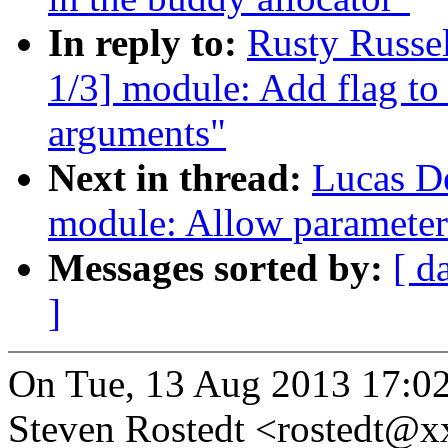
In reply to:
Rusty Russe
1/3] module: Add flag to
arguments"
Next in thread:
Lucas D
module: Allow parameter
Messages sorted by:
[ d
]
On Tue, 13 Aug 2013 17:02
Steven Rostedt <rostedt@