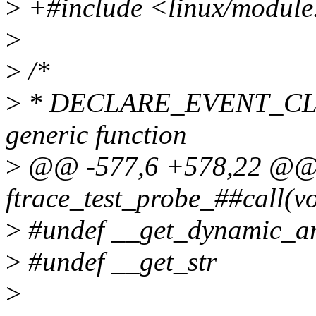
>
+#include <linux/module
>
>
/*
>
* DECLARE_EVENT_CLASS
generic function
>
@@ -577,6 +578,22 @@ st
ftrace_test_probe_##call(vo
>
#undef __get_dynamic_a
>
#undef __get_str
>