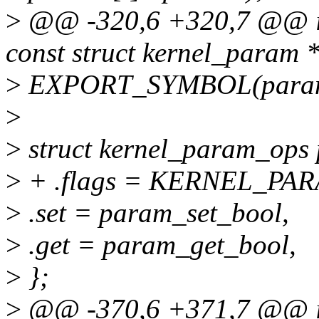
>
@@ -320,6 +320,7 @@ int
const struct kernel_param 
>
EXPORT_SYMBOL(param_
>
>
struct kernel_param_ops
>
+ .flags = KERNEL_P
>
.set = param_set_bool,
>
.get = param_get_bool,
>
};
>
@@ -370,6 +371,7 @@ in