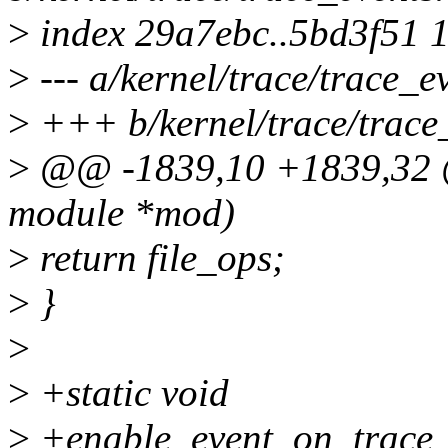
>
index 29a7ebc..5bd3f51 
>
--- a/kernel/trace/trace_e
>
+++ b/kernel/trace/trace
>
@@ -1839,10 +1839,32 @@
module *mod)
>
return file_ops;
>
}
>
>
+static void
>
+enable_event_on_trace_a