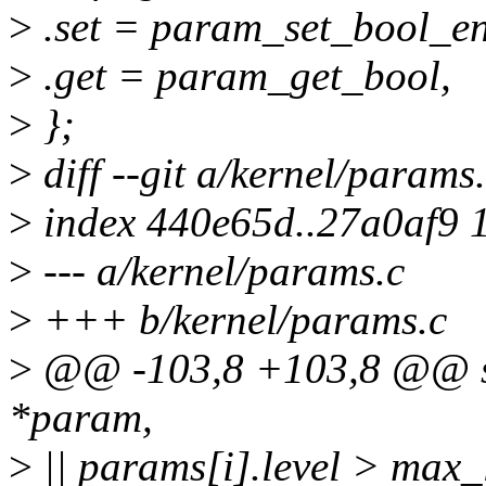
>
.set = param_set_bool_en
>
.get = param_get_bool,
>
};
>
diff --git a/kernel/params
>
index 440e65d..27a0af9 
>
--- a/kernel/params.c
>
+++ b/kernel/params.c
>
@@ -103,8 +103,8 @@ sta
*param,
>
|| params[i].level > max_