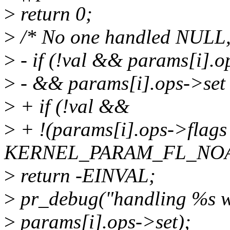
>
return 0;
>
/* No one handled NULL, s
>
- if (!val && params[i].
>
- && params[i].ops->set 
>
+ if (!val &&
>
+ !(params[i].ops->flags
KERNEL_PARAM_FL_NOA
>
return -EINVAL;
>
pr_debug("handling %s w
>
params[i].ops->set);