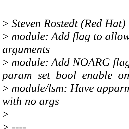
>
Steven Rostedt (Red Hat) 
>
module: Add flag to allo
arguments
>
module: Add NOARG flag 
param_set_bool_enable_only
>
module/lsm: Have apparm
with no args
>
>
----