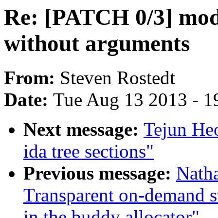
Re: [PATCH 0/3] mod
without arguments
From:
Steven Rostedt
Date:
Tue Aug 13 2013 - 1
Next message:
Tejun He
ida tree sections"
Previous message:
Nath
Transparent on-demand st
in the buddy allocator"