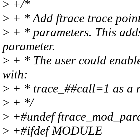
>
+/*
>
+ * Add ftrace trace poin
>
+ * parameters. This adds
parameter.
>
+ * The user could enable
with:
>
+ * trace_##call=1 as a 
>
+ */
>
+#undef ftrace_mod_par
>
+#ifdef MODULE