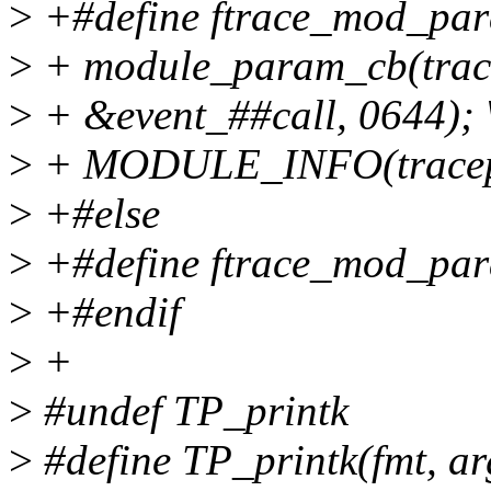
>
+#define ftrace_mod_para
>
+ module_param_cb(trace
>
+ &event_##call, 0644); 
>
+ MODULE_INFO(tracepoi
>
+#else
>
+#define ftrace_mod_par
>
+#endif
>
+
>
#undef TP_printk
>
#define TP_printk(fmt, args