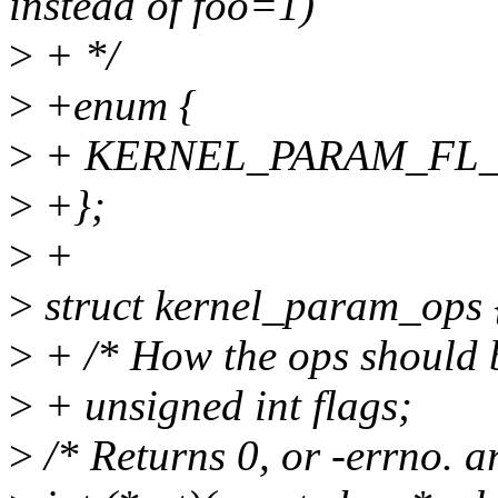
instead of foo=1)
>
+ */
>
+enum {
>
+ KERNEL_PARAM_FL_N
>
+};
>
+
>
struct kernel_param_ops 
>
+ /* How the ops should 
>
+ unsigned int flags;
>
/* Returns 0, or -errno. ar