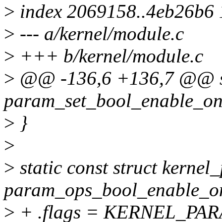
>
index 2069158..4eb26b6
>
--- a/kernel/module.c
>
+++ b/kernel/module.c
>
@@ -136,6 +136,7 @@ st
param_set_bool_enable_onl
>
}
>
>
static const struct kerne
param_ops_bool_enable_on
>
+ .flags = KERNEL_P