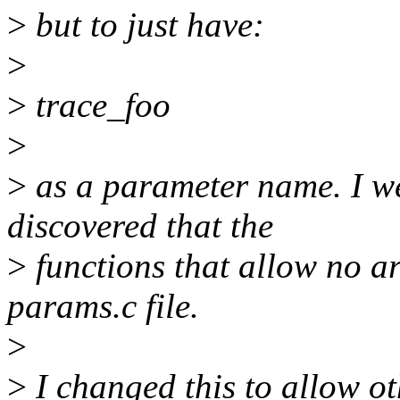
>
but to just have:
>
>
trace_foo
>
>
as a parameter name. I we
discovered that the
>
functions that allow no a
params.c file.
>
>
I changed this to allow ot