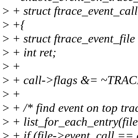
>
+ struct ftrace_event_call
>
+{
>
+ struct ftrace_event_file 
>
+ int ret;
>
+
>
+ call->flags &= ~T
>
+
>
+ /* find event on top tra
>
+ list_for_each_entry(file,
>
+ if (file->event_call == 