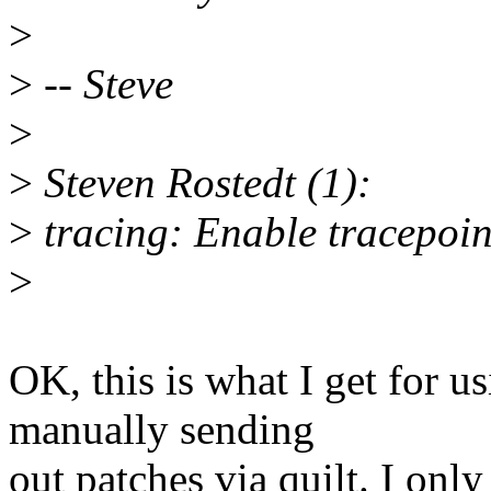
>
>
-- Steve
>
>
Steven Rostedt (1):
>
tracing: Enable tracepoin
>
OK, this is what I get for u
manually sending
out patches via quilt. I onl