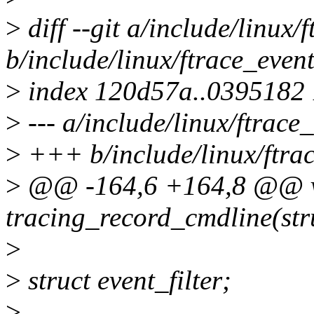
>
diff --git a/include/linux/
b/include/linux/ftrace_event
>
index 120d57a..0395182
>
--- a/include/linux/ftrace
>
+++ b/include/linux/ftra
>
@@ -164,6 +164,8 @@ 
tracing_record_cmdline(stru
>
>
struct event_filter;
>