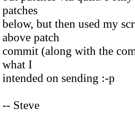
patches
below, but then used my scr
above patch
commit (along with the com
what I
intended on sending :-p
-- Steve