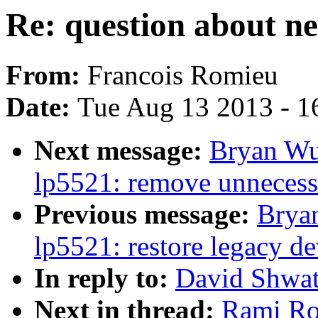
Re: question about ne
From:
Francois Romieu
Date:
Tue Aug 13 2013 - 1
Next message:
Bryan Wu
lp5521: remove unneces
Previous message:
Brya
lp5521: restore legacy de
In reply to:
David Shwatr
Next in thread:
Rami Ros