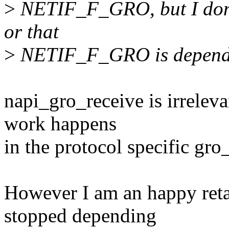
>
NETIF_F_GRO, but I don't
or that
>
NETIF_F_GRO is depends
napi_gro_receive is irrelevan
work happens
in the protocol specific gro
However I am an happy retar
stopped depending