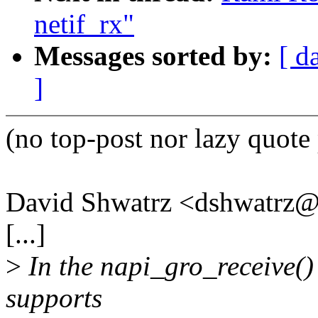
netif_rx"
Messages sorted by:
[ d
]
(no top-post nor lazy quote 
David Shwatrz <dshwatrz
[...]
>
In the napi_gro_receive() 
supports