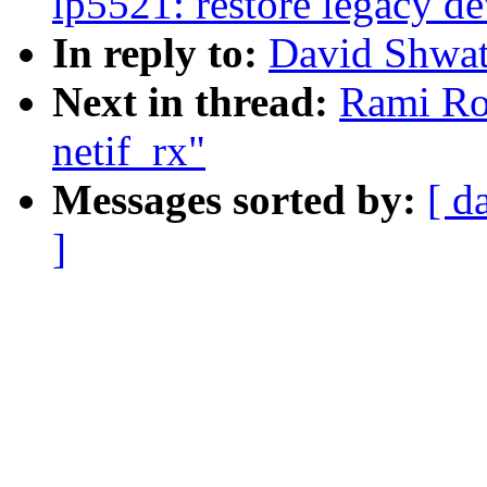
lp5521: restore legacy de
In reply to:
David Shwatr
Next in thread:
Rami Ros
netif_rx"
Messages sorted by:
[ d
]