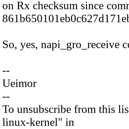
on Rx checksum since com
861b650101eb0c627d171eb
So, yes, napi_gro_receive c
--
Ueimor
--
To unsubscribe from this lis
linux-kernel" in