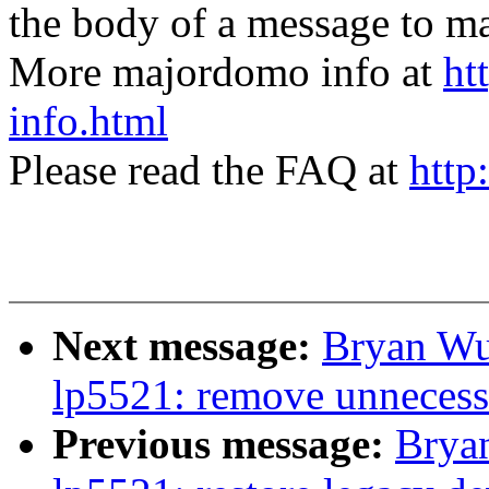
the body of a message t
More majordomo info at
ht
info.html
Please read the FAQ at
http
Next message:
Bryan Wu
lp5521: remove unneces
Previous message:
Brya