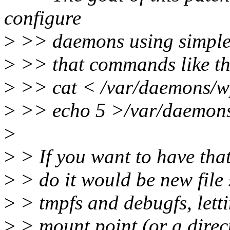
configure
>
>> daemons using simple fi
>
>> that commands like th
>
>> cat < /var/daemons/w
>
>> echo 5 >/var/daemons
>
>
> If you want to have that
>
> do it would be new file 
>
> tmpfs and debugfs, letti
>
> mount point (or a direct