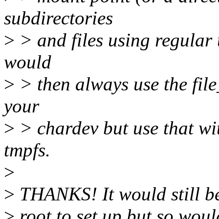
subdirectories
>
> and files using regular
would
>
> then always use the file
your
>
> chardev but use that wi
tmpfs.
>
>
THANKS! It would still be 
>
root to set up but so wo