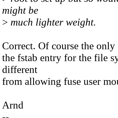
might be
>
much lighter weight.
Correct. Of course the only 
the fstab entry for the file s
different
from allowing fuse user mo
Arnd
--