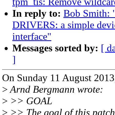
tpm_tis: Remove wildcar
In reply to:
Bob Smith:
DRIVERS: a simple devic
interface"
Messages sorted by:
[ d
]
On Sunday 11 August 2013,
>
Arnd Bergmann wrote:
>
>> GOAL
>
>> The goal of this patch 