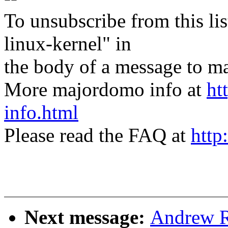
To unsubscribe from this lis
linux-kernel" in
the body of a message t
More majordomo info at
ht
info.html
Please read the FAQ at
http
Next message:
Andrew R