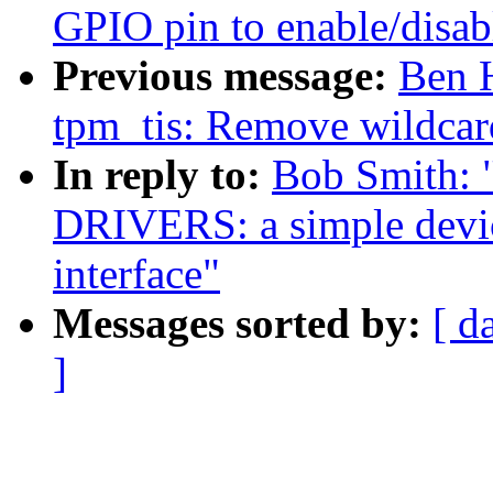
GPIO pin to enable/disab
Previous message:
Ben 
tpm_tis: Remove wildcar
In reply to:
Bob Smith:
DRIVERS: a simple devic
interface"
Messages sorted by:
[ d
]