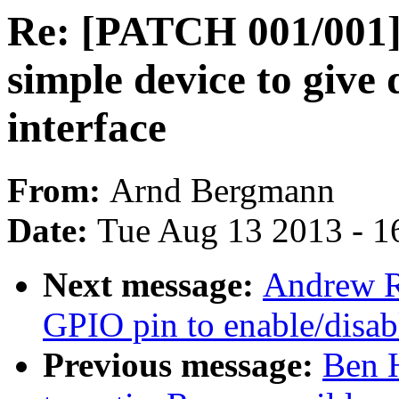
Re: [PATCH 001/00
simple device to give 
interface
From:
Arnd Bergmann
Date:
Tue Aug 13 2013 - 1
Next message:
Andrew R
GPIO pin to enable/disab
Previous message:
Ben 