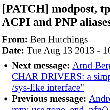
[PATCH] modpost, tp
ACPI and PNP aliase
From:
Ben Hutchings
Date:
Tue Aug 13 2013 - 1
Next message:
Arnd Ber
CHAR DRIVERS: a simple
/sys-like interface"
Previous message:
Andr
mm: use zone_end_pfn() 