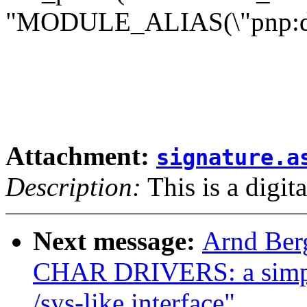
"MODULE_ALIAS(\"pnp:d%s
Attachment:
signature.a
Description:
This is a digit
Next message:
Arnd Ber
CHAR DRIVERS: a simple
/sys-like interface"