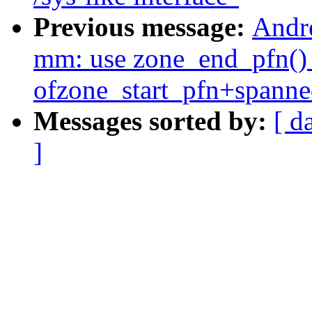
Previous message:
Andr
mm: use zone_end_pfn() 
ofzone_start_pfn+spann
Messages sorted by:
[ d
]