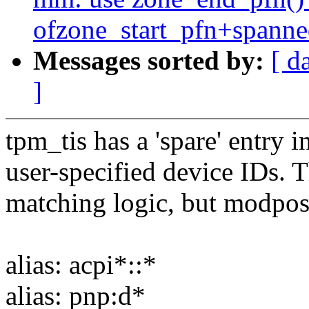
ofzone_start_pfn+spann
Messages sorted by:
[ d
]
tpm_tis has a 'spare' entry i
user-specified device IDs. T
matching logic, but modpost 
alias: acpi*::*
alias: pnp:d*