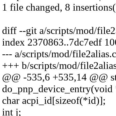
1 file changed, 8 insertions
diff --git a/scripts/mod/file
index 2370863..7dc7edf 1
--- a/scripts/mod/file2alias.
+++ b/scripts/mod/file2alias
@@ -535,6 +535,14 @@ sta
do_pnp_device_entry(void *
char acpi_id[sizeof(*id)];
int j;