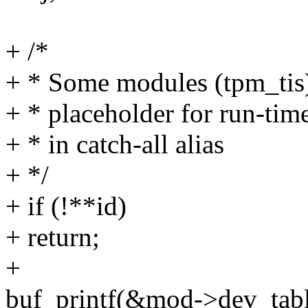
+ /*
+ * Some modules (tpm_tis)
+ * placeholder for run-time
+ * in catch-all alias
+ */
+ if (!**id)
+ return;
+
buf_printf(&mod->dev_tabl