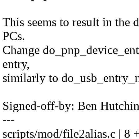
This seems to result in the 
PCs.
Change do_pnp_device_entry(
entry,
similarly to do_usb_entry_m
Signed-off-by: Ben Hutc
---
scripts/mod/file2alias.c | 