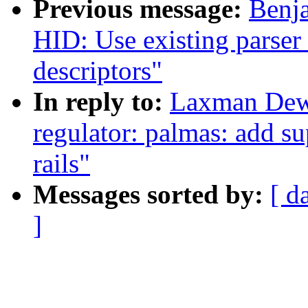
Previous message:
Benja
HID: Use existing parser 
descriptors"
In reply to:
Laxman Dew
regulator: palmas: add su
rails"
Messages sorted by:
[ d
]