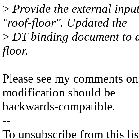
>
Provide the external inp
"roof-floor". Updated the
>
DT binding document to det
floor.
Please see my comments on 
modification should be
backwards-compatible.
--
To unsubscribe from this lis