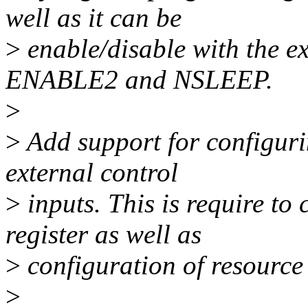
well as it can be
>
enable/disable with the e
ENABLE2 and NSLEEP.
>
>
Add support for configurin
external control
>
inputs. This is require to 
register as well as
>
configuration of resource 
>