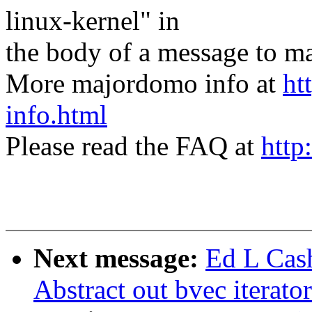
linux-kernel" in
the body of a message t
More majordomo info at
ht
info.html
Please read the FAQ at
http
Next message:
Ed L Cas
Abstract out bvec iterato