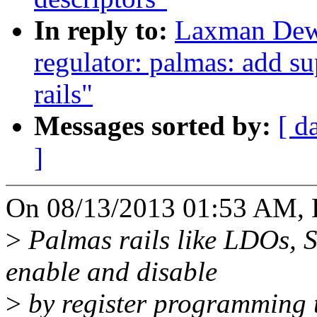
In reply to:
Laxman Dew
regulator: palmas: add su
rails"
Messages sorted by:
[ d
]
On 08/13/2013 01:53 AM,
>
Palmas rails like LDOs,
enable and disable
>
by register programming 