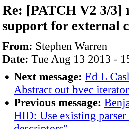
Re: [PATCH V2 3/3] r
support for external c
From:
Stephen Warren
Date:
Tue Aug 13 2013 - 1
Next message:
Ed L Cas
Abstract out bvec iterato
Previous message:
Benja
HID: Use existing parser 
descriptors"