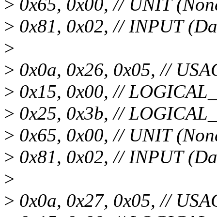
>
0x65, 0x00, // UNIT (Non
>
0x81, 0x02, // INPUT (Da
>
>
0x0a, 0x26, 0x05, // USA
>
0x15, 0x00, // LOGICA
>
0x25, 0x3b, // LOGICA
>
0x65, 0x00, // UNIT (Non
>
0x81, 0x02, // INPUT (Da
>
>
0x0a, 0x27, 0x05, // USA