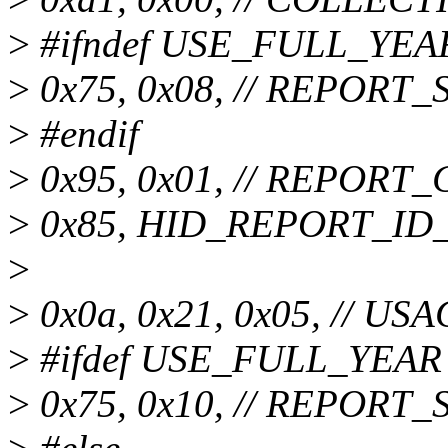
>
#ifndef USE_FULL_YEA
>
0x75, 0x08, // REPORT_SI
>
#endif
>
0x95, 0x01, // REPORT_
>
0x85, HID_REPORT_ID_
>
>
0x0a, 0x21, 0x05, // USA
>
#ifdef USE_FULL_YEAR
>
0x75, 0x10, // REPORT_SI