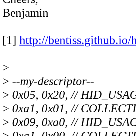
Benjamin
[1]
http://bentiss.github.io/
>
>
--my-descriptor--
>
0x05, 0x20, // HID_U
>
0xa1, 0x01, // COLLECTI
>
0x09, 0xa0, // HID_U
>
0xa1, 0x00, // COLLECTI