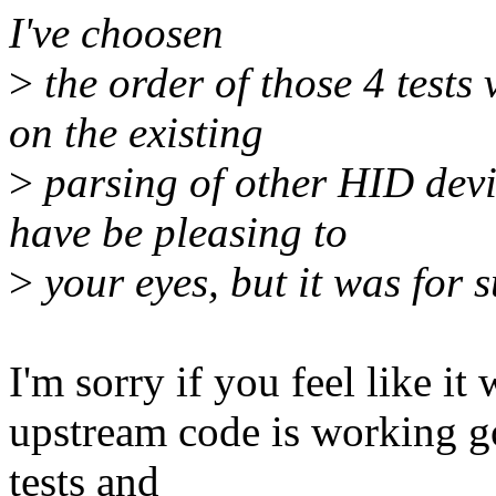
I've choosen
>
the order of those 4 tests
on the existing
>
parsing of other HID devic
have be pleasing to
>
your eyes, but it was for 
I'm sorry if you feel like it
upstream code is working go
tests and