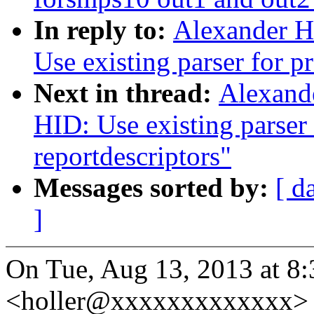
In reply to:
Alexander H
Use existing parser for p
Next in thread:
Alexand
HID: Use existing parser 
reportdescriptors"
Messages sorted by:
[ d
]
On Tue, Aug 13, 2013 at 8
<holler@xxxxxxxxxxxxx> 