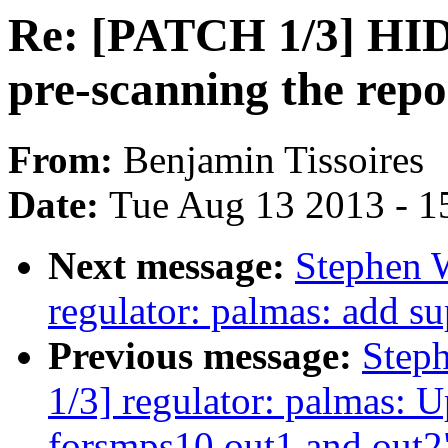
Re: [PATCH 1/3] HID:
pre-scanning the repo
From:
Benjamin Tissoires
Date:
Tue Aug 13 2013 - 1
Next message:
Stephen 
regulator: palmas: add sup
Previous message:
Step
1/3] regulator: palmas: 
forsmps10 out1 and out2