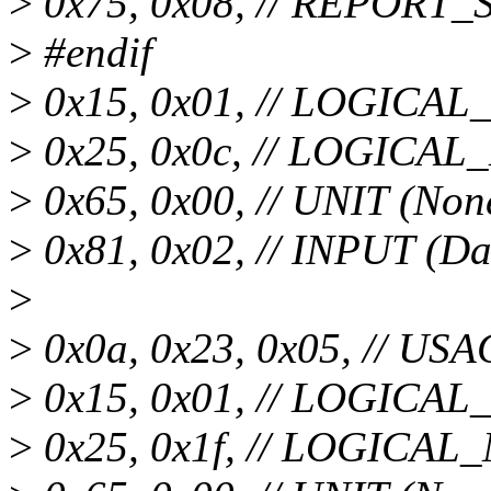
>
0x75, 0x08, // REPORT_SI
>
#endif
>
0x15, 0x01, // LOGICA
>
0x25, 0x0c, // LOGICA
>
0x65, 0x00, // UNIT (Non
>
0x81, 0x02, // INPUT (Da
>
>
0x0a, 0x23, 0x05, // US
>
0x15, 0x01, // LOGICA
>
0x25, 0x1f, // LOGICA