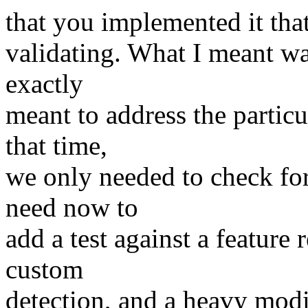
that you implemented it tha
validating. What I meant was
exactly
meant to address the partic
that time,
we only needed to check for
need now to
add a test against a featur
custom
detection, and a heavy modif