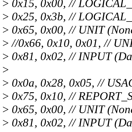
>
0x15, 0x00, // LOGICA
>
0x25, 0x3b, // LOGICA
>
0x65, 0x00, // UNIT (Non
>
//0x66, 0x10, 0x01, // UN
>
0x81, 0x02, // INPUT (Da
>
>
0x0a, 0x28, 0x05, // USA
>
0x75, 0x10, // REPORT_SI
>
0x65, 0x00, // UNIT (Non
>
0x81, 0x02, // INPUT (Da