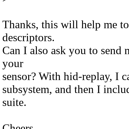
Thanks, this will help me to
descriptors.
Can I also ask you to send 
your
sensor? With hid-replay, I c
subsystem, and then I include
suite.
Cheers,