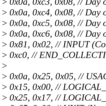
>
0x0a, 0xc3, 0x08, // Day
>
0x0a, 0xc4, 0x08, // Day 
>
0x0a, 0xc5, 0x08, // Day 
>
0x0a, 0xc6, 0x08, // Day 
>
0x81, 0x02, // INPUT (Co
>
0xc0, // END_COLLECT
>
>
0x0a, 0x25, 0x05, // US
>
0x15, 0x00, // LOGICA
>
0x25, 0x17, // LOGICA