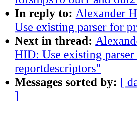
In reply to:
Alexander H
Use existing parser for p
Next in thread:
Alexand
HID: Use existing parser 
reportdescriptors"
Messages sorted by:
[ d
]