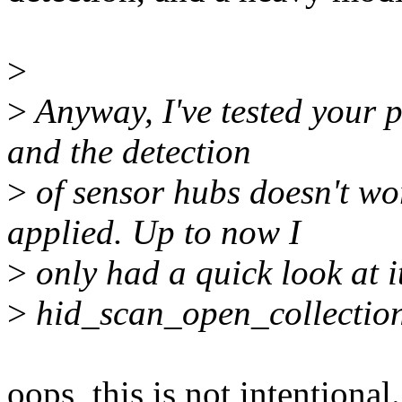
>
>
Anyway, I've tested your p
and the detection
>
of sensor hubs doesn't wo
applied. Up to now I
>
only had a quick look at it,
>
hid_scan_open_collection()
oops, this is not intentional. 