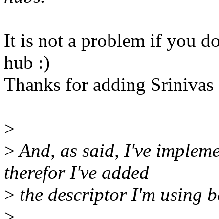
It is not a problem if you d
hub :)
Thanks for adding Srinivas
>
>
And, as said, I've impleme
therefor I've added
>
the descriptor I'm using b
>