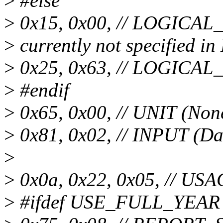
>
#else
>
0x15, 0x00, // LOGICAL
>
currently not specified 
>
0x25, 0x63, // LOGICA
>
#endif
>
0x65, 0x00, // UNIT (Non
>
0x81, 0x02, // INPUT (Da
>
>
0x0a, 0x22, 0x05, // US
>
#ifdef USE_FULL_YEAR