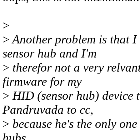
>
>
Another problem is that I
sensor hub and I'm
>
therefor not a very relvant
firmware for my
>
HID (sensor hub) device t
Pandruvada to cc,
>
because he's the only on
hubs.