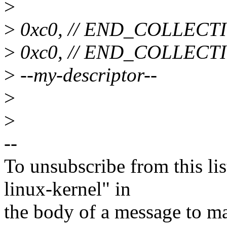
>
>
0xc0, // END_COLLECT
>
0xc0, // END_COLLECT
>
--my-descriptor--
>
>
--
To unsubscribe from this lis
linux-kernel" in
the body of a message t