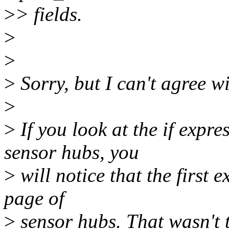
>
> fields.
>
>
>
Sorry, but I can't agree w
>
>
If you look at the if expr
sensor hubs, you
>
will notice that the first 
page of
>
sensor hubs. That wasn't th