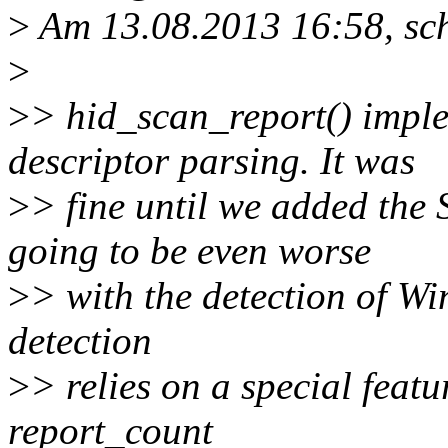
>
Am 13.08.2013 16:58, sch
>
>
> hid_scan_report() imple
descriptor parsing. It was
>
> fine until we added the
going to be even worse
>
> with the detection of Win
detection
>
> relies on a special feat
report_count