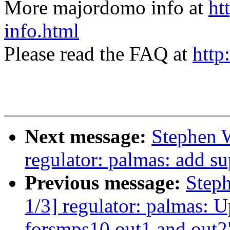
More majordomo info at
ht
info.html
Please read the FAQ at
http
Next message:
Stephen 
regulator: palmas: add sup
Previous message:
Step
1/3] regulator: palmas: 
forsmps10 out1 and out2