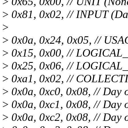
>
0x65, 0x00, // UNIT (Non
>
0x81, 0x02, // INPUT (Da
>
>
0x0a, 0x24, 0x05, // USA
>
0x15, 0x00, // LOGICA
>
0x25, 0x06, // LOGICA
>
0xa1, 0x02, // COLLECTI
>
0x0a, 0xc0, 0x08, // Day 
>
0x0a, 0xc1, 0x08, // Day
>
0x0a, 0xc2, 0x08, // Day 