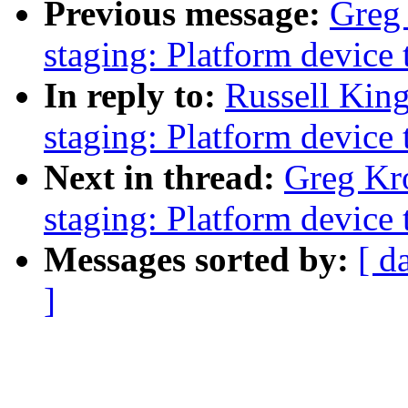
Previous message:
Greg
staging: Platform device 
In reply to:
Russell Kin
staging: Platform device 
Next in thread:
Greg Kr
staging: Platform device 
Messages sorted by:
[ d
]