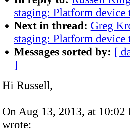
staging: Platform device 
Next in thread:
Greg Kr
staging: Platform device 
Messages sorted by:
[ d
]
Hi Russell,
On Aug 13, 2013, at 10:02
wrote: