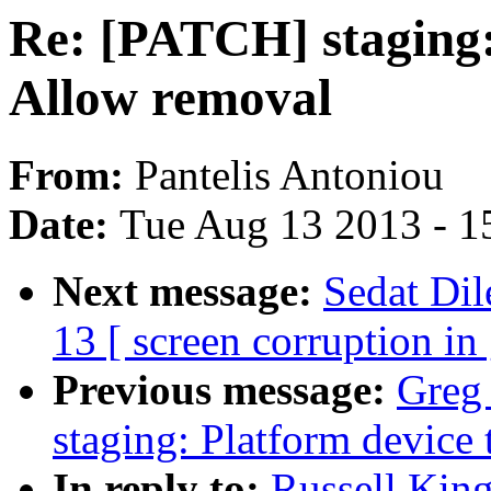
Re: [PATCH] staging: 
Allow removal
From:
Pantelis Antoniou
Date:
Tue Aug 13 2013 - 1
Next message:
Sedat Dil
13 [ screen corruption in
Previous message:
Greg
staging: Platform device 
In reply to:
Russell Kin