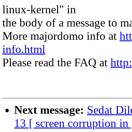
linux-kernel" in
the body of a message t
More majordomo info at
ht
info.html
Please read the FAQ at
http
Next message:
Sedat Dil
13 [ screen corruption in