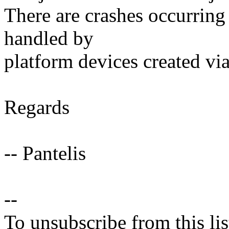
There are crashes occurring
handled by
platform devices created vi
Regards
-- Pantelis
--
To unsubscribe from this lis