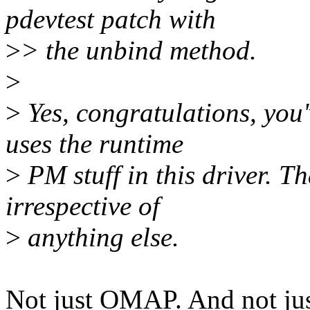
pdevtest patch with
>
> the unbind method.
>
>
Yes, congratulations, yo
uses the runtime
>
PM stuff in this driver. Th
irrespective of
>
anything else.
Not just OMAP. And not jus