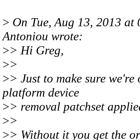
>
On Tue, Aug 13, 2013 at
Antoniou wrote:
>
> Hi Greg,
>
>
>
> Just to make sure we're 
platform device
>
> removal patchset applie
>
>
>
> Without it you get the or