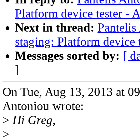
Platform device tester -
Next in thread:
Panteli
staging: Platform device 
Messages sorted by:
[ d
]
On Tue, Aug 13, 2013 at 0
Antoniou wrote:
>
Hi Greg,
>