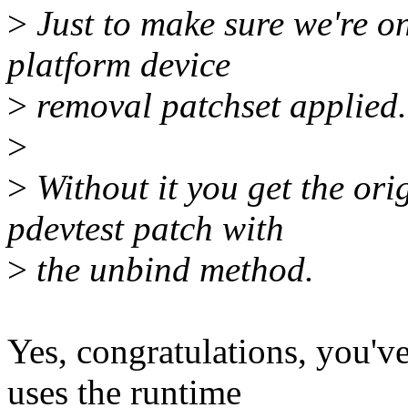
>
Just to make sure we're on
platform device
>
removal patchset applied.
>
>
Without it you get the orig
pdevtest patch with
>
the unbind method.
Yes, congratulations, you'
uses the runtime