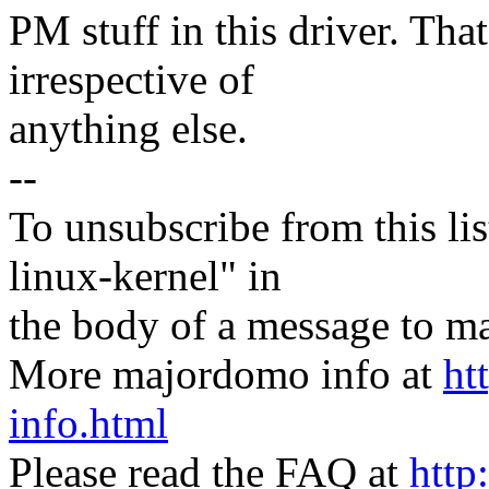
PM stuff in this driver. Tha
irrespective of
anything else.
--
To unsubscribe from this lis
linux-kernel" in
the body of a message t
More majordomo info at
ht
info.html
Please read the FAQ at
http