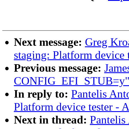
Next message:
Greg Kro
staging: Platform device 
Previous message:
James
CONFIG_EFI_STUB=y
In reply to:
Pantelis Ant
Platform device tester -
Next in thread:
Panteli