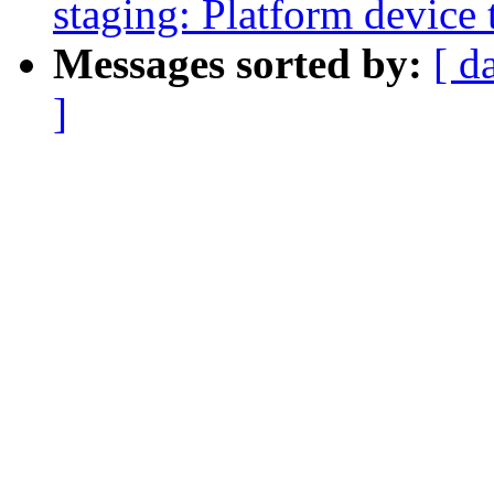
staging: Platform device 
Messages sorted by:
[ d
]