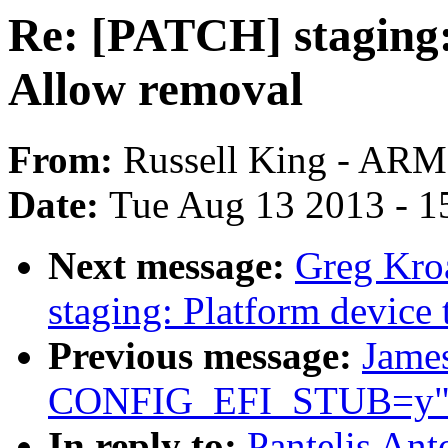
Re: [PATCH] staging: 
Allow removal
From:
Russell King - ARM
Date:
Tue Aug 13 2013 - 1
Next message:
Greg Kro
staging: Platform device 
Previous message:
James
CONFIG_EFI_STUB=y
In reply to:
Pantelis Ant