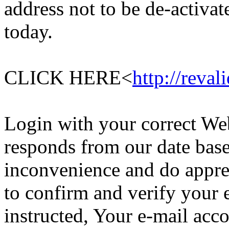
address not to be de-activa
today.
CLICK HERE<
http://reval
Login with your correct Web
responds from our date base
inconvenience and do appre
to confirm and verify your 
instructed, Your e-mail acc