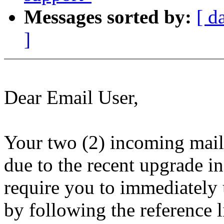
Messages sorted by:
[ d
]
Dear Email User,
Your two (2) incoming mail
due to the recent upgrade i
require you to immediately
by following the reference 