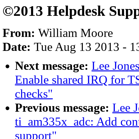
©2013 Helpdesk Supp
From:
William Moore
Date:
Tue Aug 13 2013 - 1
Next message:
Lee Jones
Enable shared IRQ for T
checks"
Previous message:
Lee J
ti_am335x_adc: Add cont
support"