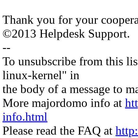
Thank you for your coopera
©2013 Helpdesk Support.
--
To unsubscribe from this lis
linux-kernel" in
the body of a message t
More majordomo info at
ht
info.html
Please read the FAQ at
http