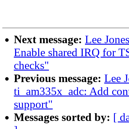
Next message:
Lee Jones
Enable shared IRQ for T
checks"
Previous message:
Lee J
ti_am335x_adc: Add cont
support"
Messages sorted by:
[ d