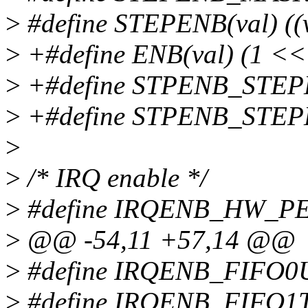
>
#define STEPENB(val) ((
>
+#define ENB(val) (1 << 
>
+#define STPENB_STE
>
+#define STPENB_STE
>
>
/* IRQ enable */
>
#define IRQENB_HW_PE
>
@@ -54,11 +57,14 @@
>
#define IRQENB_FIFO0
>
#define IRQENB_FIFO1