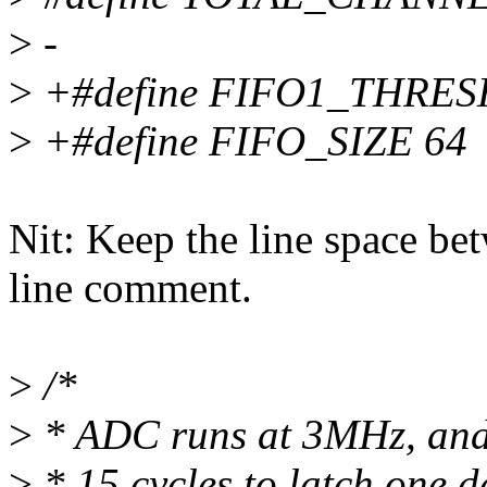
>
-
>
+#define FIFO1_THRE
>
+#define FIFO_SIZE 64
Nit: Keep the line space be
line comment.
>
/*
>
* ADC runs at 3MHz, and 
>
* 15 cycles to latch one d