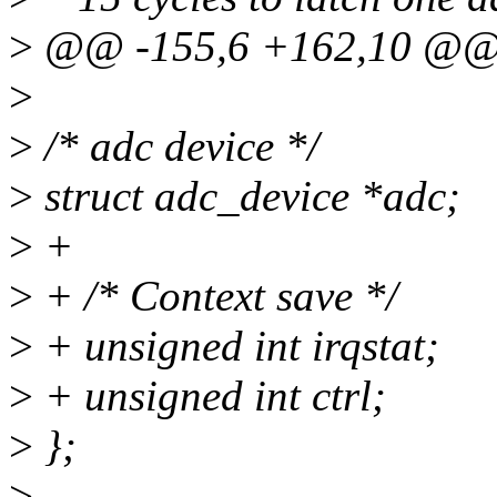
>
@@ -155,6 +162,10 @@ st
>
>
/* adc device */
>
struct adc_device *adc;
>
+
>
+ /* Context save */
>
+ unsigned int irqstat;
>
+ unsigned int ctrl;
>
};
>