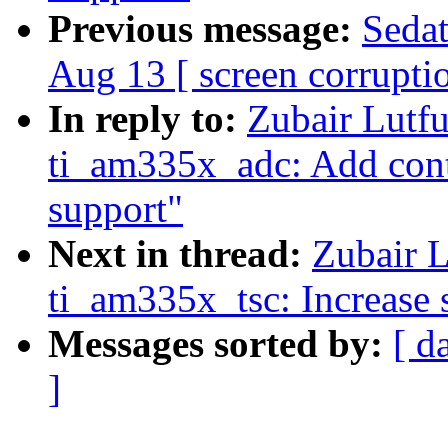
Previous message:
Sedat
Aug 13 [ screen corrupti
In reply to:
Zubair Lutfu
ti_am335x_adc: Add cont
support"
Next in thread:
Zubair L
ti_am335x_tsc: Increase 
Messages sorted by:
[ d
]