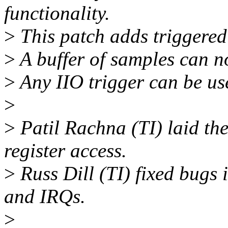
functionality.
>
This patch adds triggered 
>
A buffer of samples can no
>
Any IIO trigger can be use
>
>
Patil Rachna (TI) laid t
register access.
>
Russ Dill (TI) fixed bugs 
and IRQs.
>