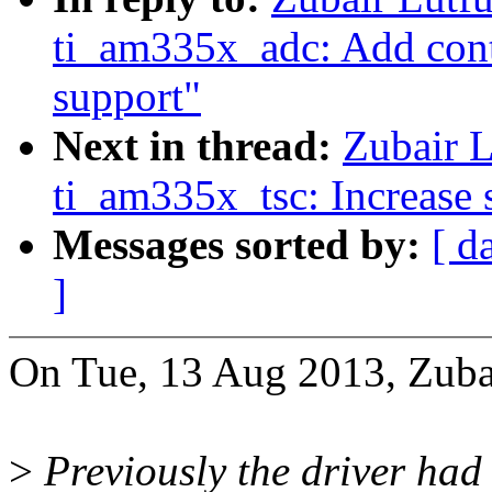
ti_am335x_adc: Add cont
support"
Next in thread:
Zubair L
ti_am335x_tsc: Increase 
Messages sorted by:
[ d
]
On Tue, 13 Aug 2013, Zubai
>
Previously the driver had