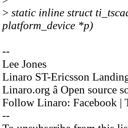
>
static inline struct ti_ts
platform_device *p)
--
Lee Jones
Linaro ST-Ericsson Landin
Linaro.org â Open source 
Follow Linaro: Facebook | T
--