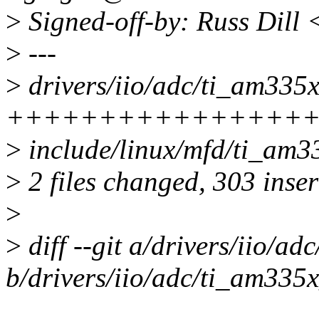
>
Signed-off-by: Russ Dill
>
---
>
drivers/iio/adc/ti_am335x
++++++++++++++++++
>
include/linux/mfd/ti_am33
>
2 files changed, 303 inser
>
>
diff --git a/drivers/iio/a
b/drivers/iio/adc/ti_am335