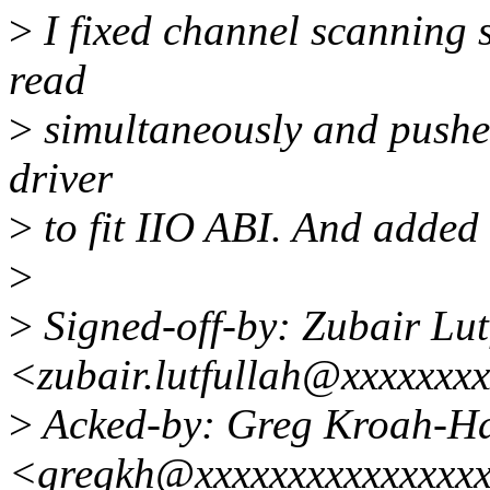
>
I fixed channel scanning 
read
>
simultaneously and pushed
driver
>
to fit IIO ABI. And added 
>
>
Signed-off-by: Zubair Lut
<zubair.lutfullah@xxxxxxx
>
Acked-by: Greg Kroah-H
<gregkh@xxxxxxxxxxxxxxx