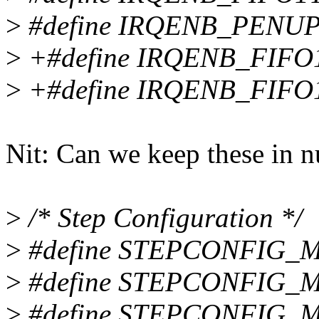
>
#define IRQENB_PENUP 
>
+#define IRQENB_FIFO
>
+#define IRQENB_FIFO
Nit: Can we keep these in n
>
/* Step Configuration */
>
#define STEPCONFIG_M
>
#define STEPCONFIG_MOD
>
#define STEPCONFIG