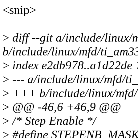
<snip>
>
diff --git a/include/linux
b/include/linux/mfd/ti_am3
>
index e2db978..a1d22de
>
--- a/include/linux/mfd/t
>
+++ b/include/linux/mfd
>
@@ -46,6 +46,9 @@
>
/* Step Enable */
>
#define STEPENB_MASK