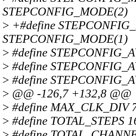
STEPCONFIG_MODE(2)
>
+#define STEPCONFI
STEPCONFIG_MODE(1)
>
#define STEPCONFIG_A
>
#define STEPCONFIG_AVG
>
#define STEPCONFIG_
>
@@ -126,7 +132,8 @@
>
#define MAX_CLK_DIV 
>
#define TOTAL_STEPS 1
>
#define TOTAL_CHANNE