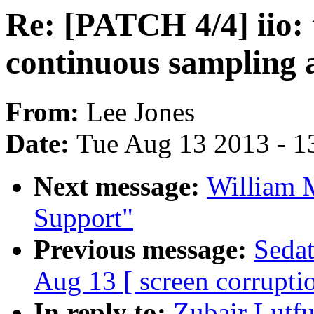
Re: [PATCH 4/4] iio:
continuous sampling 
From:
Lee Jones
Date:
Tue Aug 13 2013 - 1
Next message:
William 
Support"
Previous message:
Sedat
Aug 13 [ screen corrupti
In reply to:
Zubair Lutfu