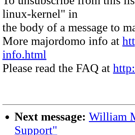
To unsubscribe from this lis
linux-kernel" in
the body of a message t
More majordomo info at
ht
info.html
Please read the FAQ at
http
Next message:
William 
Support"