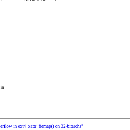
 in
verflow in ext4_xattr_fiemap() on 32-bitarchs"