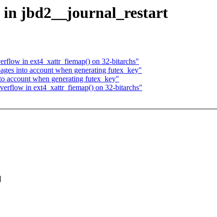
ce in jbd2__journal_restart
verflow in ext4_xattr_fiemap() on 32-bitarchs"
pages into account when generating futex_key"
nto account when generating futex_key"
 overflow in ext4_xattr_fiemap() on 32-bitarchs"
]