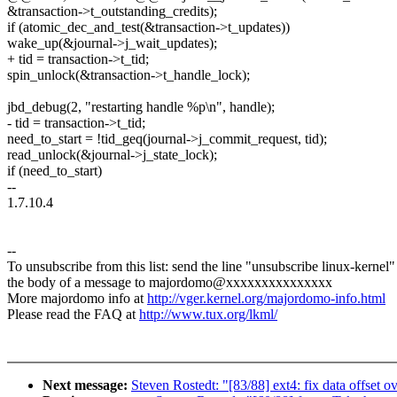
&transaction->t_outstanding_credits);
if (atomic_dec_and_test(&transaction->t_updates))
wake_up(&journal->j_wait_updates);
+ tid = transaction->t_tid;
spin_unlock(&transaction->t_handle_lock);
jbd_debug(2, "restarting handle %p\n", handle);
- tid = transaction->t_tid;
need_to_start = !tid_geq(journal->j_commit_request, tid);
read_unlock(&journal->j_state_lock);
if (need_to_start)
--
1.7.10.4
--
To unsubscribe from this list: send the line "unsubscribe linux-kernel"
the body of a message to majordomo@xxxxxxxxxxxxxxx
More majordomo info at
http://vger.kernel.org/majordomo-info.html
Please read the FAQ at
http://www.tux.org/lkml/
Next message:
Steven Rostedt: "[83/88] ext4: fix data offset o