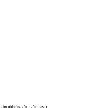
 int nblocks, gfp_t gfp_mask)