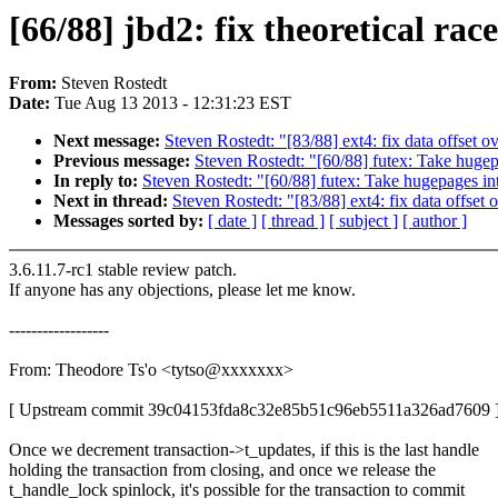
[66/88] jbd2: fix theoretical ra
From:
Steven Rostedt
Date:
Tue Aug 13 2013 - 12:31:23 EST
Next message:
Steven Rostedt: "[83/88] ext4: fix data offset o
Previous message:
Steven Rostedt: "[60/88] futex: Take huge
In reply to:
Steven Rostedt: "[60/88] futex: Take hugepages i
Next in thread:
Steven Rostedt: "[83/88] ext4: fix data offset
Messages sorted by:
[ date ]
[ thread ]
[ subject ]
[ author ]
3.6.11.7-rc1 stable review patch.
If anyone has any objections, please let me know.
------------------
From: Theodore Ts'o <tytso@xxxxxxx>
[ Upstream commit 39c04153fda8c32e85b51c96eb5511a326ad7609 
Once we decrement transaction->t_updates, if this is the last handle
holding the transaction from closing, and once we release the
t_handle_lock spinlock, it's possible for the transaction to commit