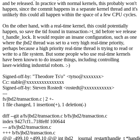
and be released. In practice with normal kernels, this probably won't
happen, since the commit happens in a separate kernel thread and it's
unlikely this could all happen within the space of a few CPU cycles.
On the other hand, with a real-time kernel, this could potentially
happen, so save the tid found in transaction->t_tid before we release
t_handle_lock. It would require an insane configuration, such as one
where the jbd2 thread was set to a very high real-time priority,
perhaps because a high priority real-time thread is trying to read or
write to a file system. But some people who use real-time kernels
have been known to do insane things, including controlling
laser-wielding industrial robots. :-)
Signed-off-by: "Theodore Ts'o" <tytso@xxxxxxx>
Cc: stable@xxxxxxxxxxxxxxx
Signed-off-by: Steven Rostedt <rostedt@xxxxxxxxxxx>
---
fs/jbd2/transaction.c | 2 +-
1 file changed, 1 insertion(+), 1 deletion(-)
diff --git a/fs/jbd2/transaction.c b/fs/jbd2/transaction.c
index 9427cf1..718fe8f 100644
--- a/fs/jbd2/transaction.c
+++ b/fs/jbd2/transaction.c
@@ -499,10 +499,10 @@ int jbd2__journal_restart(handle_t *handle,