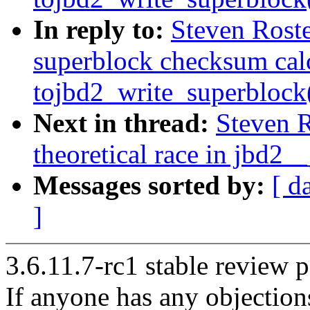
In reply to:
Steven Roste
superblock checksum cal
tojbd2_write_superblock
Next in thread:
Steven R
theoretical race in jbd2__
Messages sorted by:
[ d
]
3.6.11.7-rc1 stable review p
If anyone has any objection