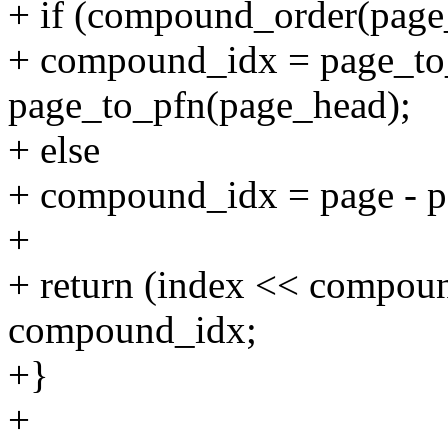
+ if (compound_order(p
+ compound_idx = page_to_
page_to_pfn(page_head);
+ else
+ compound_idx = page - p
+
+ return (index << compou
compound_idx;
+}
+