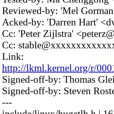
Reviewed-by: 'Mel Gorm
Acked-by: 'Darren Hart' 
Cc: 'Peter Zijlstra' <pete
Cc: stable@xxxxxxxxxxxx
Link:
http://lkml.kernel.org/
Signed-off-by: Thomas Gl
Signed-off-by: Steven Ros
---
include/linux/hugetlb.h 