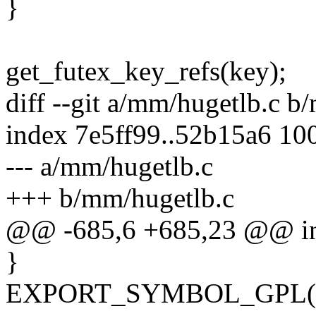
}
get_futex_key_refs(key);
diff --git a/mm/hugetlb.c b
index 7e5ff99..52b15a6 10
--- a/mm/hugetlb.c
+++ b/mm/hugetlb.c
@@ -685,6 +685,23 @@ int
}
EXPORT_SYMBOL_GPL(P