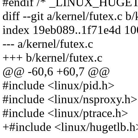
#endif /* _LINUX_HUGE
diff --git a/kernel/futex.c b
index 19eb089..1f71e4d 1
--- a/kernel/futex.c
+++ b/kernel/futex.c
@@ -60,6 +60,7 @@
#include <linux/pid.h>
#include <linux/nsproxy.h>
#include <linux/ptrace.h>
+#include <linux/hugetlb.h