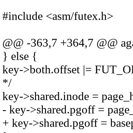
#include <asm/futex.h>
@@ -363,7 +364,7 @@ aga
} else {
key->both.offset |= FUT_
*/
key->shared.inode = page_
- key->shared.pgoff = page
+ key->shared.pgoff = base