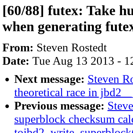
[60/88] futex: Take h
when generating fute
From:
Steven Rostedt
Date:
Tue Aug 13 2013 - 1
Next message:
Steven Ro
theoretical race in jbd2__
Previous message:
Steve
superblock checksum cal
tojbd2_write_superblock