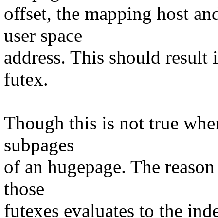
offset, the mapping host an
user space
address. This should result 
futex.
Though this is not true when
subpages
of an hugepage. The reason i
those
futexes evaluates to the ind