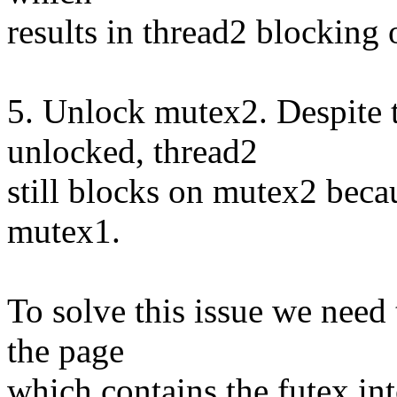
results in thread2 blocking
5. Unlock mutex2. Despite t
unlocked, thread2
still blocks on mutex2 beca
mutex1.
To solve this issue we need
the page
which contains the futex into