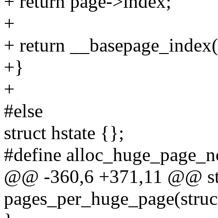
+ return page->index;
+
+ return __basepage_index(
+}
+
#else
struct hstate {};
#define alloc_huge_page_
@@ -360,6 +371,11 @@ stat
pages_per_huge_page(struct