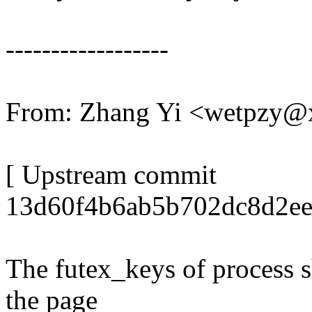
------------------
From: Zhang Yi <wetpzy
[ Upstream commit
13d60f4b6ab5b702dc8d2ee
The futex_keys of process s
the page