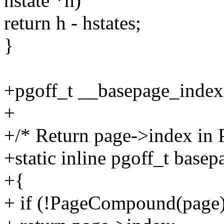
hstate *h)
return h - hstates;
}
+pgoff_t __basepage_index(
+
+/* Return page->index in
+static inline pgoff_t base
+{
+ if (!PageCompound(page)