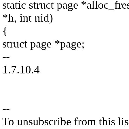
static struct page *alloc_f
*h, int nid)
{
struct page *page;
--
1.7.10.4
--
To unsubscribe from this lis