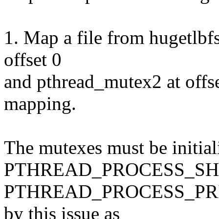
1. Map a file from hugetlbfs
offset 0
and pthread_mutex2 at offs
mapping.
The mutexes must be initial
PTHREAD_PROCESS_SHA
PTHREAD_PROCESS_PRIVAT
by this issue as