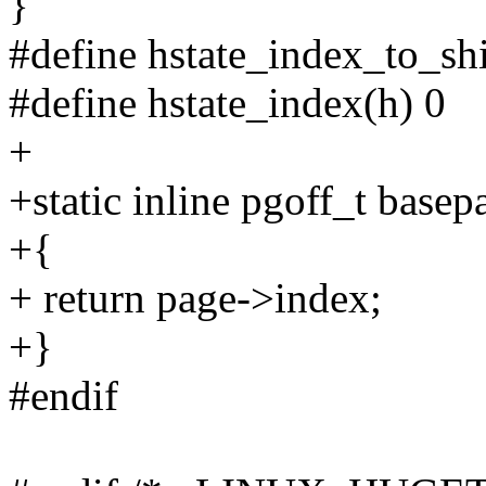
}
#define hstate_index_to_shi
#define hstate_index(h) 0
+
+static inline pgoff_t base
+{
+ return page->index;
+}
#endif