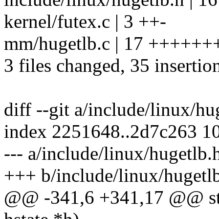
kernel/futex.c | 3 ++-
mm/hugetlb.c | 17 +++++
3 files changed, 35 insertion
diff --git a/include/linux/h
index 2251648..2d7c263 1
--- a/include/linux/hugetlb.
+++ b/include/linux/hugetl
@@ -341,6 +341,17 @@ stati