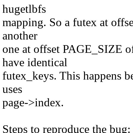
hugetlbfs
mapping. So a futex at offs
another
one at offset PAGE_SIZE o
have identical
futex_keys. This happens be
uses
page->index.
Steps to reproduce the bug: