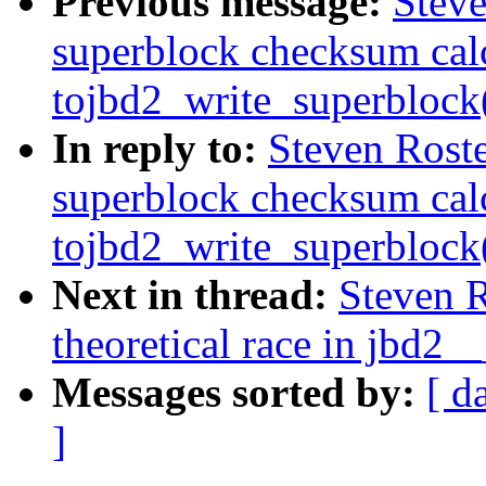
Previous message:
Steve
superblock checksum cal
tojbd2_write_superblock
In reply to:
Steven Roste
superblock checksum cal
tojbd2_write_superblock
Next in thread:
Steven R
theoretical race in jbd2__
Messages sorted by:
[ d
]