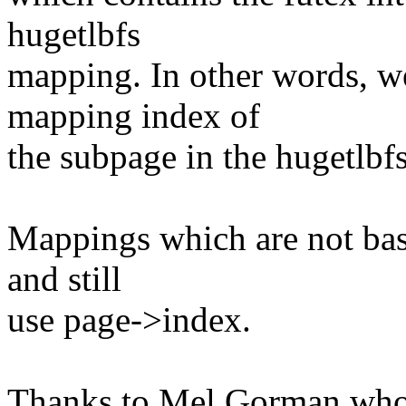
hugetlbfs
mapping. In other words, w
mapping index of
the subpage in the hugetlbf
Mappings which are not base
and still
use page->index.
Thanks to Mel Gorman who 