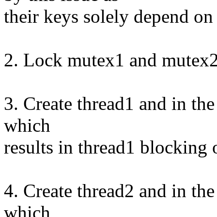
their keys solely depend on 
2. Lock mutex1 and mutex
3. Create thread1 and in th
which
results in thread1 blocking
4. Create thread2 and in th
which