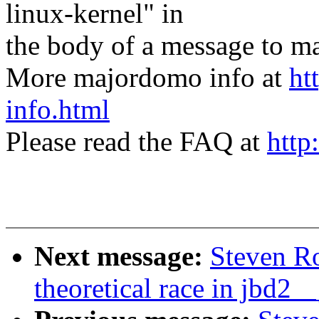
linux-kernel" in
the body of a message t
More majordomo info at
ht
info.html
Please read the FAQ at
http
Next message:
Steven Ro
theoretical race in jbd2__