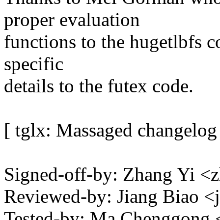
proper evaluation
functions to the hugetlbfs 
specific
details to the futex code.
[ tglx: Massaged changelog
Signed-off-by: Zhang Yi 
Reviewed-by: Jiang Biao 
Tested-by: Ma Chenggon