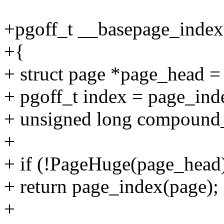
+pgoff_t __basepage_index(
+{
+ struct page *page_head 
+ pgoff_t index = page_ind
+ unsigned long compound
+
+ if (!PageHuge(page_head
+ return page_index(page);
+