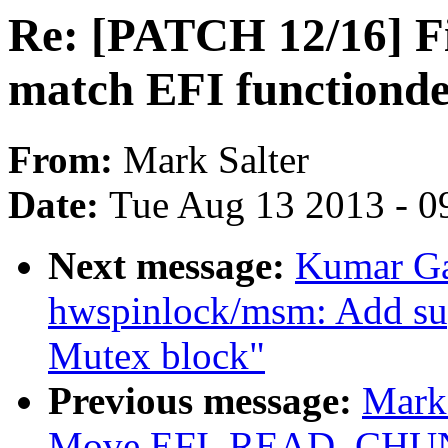
Re: [PATCH 12/16] Fix
match EFI functiondef
From:
Mark Salter
Date:
Tue Aug 13 2013 - 0
Next message:
Kumar Ga
hwspinlock/msm: Add 
Mutex block"
Previous message:
Mark
Move EFI_READ_CHUNK