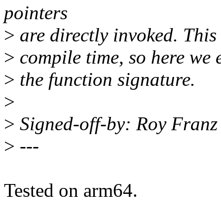
pointers
>
are directly invoked. This
>
compile time, so here we 
>
the function signature.
>
>
Signed-off-by: Roy Fran
>
---
Tested on arm64.