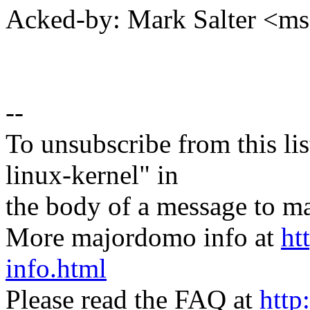
Acked-by: Mark Salter <m
--
To unsubscribe from this lis
linux-kernel" in
the body of a message t
More majordomo info at
ht
info.html
Please read the FAQ at
http