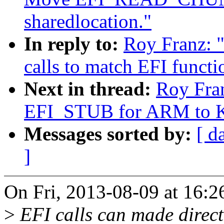
sharedlocation."
In reply to:
Roy Franz: 
calls to match EFI functi
Next in thread:
Roy Fra
EFI_STUB for ARM to K
Messages sorted by:
[ d
]
On Fri, 2013-08-09 at 16:2
>
EFI calls can made direct