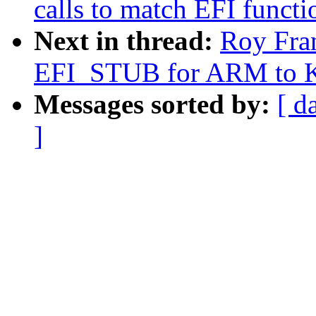
calls to match EFI functi
Next in thread:
Roy Fra
EFI_STUB for ARM to K
Messages sorted by:
[ d
]