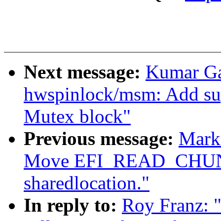
Next message:
Kumar Ga
hwspinlock/msm: Add 
Mutex block"
Previous message:
Mark
Move EFI_READ_CHUNK
sharedlocation."
In reply to:
Roy Franz: 