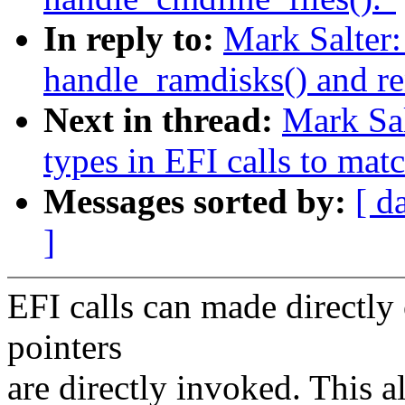
In reply to:
Mark Salter
handle_ramdisks() and re
Next in thread:
Mark Sa
types in EFI calls to mat
Messages sorted by:
[ d
]
EFI calls can made directly
pointers
are directly invoked. This a