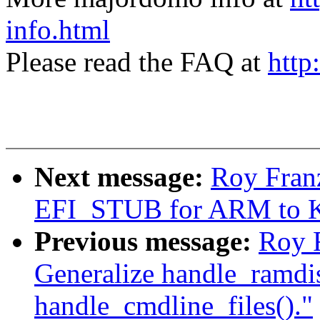
info.html
Please read the FAQ at
http
Next message:
Roy Fran
EFI_STUB for ARM to K
Previous message:
Roy 
Generalize handle_ramdi
handle_cmdline_files()."