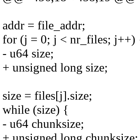
addr = file_addr;
for (j = 0; j < nr_files; j++) 
- u64 size;
+ unsigned long size;
size = files[j].size;
while (size) {
- u64 chunksize;
+ unsigned long chunksize;