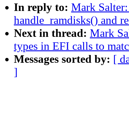
In reply to:
Mark Salter
handle_ramdisks() and re
Next in thread:
Mark Sa
types in EFI calls to mat
Messages sorted by:
[ d
]