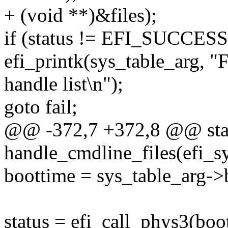
+ (void **)&files);
if (status != EFI_SUCCESS
efi_printk(sys_table_arg, "F
handle list\n");
goto fail;
@@ -372,7 +372,8 @@ stati
handle_cmdline_files(efi_s
boottime = sys_table_arg->
status = efi_call_phys3(bo