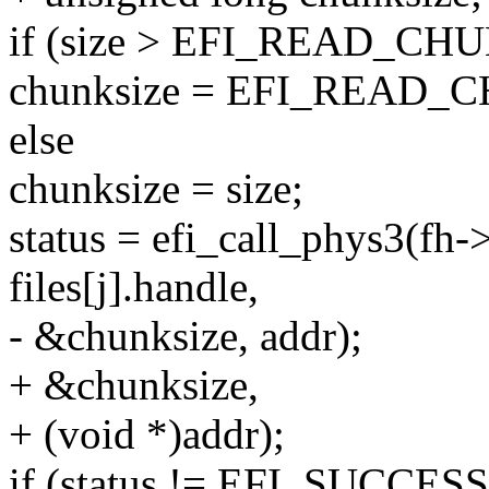
if (size > EFI_READ_CH
chunksize = EFI_READ_
else
chunksize = size;
status = efi_call_phys3(fh-
files[j].handle,
- &chunksize, addr);
+ &chunksize,
+ (void *)addr);
if (status != EFI_SUCCESS