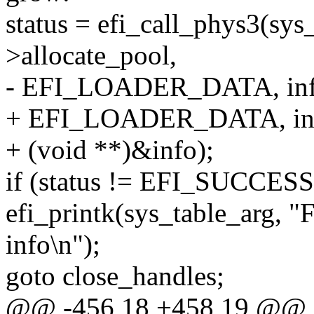
status = efi_call_phys3(sys
>allocate_pool,
- EFI_LOADER_DATA, info
+ EFI_LOADER_DATA, inf
+ (void **)&info);
if (status != EFI_SUCCESS
efi_printk(sys_table_arg, "F
info\n");
goto close_handles;
@@ -456,18 +458,19 @@ 