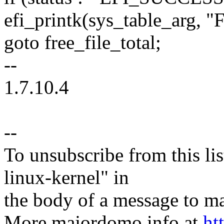
efi_printk(sys_table_arg, "Fa
goto free_file_total;
--
1.7.10.4
--
To unsubscribe from this lis
linux-kernel" in
the body of a message t
More majordomo info at
ht