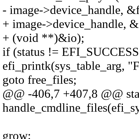
- image->device_handle, &f
+ image->device_handle, &
+ (void **)&io);
if (status != EFI_SUCCESS
efi_printk(sys_table_arg, "F
goto free_files;
@@ -406,7 +407,8 @@ stati
handle_cmdline_files(efi_s
grow: