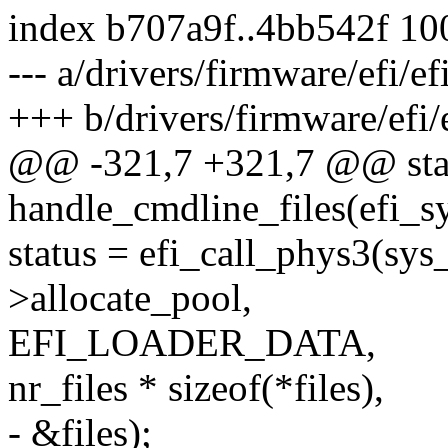
index b707a9f..4bb542f 1
--- a/drivers/firmware/efi/ef
+++ b/drivers/firmware/efi/e
@@ -321,7 +321,7 @@ stati
handle_cmdline_files(efi_s
status = efi_call_phys3(sys
>allocate_pool,
EFI_LOADER_DATA,
nr_files * sizeof(*files),
- &files);