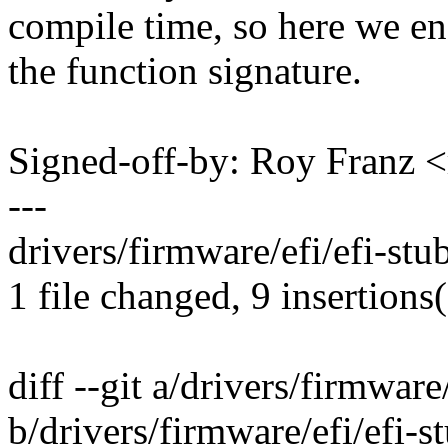
compile time, so here we en
the function signature.
Signed-off-by: Roy Franz
---
drivers/firmware/efi/efi-st
1 file changed, 9 insertions(
diff --git a/drivers/firmware
b/drivers/firmware/efi/efi-s