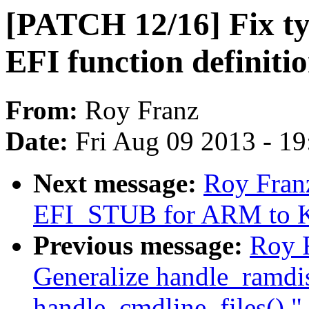
[PATCH 12/16] Fix typ
EFI function definitio
From:
Roy Franz
Date:
Fri Aug 09 2013 - 1
Next message:
Roy Fran
EFI_STUB for ARM to K
Previous message:
Roy 
Generalize handle_ramdi
handle_cmdline_files()."