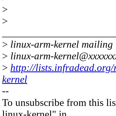
>
>
______________________
>
linux-arm-kernel mailing l
>
linux-arm-kernel@xxxxxx
>
http://lists.infradead.org
kernel
--
To unsubscribe from this lis
linux-kernel" in