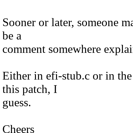
Sooner or later, someone may
be a
comment somewhere explain
Either in efi-stub.c or in 
this patch, I
guess.
Cheers