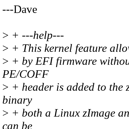
---Dave
>
+ ---help---
>
+ This kernel feature allo
>
+ by EFI firmware without
PE/COFF
>
+ header is added to the 
binary
>
+ both a Linux zImage a
can be