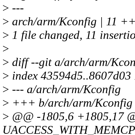
>
---
>
arch/arm/Kconfig | 11
>
1 file changed, 11 inserti
>
>
diff --git a/arch/arm/Kco
>
index 43594d5..8607d03
>
--- a/arch/arm/Kconfig
>
+++ b/arch/arm/Kconfig
>
@@ -1805,6 +1805,17 @
UACCESS_WITH_MEMCP