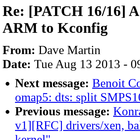
Re: [PATCH 16/16] A
ARM to Kconfig
From:
Dave Martin
Date:
Tue Aug 13 2013 - 0
Next message:
Benoit C
omap5: dts: split SMPS1
Previous message:
Konr
v1][RFC] drivers/xen, ba
kernel"