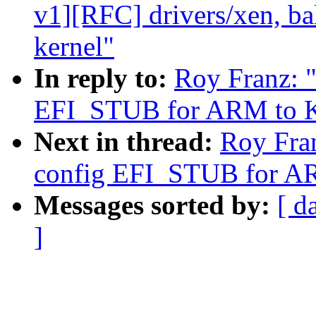
v1][RFC] drivers/xen, ba
kernel"
In reply to:
Roy Franz: 
EFI_STUB for ARM to K
Next in thread:
Roy Fra
config EFI_STUB for A
Messages sorted by:
[ d
]