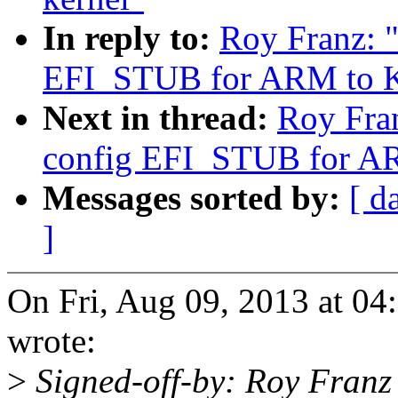
In reply to:
Roy Franz: 
EFI_STUB for ARM to K
Next in thread:
Roy Fra
config EFI_STUB for A
Messages sorted by:
[ d
]
On Fri, Aug 09, 2013 at 0
wrote:
>
Signed-off-by: Roy Fran