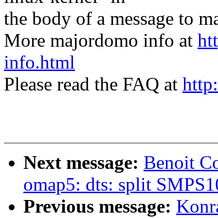
the body of a message t
More majordomo info at
ht
info.html
Please read the FAQ at
http
Next message:
Benoit C
omap5: dts: split SMPS1
Previous message:
Konr