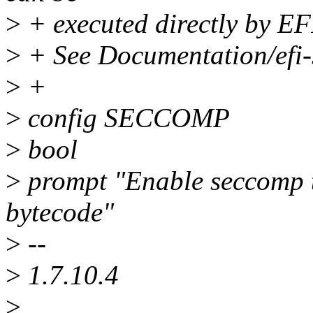
>
+ executed directly by EF
>
+ See Documentation/efi-s
>
+
>
config SECCOMP
>
bool
>
prompt "Enable seccomp t
bytecode"
>
--
>
1.7.10.4
>