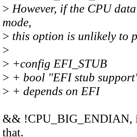
>
However, if the CPU data 
mode,
>
this option is unlikely to
>
>
+config EFI_STUB
>
+ bool "EFI stub support
>
+ depends on EFI
&& !CPU_BIG_ENDIAN, in c
that.