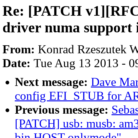
Re: [PATCH v1][RFC] 
driver numa support 
From:
Konrad Rzeszutek W
Date:
Tue Aug 13 2013 - 0
Next message:
Dave Mar
config EFI_STUB for A
Previous message:
Sebas
[PATCH] usb: musb: am33
bin HOST-onlymode"