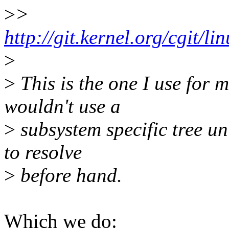
>
>
http://git.kernel.org/cgit/li
>
>
This is the one I use for 
wouldn't use a
>
subsystem specific tree unl
to resolve
>
before hand.
Which we do: