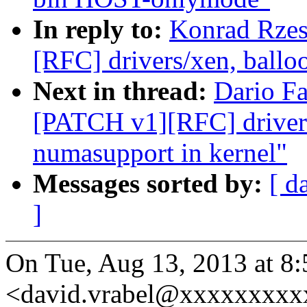
In reply to:
Konrad Rzes
[RFC] drivers/xen, ballo
Next in thread:
Dario Fa
[PATCH v1][RFC] drivers
numasupport in kernel"
Messages sorted by:
[ d
]
On Tue, Aug 13, 2013 at 8
<david.vrabel@xxxxxxxxxx