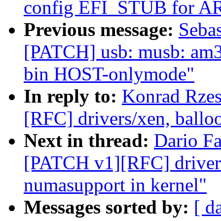
config EFI_STUB for A
Previous message:
Sebas
[PATCH] usb: musb: am33
bin HOST-onlymode"
In reply to:
Konrad Rzes
[RFC] drivers/xen, ballo
Next in thread:
Dario Fa
[PATCH v1][RFC] drivers
numasupport in kernel"
Messages sorted by:
[ d