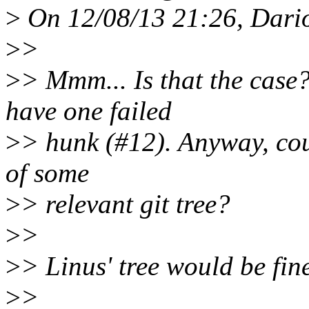
>
On 12/08/13 21:26, Dario
>
>
>
> Mmm... Is that the case? 
have one failed
>
> hunk (#12). Anyway, coul
of some
>
> relevant git tree?
>
>
>
> Linus' tree would be fine
>
>