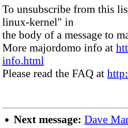
To unsubscribe from this lis
linux-kernel" in
the body of a message t
More majordomo info at
ht
info.html
Please read the FAQ at
http
Next message:
Dave Mar