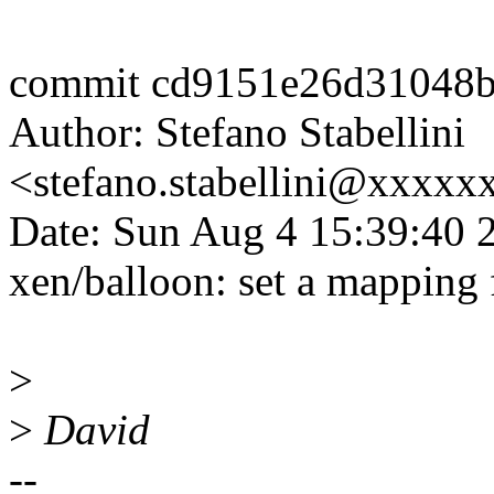
commit cd9151e26d31048
Author: Stefano Stabellini
<stefano.stabellini@xxxx
Date: Sun Aug 4 15:39:40 
xen/balloon: set a mapping 
>
>
David
--