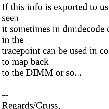
If this info is exported to 
seen
it sometimes in dmidecode o
in the
tracepoint can be used in 
to map back
to the DIMM or so...
--
Regards/Gruss,