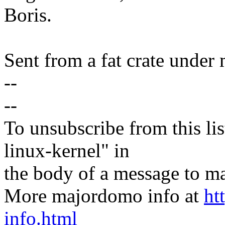
Boris.
Sent from a fat crate under 
--
--
To unsubscribe from this lis
linux-kernel" in
the body of a message t
More majordomo info at
ht
info.html