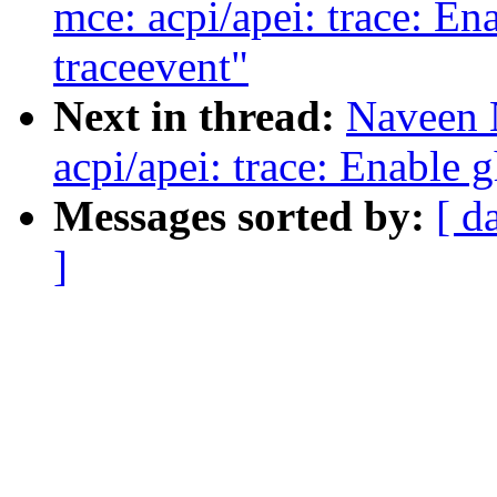
mce: acpi/apei: trace: E
traceevent"
Next in thread:
Naveen 
acpi/apei: trace: Enable 
Messages sorted by:
[ d
]