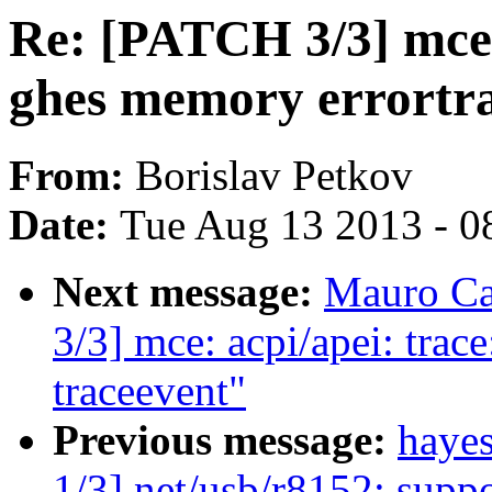
Re: [PATCH 3/3] mce:
ghes memory errortra
From:
Borislav Petkov
Date:
Tue Aug 13 2013 - 0
Next message:
Mauro Ca
3/3] mce: acpi/apei: tra
traceevent"
Previous message:
haye
1/3] net/usb/r8152: supp