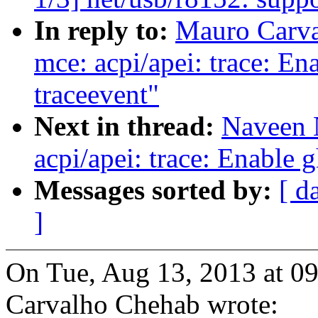
In reply to:
Mauro Carva
mce: acpi/apei: trace: E
traceevent"
Next in thread:
Naveen 
acpi/apei: trace: Enable 
Messages sorted by:
[ d
]
On Tue, Aug 13, 2013 at 
Carvalho Chehab wrote: