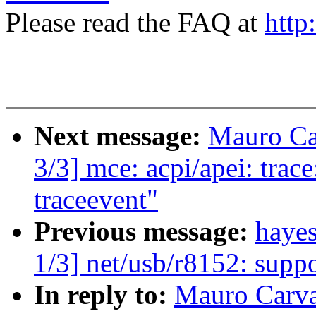
Please read the FAQ at
http
Next message:
Mauro Ca
3/3] mce: acpi/apei: tra
traceevent"
Previous message:
haye
1/3] net/usb/r8152: supp
In reply to:
Mauro Carva