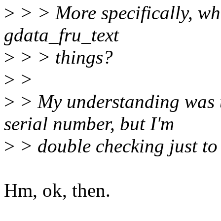
>
> > More specifically, wh
gdata_fru_text
>
> > things?
>
>
>
> My understanding was t
serial number, but I'm
>
> double checking just to 
Hm, ok, then.