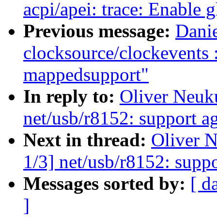
acpi/apei: trace: Enable 
Previous message:
Dani
clocksource/clockevents
mappedsupport"
In reply to:
Oliver Neuk
net/usb/r8152: support a
Next in thread:
Oliver 
1/3] net/usb/r8152: supp
Messages sorted by:
[ d
]