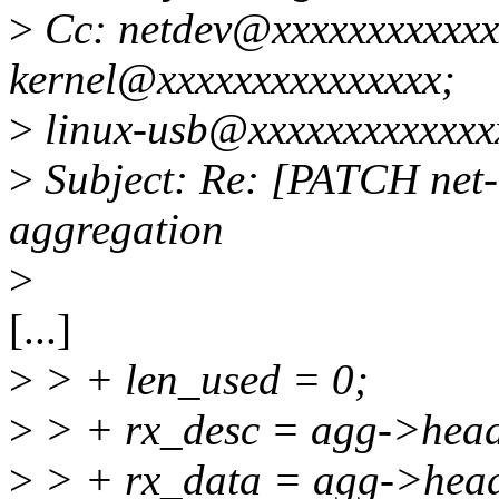
>
Cc: netdev@xxxxxxxxxxxxx
kernel@xxxxxxxxxxxxxxx;
>
linux-usb@xxxxxxxxxxxxx
>
Subject: Re: [PATCH net-n
aggregation
>
[...]
>
> + len_used = 0;
>
> + rx_desc = agg->hea
>
> + rx_data = agg->hea