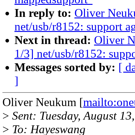
In reply to:
Oliver Neuk
net/usb/r8152: support a
Next in thread:
Oliver 
1/3] net/usb/r8152: supp
Messages sorted by:
[ d
]
Oliver Neukum [
mailto:o
>
Sent: Tuesday, August 13
>
To: Hayeswang