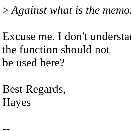
>
Against what is the memo
Excuse me. I don't underst
the function should not
be used here?
Best Regards,
Hayes
--