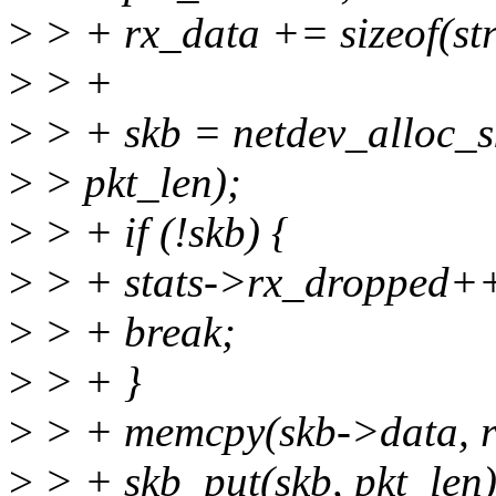
>
> + rx_data += sizeof(str
>
> +
>
> + skb = netdev_alloc_s
>
> pkt_len);
>
> + if (!skb) {
>
> + stats->rx_dropped+
>
> + break;
>
> + }
>
> + memcpy(skb->data, rx
>
> + skb_put(skb, pkt_len)