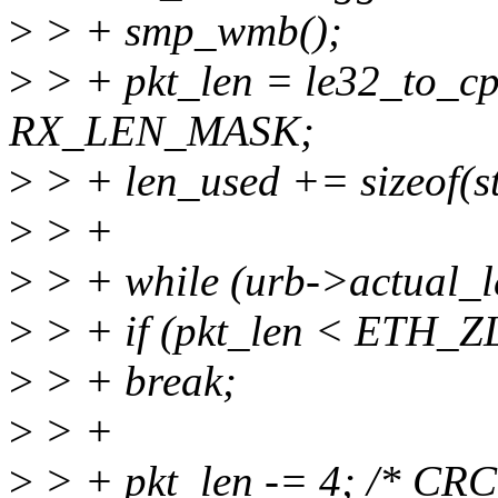
>
> + smp_wmb();
>
> + pkt_len = le32_to_c
RX_LEN_MASK;
>
> + len_used += sizeof(st
>
> +
>
> + while (urb->actual_l
>
> + if (pkt_len < ETH_Z
>
> + break;
>
> +
>
> + pkt_len -= 4; /* CRC