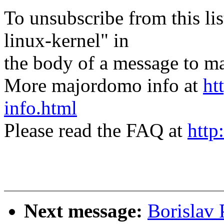
To unsubscribe from this lis
linux-kernel" in
the body of a message t
More majordomo info at
ht
info.html
Please read the FAQ at
http
Next message:
Borislav 