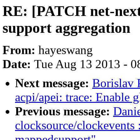
RE: [PATCH net-next 
support aggregation
From:
hayeswang
Date:
Tue Aug 13 2013 - 0
Next message:
Borislav 
acpi/apei: trace: Enable 
Previous message:
Dani
clocksource/clockevents
mappedsupport"