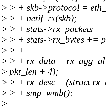
>
> + skb->protocol = eth_t
>
> + netif_rx(skb);
>
> + stats->rx_packets++
>
> + stats->rx_bytes += p
>
> +
>
> + rx_data = rx_agg_al
>
pkt_len + 4);
>
> + rx_desc = (struct rx_
>
> + smp_wmb();
>