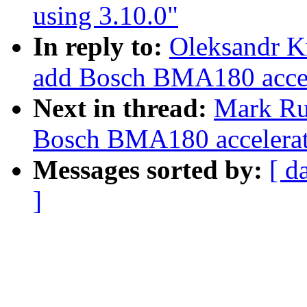
using 3.10.0"
In reply to:
Oleksandr K
add Bosch BMA180 accele
Next in thread:
Mark Ru
Bosch BMA180 accelerati
Messages sorted by:
[ d
]