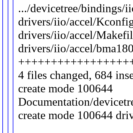
.../devicetree/bindings/i
drivers/iio/accel/Kconfig
drivers/iio/accel/Makefil
drivers/iio/accel/bma180
+++++++++++++++++
4 files changed, 684 ins
create mode 100644
Documentation/devicetre
create mode 100644 driv