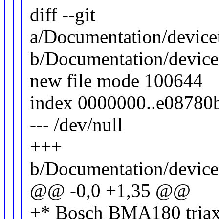
diff --git
a/Documentation/devicet
b/Documentation/devicet
new file mode 100644
index 0000000..e08780
--- /dev/null
+++
b/Documentation/devicet
@@ -0,0 +1,35 @@
+* Bosch BMA180 triaxia