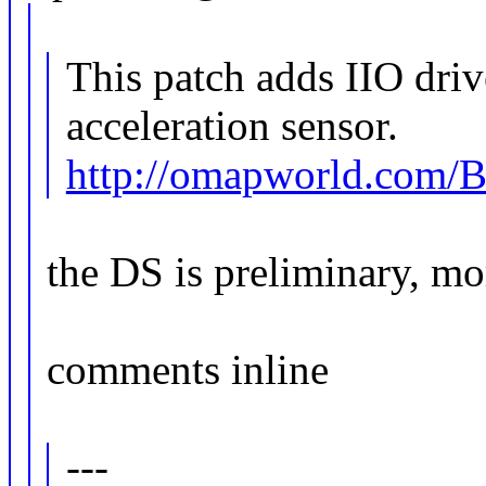
This patch adds IIO dri
acceleration sensor.
http://omapworld.com
the DS is preliminary, mo
comments inline
---