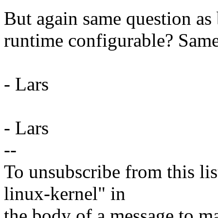
But again same question as b
runtime configurable? Same
- Lars
- Lars
--
To unsubscribe from this lis
linux-kernel" in
the body of a message t