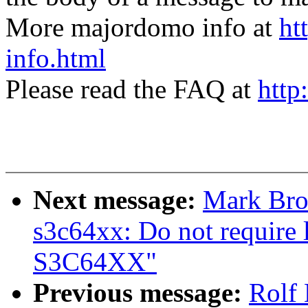
More majordomo info at
ht
info.html
Please read the FAQ at
http
Next message:
Mark Bro
s3c64xx: Do not require
S3C64XX"
Previous message:
Rolf 