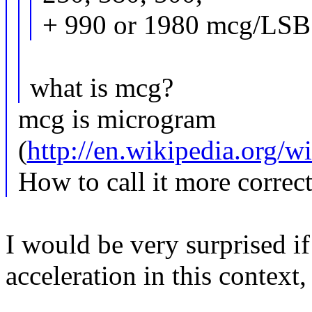
+ 990 or 1980 mcg/LSB
what is mcg?
mcg is microgram
(
http://en.wikipedia.org/
How to call it more correc
I would be very surprised if
acceleration in this context