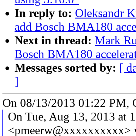
In reply to:
Oleksandr K
add Bosch BMA180 accele
Next in thread:
Mark Ru
Bosch BMA180 accelerati
Messages sorted by:
[ d
]
On 08/13/2013 01:22 PM, 
On Tue, Aug 13, 2013 at 
<pmeerw@xxxxxxxxxx> w