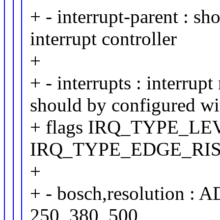
+ - interrupt-parent : sh
interrupt controller
+
+ - interrupts : interru
should by configured wi
+ flags IRQ_TYPE_LE
IRQ_TYPE_EDGE_RI
+
+ - bosch,resolution : A
250, 380, 500,