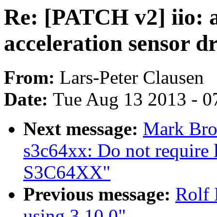
Re: [PATCH v2] iio:
acceleration sensor d
From:
Lars-Peter Clausen
Date:
Tue Aug 13 2013 - 0
Next message:
Mark Bro
s3c64xx: Do not require
S3C64XX"
Previous message:
Rolf 
using 3.10.0"