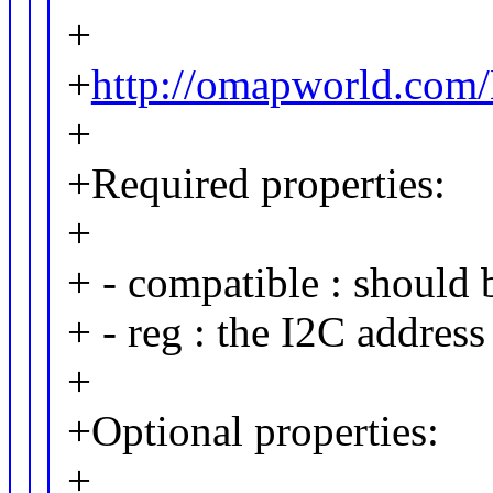
+
+
http://omapworld.co
+
+Required properties:
+
+ - compatible : should
+ - reg : the I2C address
+
+Optional properties:
+