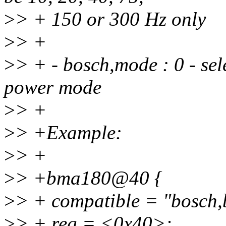
>
> + 150 or 300 Hz only
>
> +
>
> + - bosch,mode : 0 - sel
power mode
>
> +
>
> +Example:
>
> +
>
> +bma180@40 {
>
> + compatible = "bosch
>
> + reg = <0x40>;