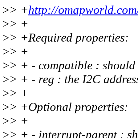
>
> +
http://omapworld.co
>
> +
>
> +Required properties:
>
> +
>
> + - compatible : shoul
>
> + - reg : the I2C addres
>
> +
>
> +Optional properties:
>
> +
>
> + - interrupt-parent : s