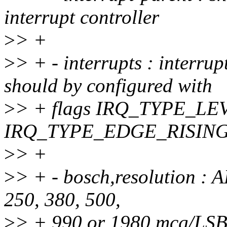
interrupt controller
>
> +
>
> + - interrupts : interru
should by configured with
>
> + flags IRQ_TYPE_LE
IRQ_TYPE_EDGE_RISIN
>
> +
>
> + - bosch,resolution : 
250, 380, 500,
>
> + 990 or 1980 mcg/LSB