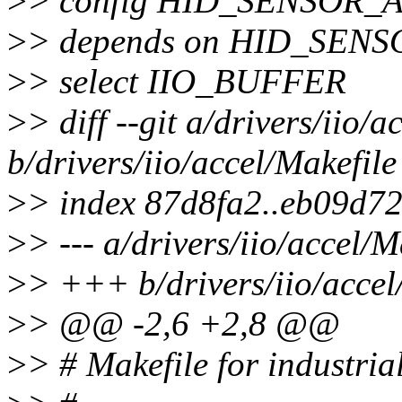
>
> config HID_SENSOR
>
> depends on HID_SEN
>
> select IIO_BUFFER
>
> diff --git a/drivers/iio/a
b/drivers/iio/accel/Makefile
>
> index 87d8fa2..eb09d7
>
> --- a/drivers/iio/accel/M
>
> +++ b/drivers/iio/accel
>
> @@ -2,6 +2,8 @@
>
> # Makefile for industria