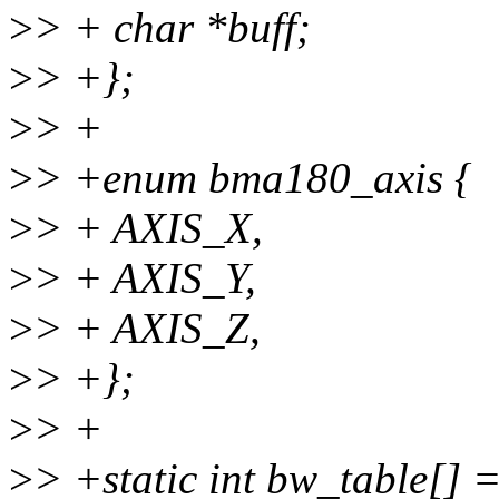
>
> + char *buff;
>
> +};
>
> +
>
> +enum bma180_axis {
>
> + AXIS_X,
>
> + AXIS_Y,
>
> + AXIS_Z,
>
> +};
>
> +
>
> +static int bw_table[] =