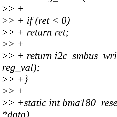
>
> +
>
> + if (ret < 0)
>
> + return ret;
>
> +
>
> + return i2c_smbus_writ
reg_val);
>
> +}
>
> +
>
> +static int bma180_res
*data)