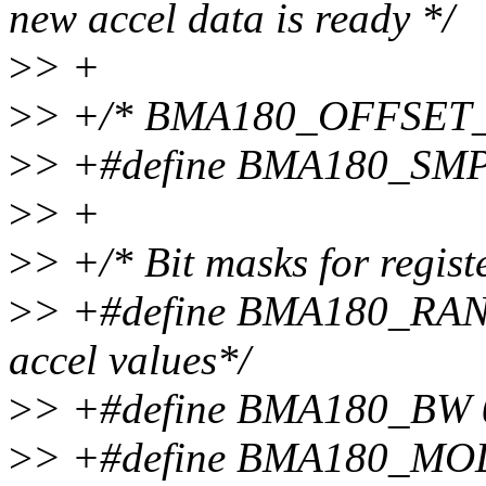
new accel data is ready */
>
> +
>
> +/* BMA180_OFFSET_LS
>
> +#define BMA180_SMP
>
> +
>
> +/* Bit masks for registe
>
> +#define BMA180_RANG
accel values*/
>
> +#define BMA180_BW 0x
>
> +#define BMA180_MOD