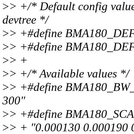
>
> +/* Default config values
devtree */
>
> +#define BMA180_DE
>
> +#define BMA180_DE
>
> +
>
> +/* Available values */
>
> +#define BMA180_BW_
300"
>
> +#define BMA180_SC
>
> + "0.000130 0.000190 