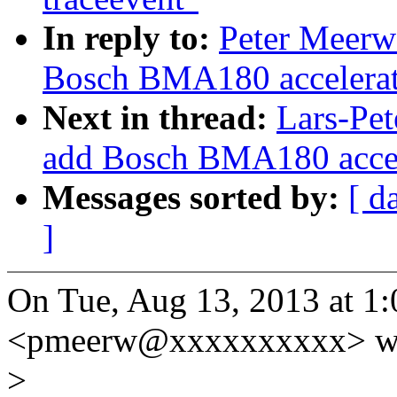
In reply to:
Peter Meerw
Bosch BMA180 accelerati
Next in thread:
Lars-Pet
add Bosch BMA180 accele
Messages sorted by:
[ d
]
On Tue, Aug 13, 2013 at 1
<pmeerw@xxxxxxxxxx> wr
>