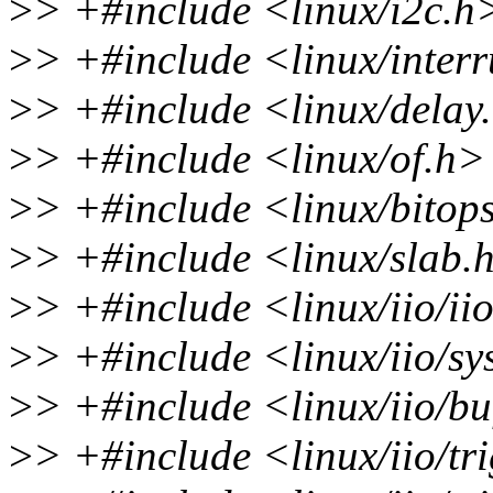
>
> +#include <linux/i2c.h
>
> +#include <linux/inter
>
> +#include <linux/delay
>
> +#include <linux/of.h>
>
> +#include <linux/bitop
>
> +#include <linux/slab.
>
> +#include <linux/iio/ii
>
> +#include <linux/iio/sy
>
> +#include <linux/iio/bu
>
> +#include <linux/iio/tr