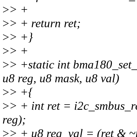
>
> +
>
> + return ret;
>
> +}
>
> +
>
> +static int bma180_set_
u8 reg, u8 mask, u8 val)
>
> +{
>
> + int ret = i2c_smbus_r
reg);
>
> + u8 reg_val = (ret & ~m