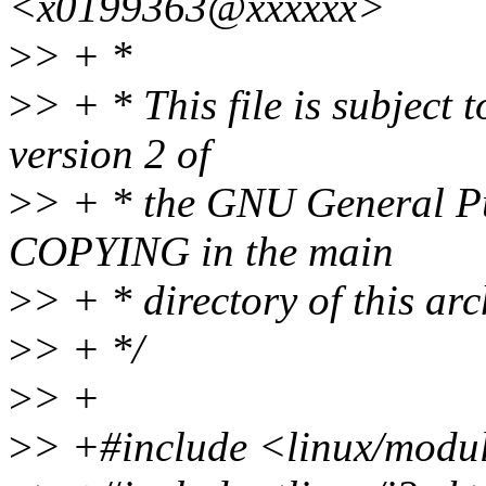
<x0199363@xxxxxx>
>
> + *
>
> + * This file is subject 
version 2 of
>
> + * the GNU General Pub
COPYING in the main
>
> + * directory of this arc
>
> + */
>
> +
>
> +#include <linux/modu