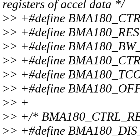
registers of accel data */
>
> +#define BMA180_CT
>
> +#define BMA180_RES
>
> +#define BMA180_BW
>
> +#define BMA180_CT
>
> +#define BMA180_TCO
>
> +#define BMA180_OF
>
> +
>
> +/* BMA180_CTRL_REG
>
> +#define BMA180_DIS_