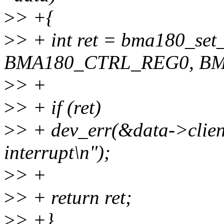
>
> +{
>
> + int ret = bma180_set_
BMA180_CTRL_REG0, BMA
>
> +
>
> + if (ret)
>
> + dev_err(&data->client
interrupt\n");
>
> +
>
> + return ret;
>
> +}