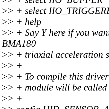
>
> + select IIO_TRIGG
>
> + help
>
> + Say Y here if you want
BMA180
>
> + triaxial acceleration 
>
> +
>
> + To compile this drive
>
> + module will be calle
>
> +