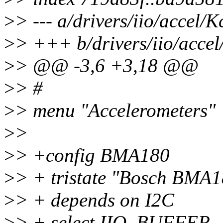
>
> --- a/drivers/iio/accel/K
>
> +++ b/drivers/iio/accel
>
> @@ -3,6 +3,18 @@
>
> #
>
> menu "Accelerometers"
>
>
>
> +config BMA180
>
> + tristate "Bosch BMA1
>
> + depends on I2C
>
> + select IIO_BUFFER