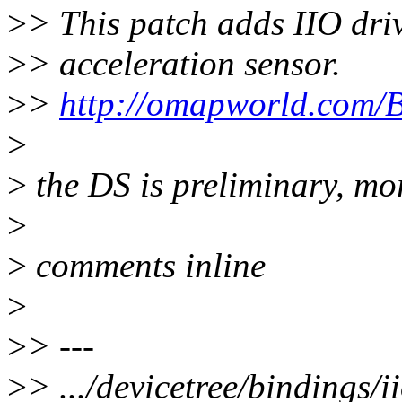
>
> This patch adds IIO dri
>
> acceleration sensor.
>
>
http://omapworld.com
>
>
the DS is preliminary, mor
>
>
comments inline
>
>
> ---
>
> .../devicetree/bindings/