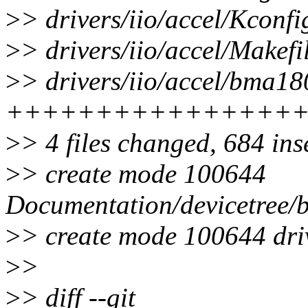
>
> drivers/iio/accel/Kconfi
>
> drivers/iio/accel/Makefil
>
> drivers/iio/accel/bma18
++++++++++++++++
>
> 4 files changed, 684 ins
>
> create mode 100644
Documentation/devicetree/b
>
> create mode 100644 dri
>
>
>
> diff --git