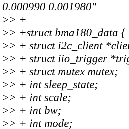
0.000990 0.001980"
>
> +
>
> +struct bma180_data {
>
> + struct i2c_client *clie
>
> + struct iio_trigger *tri
>
> + struct mutex mutex;
>
> + int sleep_state;
>
> + int scale;
>
> + int bw;
>
> + int mode;