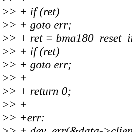
>
> + if (ret)
>
> + goto err;
>
> + ret = bma180_reset_i
>
> + if (ret)
>
> + goto err;
>
> +
>
> + return 0;
>
> +
>
> +err:
>
> + dev_err(&data->clien