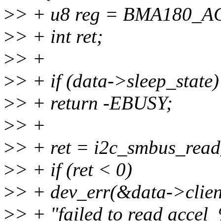
>
> + u8 reg = BMA180_AC
>
> + int ret;
>
> +
>
> + if (data->sleep_state)
>
> + return -EBUSY;
>
> +
>
> + ret = i2c_smbus_read
>
> + if (ret < 0)
>
> + dev_err(&data->clien
>
> + "failed to read accel_%