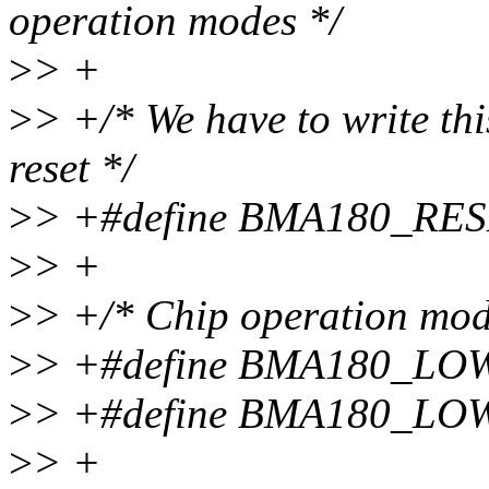
operation modes */
>
> +
>
> +/* We have to write this
reset */
>
> +#define BMA180_RES
>
> +
>
> +/* Chip operation mod
>
> +#define BMA180_LO
>
> +#define BMA180_L
>
> +