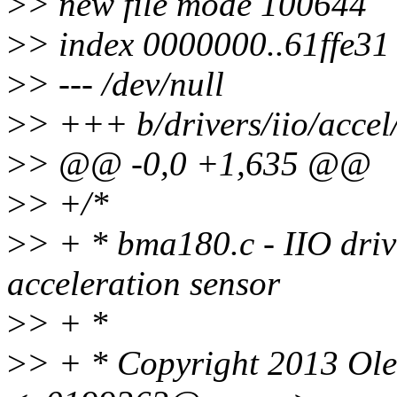
>
> new file mode 100644
>
> index 0000000..61ffe31
>
> --- /dev/null
>
> +++ b/drivers/iio/acce
>
> @@ -0,0 +1,635 @@
>
> +/*
>
> + * bma180.c - IIO dri
acceleration sensor
>
> + *
>
> + * Copyright 2013 Ol