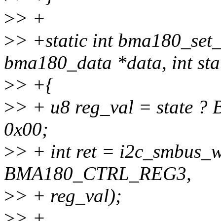
>
> +
>
> +static int bma180_set_
bma180_data *data, int sta
>
> +{
>
> + u8 reg_val = state
0x00;
>
> + int ret = i2c_smbus_w
BMA180_CTRL_REG3,
>
> + reg_val);
>
> +