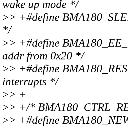
wake up mode */
>
> +#define BMA180_SLEEP 
*/
>
> +#define BMA180_EE_W 
addr from 0x20 */
>
> +#define BMA180_RESE
interrupts */
>
> +
>
> +/* BMA180_CTRL_REG
>
> +#define BMA180_NEW_