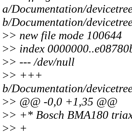
a/Documentation/devicetree
b/Documentation/devicetree
>
> new file mode 100644
>
> index 0000000..e08780
>
> --- /dev/null
>
> +++
b/Documentation/devicetree
>
> @@ -0,0 +1,35 @@
>
> +* Bosch BMA180 triaxi
>
> +