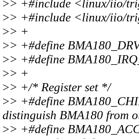
>
> +#include <linux/iio/t
>
> +#include <linux/iio/tr
>
> +
>
> +#define BMA180_DR
>
> +#define BMA180_IRQ
>
> +
>
> +/* Register set */
>
> +#define BMA180_CHIP
distinguish BMA180 from ot
>
> +#define BMA180_ACC_