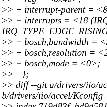
>
> + interrupt-parent = 
>
> + interrupts = <18 (
IRQ_TYPE_EDGE_RISING
>
> + bosch,bandwidth = 
>
> + bosch,resolution = <
>
> + bosch,mode = <0>;
>
> +};
>
> diff --git a/drivers/iio/
b/drivers/iio/accel/Kconfig
>
> index 719d83f..bd9d58