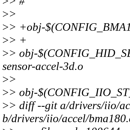
>
> #
>
>
>
> +obj-$(CONFIG_BMA1
>
> +
>
> obj-$(CONFIG_HID_S
sensor-accel-3d.o
>
>
>
> obj-$(CONFIG_IIO_ST
>
> diff --git a/drivers/iio/
b/drivers/iio/accel/bma180.