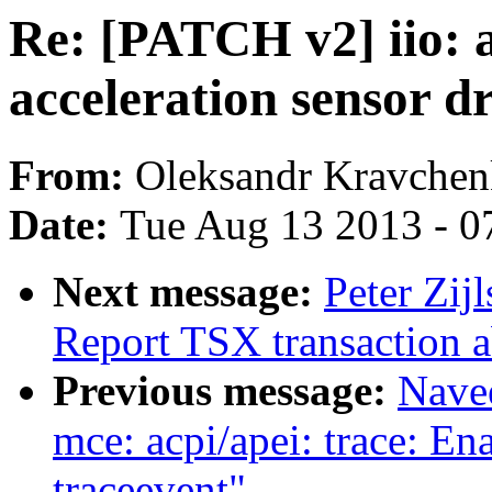
Re: [PATCH v2] iio:
acceleration sensor d
From:
Oleksandr Kravche
Date:
Tue Aug 13 2013 - 0
Next message:
Peter Zij
Report TSX transaction a
Previous message:
Nave
mce: acpi/apei: trace: E
traceevent"