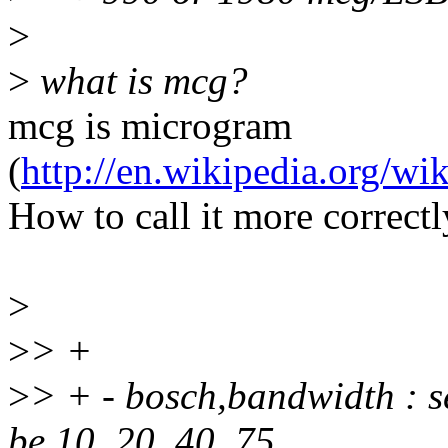
>
>
what is mcg?
mcg is microgram
(
http://en.wikipedia.org/w
How to call it more correctl
>
>
> +
>
> + - bosch,bandwidth : s
be 10, 20, 40, 75,