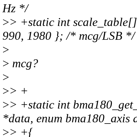
Hz */
>
> +static int scale_table[
990, 1980 }; /* mcg/LSB */
>
>
mcg?
>
>
> +
>
> +static int bma180_get
*data, enum bma180_axis a
>
> +{