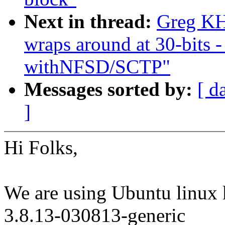
Next in thread:
Greg K
wraps around at 30-bits 
withNFSD/SCTP"
Messages sorted by:
[ d
]
Hi Folks,
We are using Ubuntu linux 
3.8.13-030813-generic