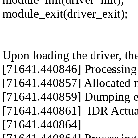
module_exit(driver_exit);
Upon loading the driver, t
[71641.440846] Processing 
[71641.440857] Allocated 
[71641.440859] Dumping en
[71641.440861] IDR Actual
[71641.440864]