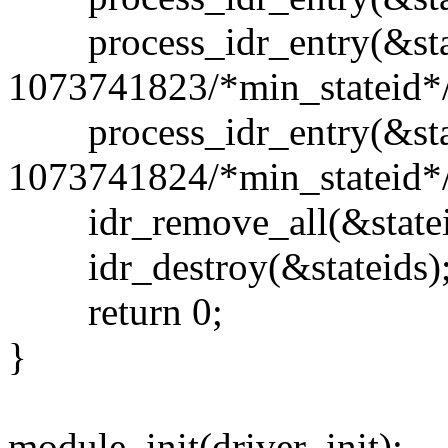
process_idr_entry(&stat
1073741823/*min_stateid*/
process_idr_entry(&stat
1073741824/*min_stateid*/
idr_remove_all(&statei
idr_destroy(&stateids)
return 0;
}
module_init(driver_init);