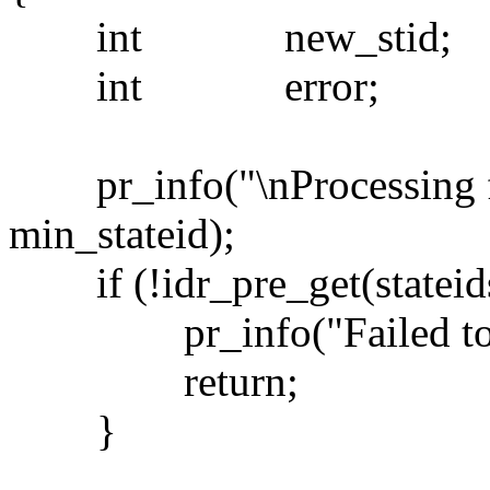
int new_stid;
int error;
pr_info("\nProcessing fo
min_stateid);
if (!idr_pre_get(statei
pr_info("Failed to pr
return;
}