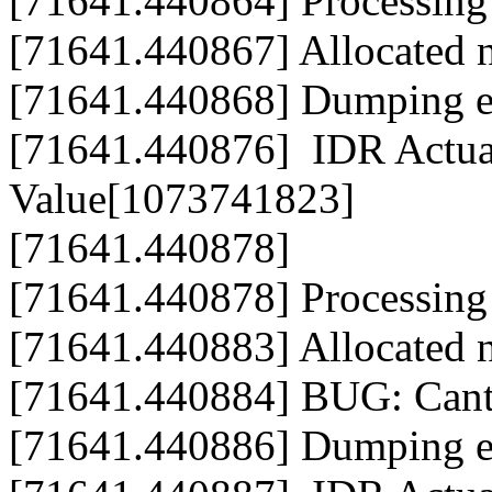
[71641.440864] Processing
[71641.440867] Allocated
[71641.440868] Dumping en
[71641.440876] IDR Actua
Value[1073741823]
[71641.440878]
[71641.440878] Processing
[71641.440883] Allocated
[71641.440884] BUG: Cant
[71641.440886] Dumping en