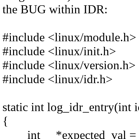
the BUG within IDR:
#include <linux/module.h>
#include <linux/init.h>
#include <linux/version.h>
#include <linux/idr.h>
static int log_idr_entry(int 
{
int *expected_val = (i