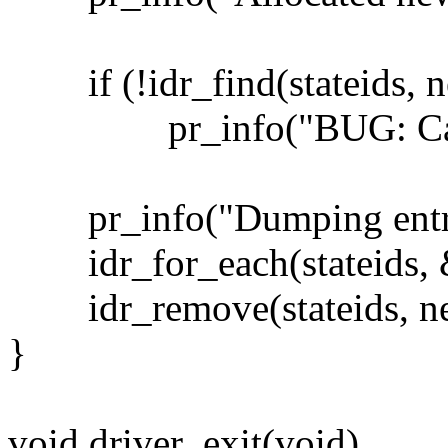
if (!idr_find(stateids, n
pr_info("BUG: Cant fi
pr_info("Dumping entrie
idr_for_each(stateids, &
idr_remove(stateids, ne
}
void driver_exit(void)