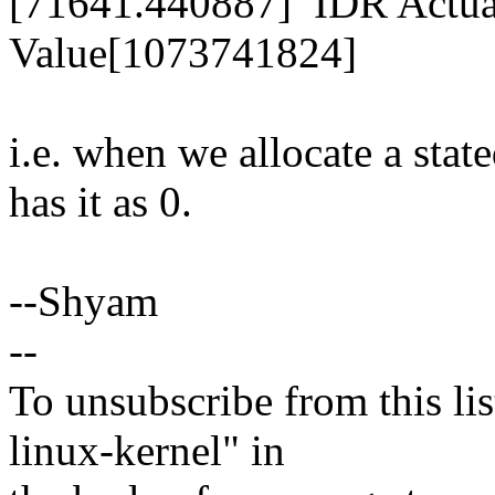
[71641.440887] IDR Actual
Value[1073741824]
i.e. when we allocate a st
has it as 0.
--Shyam
--
To unsubscribe from this lis
linux-kernel" in