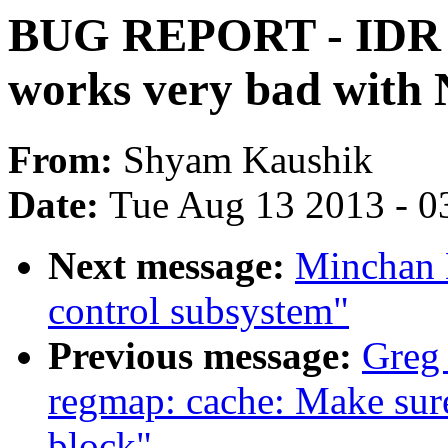
BUG REPORT - IDR wr
works very bad wit
From:
Shyam Kaushik
Date:
Tue Aug 13 2013 - 0
Next message:
Minchan 
control subsystem"
Previous message:
Greg
regmap: cache: Make sure 
block"