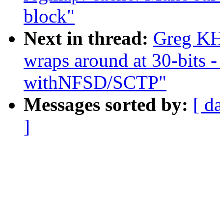
block"
Next in thread:
Greg K
wraps around at 30-bits 
withNFSD/SCTP"
Messages sorted by:
[ d
]