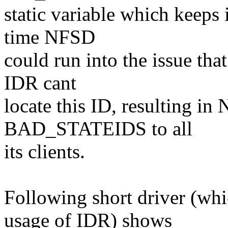
static variable which keeps
time NFSD
could run into the issue tha
IDR cant
locate this ID, resulting i
BAD_STATEIDS to all
its clients.
Following short driver (wh
usage of IDR) shows