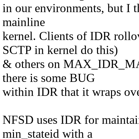
in our environments, but I th
mainline
kernel. Clients of IDR ro
SCTP in kernel do this)
& others on MAX_IDR_MASK
there is some BUG
within IDR that it wraps ov
NFSD uses IDR for maintaini
min_stateid with a