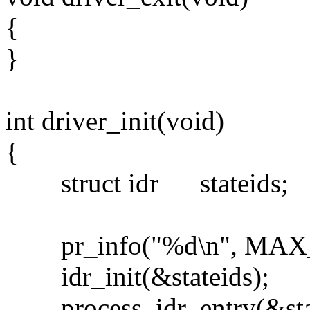
{
}
int driver_init(void)
{
struct idr stateids;
pr_info("%d\n", MAX_
idr_init(&stateids);
process_idr_entry(&state