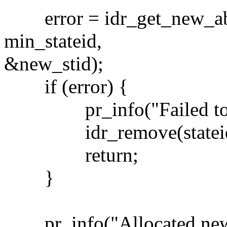
error = idr_get_new_abov
min_stateid,
&new_stid);
if (error) {
pr_info("Failed to ge
idr_remove(stateids,
return;
}
pr_info("Allocated new_s