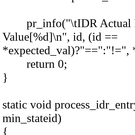
pr_info("\tIDR Actual 
Value[%d]\n", id, (id ==
*expected_val)?"==":"!=", 
return 0;
}
static void process_idr_entry
min_stateid)
{