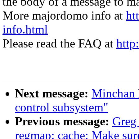
the body of a message t
More majordomo info at
ht
info.html
Please read the FAQ at
http
Next message:
Minchan 
control subsystem"
Previous message:
Greg
regmap: cache: Make sure 