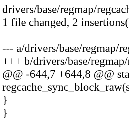
drivers/base/regmap/regcach
1 file changed, 2 insertions(
--- a/drivers/base/regmap/r
+++ b/drivers/base/regmap/
@@ -644,7 +644,8 @@ stat
regcache_sync_block_raw(s
}
}