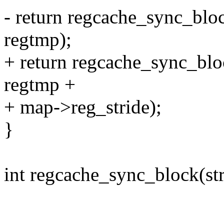
- return regcache_sync_blo
regtmp);
+ return regcache_sync_blo
regtmp +
+ map->reg_stride);
}
int regcache_sync_block(st