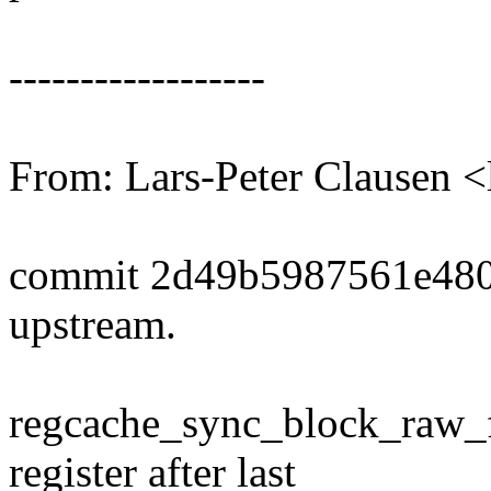
------------------
From: Lars-Peter Clausen
commit 2d49b5987561e480
upstream.
regcache_sync_block_raw_fl
register after last