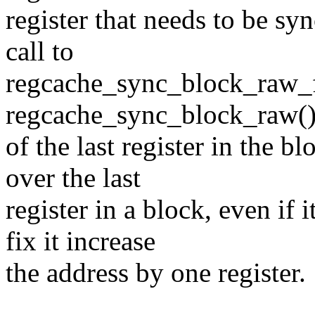
register that needs to be syn
call to
regcache_sync_block_raw_f
regcache_sync_block_raw() 
of the last register in the b
over the last
register in a block, even if 
fix it increase
the address by one register.