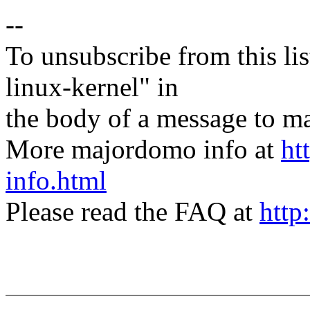
--
To unsubscribe from this lis
linux-kernel" in
the body of a message t
More majordomo info at
ht
info.html
Please read the FAQ at
http