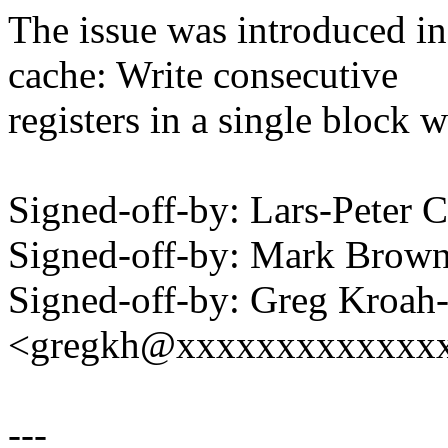
The issue was introduced i
cache: Write consecutive
registers in a single block w
Signed-off-by: Lars-Peter
Signed-off-by: Mark Bro
Signed-off-by: Greg Kroah
<gregkh@xxxxxxxxxxxxx
---