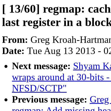
[ 13/60] regmap: cach
last register in a bloc
From:
Greg Kroah-Hartma
Date:
Tue Aug 13 2013 - 0
Next message:
Shyam K
wraps around at 30-bits 
NFSD/SCTP"
Previous message:
Greg
regmap: Add missing h