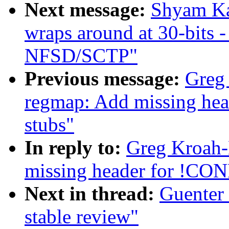
Next message:
Shyam K
wraps around at 30-bits 
NFSD/SCTP"
Previous message:
Greg
regmap: Add missing h
stubs"
In reply to:
Greg Kroah-
missing header for !C
Next in thread:
Guenter 
stable review"