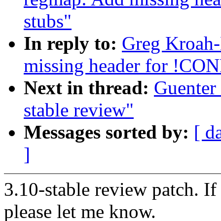
stubs"
In reply to:
Greg Kroah-
missing header for !C
Next in thread:
Guenter 
stable review"
Messages sorted by:
[ d
]
3.10-stable review patch. I
please let me know.