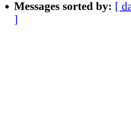
Messages sorted by:
[ d
]