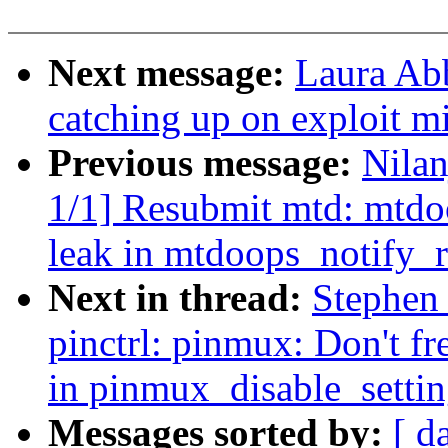
Next message:
Laura Ab
catching up on exploit mi
Previous message:
Nila
1/1] Resubmit mtd: mtdoo
leak in mtdoops_notify_
Next in thread:
Stephen
pinctrl: pinmux: Don't fr
in pinmux_disable_settin
Messages sorted by:
[ d