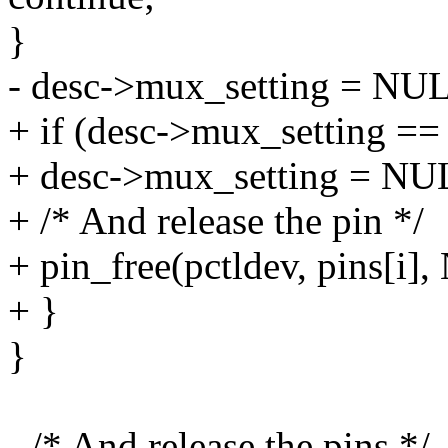
}
- desc->mux_setting = NU
+ if (desc->mux_setting ==
+ desc->mux_setting = NU
+ /* And release the pin */
+ pin_free(pctldev, pins[i]
+ }
}
- /* And release the pins */