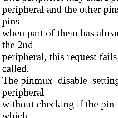
peripheral and the other pins
pins
when part of them has alre
the 2nd
peripheral, this request fai
called.
The pinmux_disable_setting()
peripheral
without checking if the pin 
which