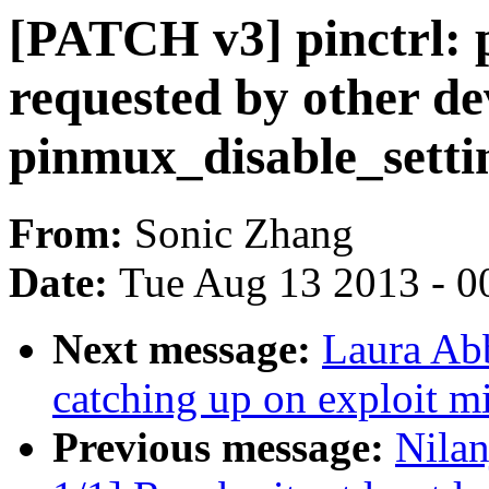
[PATCH v3] pinctrl: 
requested by other de
pinmux_disable_setti
From:
Sonic Zhang
Date:
Tue Aug 13 2013 - 0
Next message:
Laura Ab
catching up on exploit mi
Previous message:
Nila