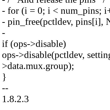
- for (i = 0; i < num_pins; i
- pin_free(pctldev, pins[i]
-
if (ops->disable)
ops->disable(pctldev, setti
>data.mux.group);
}
--
1.8.2.3