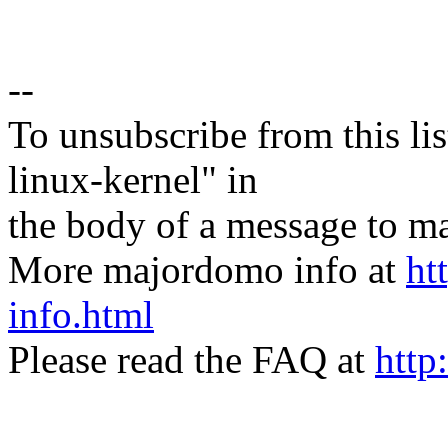
--
To unsubscribe from this lis
linux-kernel" in
the body of a message t
More majordomo info at
ht
info.html
Please read the FAQ at
http