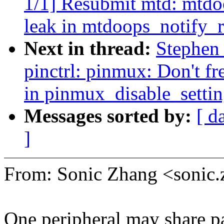
1/1] Resubmit mtd: mtdoo
leak in mtdoops_notify_
Next in thread:
Stephen
pinctrl: pinmux: Don't fr
in pinmux_disable_settin
Messages sorted by:
[ d
]
From: Sonic Zhang <soni
One peripheral may share par