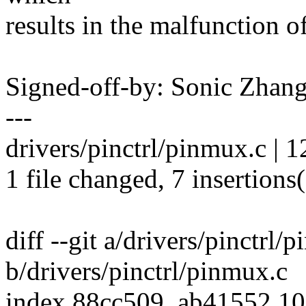
results in the malfunction o
Signed-off-by: Sonic Zha
---
drivers/pinctrl/pinmux.c | 
1 file changed, 7 insertions(
diff --git a/drivers/pinctrl/
b/drivers/pinctrl/pinmux.c
index 88cc509..ab41552 1