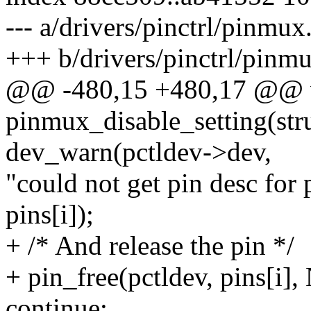
--- a/drivers/pinctrl/pinmux
+++ b/drivers/pinctrl/pinm
@@ -480,15 +480,17 @@ 
pinmux_disable_setting(struc
dev_warn(pctldev->dev,
"could not get pin desc for
pins[i]);
+ /* And release the pin */
+ pin_free(pctldev, pins[i]
continue;