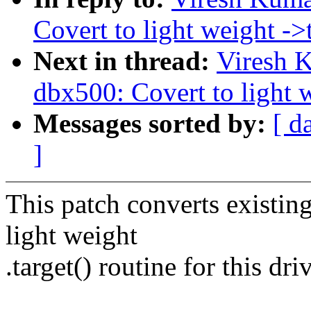
Covert to light weight ->t
Next in thread:
Viresh 
dbx500: Covert to light w
Messages sorted by:
[ d
]
This patch converts existing
light weight
.target() routine for this driv