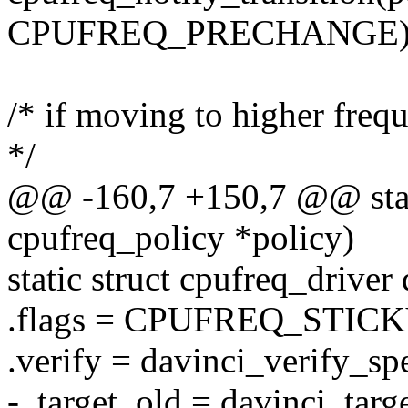
CPUFREQ_PRECHANGE)
/* if moving to higher freq
*/
@@ -160,7 +150,7 @@ static
cpufreq_policy *policy)
static struct cpufreq_driver
.flags = CPUFREQ_STICK
.verify = davinci_verify_sp
- .target_old = davinci_targe