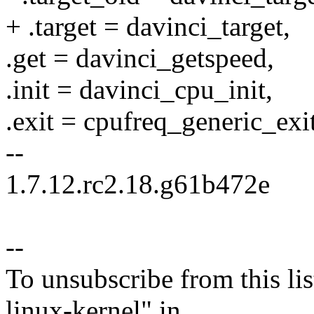
+ .target = davinci_target,
.get = davinci_getspeed,
.init = davinci_cpu_init,
.exit = cpufreq_generic_exit
--
1.7.12.rc2.18.g61b472e
--
To unsubscribe from this lis
linux-kernel" in