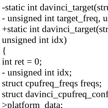
-static int davinci_target(s
- unsigned int target_freq, u
+static int davinci_target(s
unsigned int idx)
{
int ret = 0;
- unsigned int idx;
struct cpufreq_freqs freqs;
struct davinci_cpufreq_conf
>platform_data;