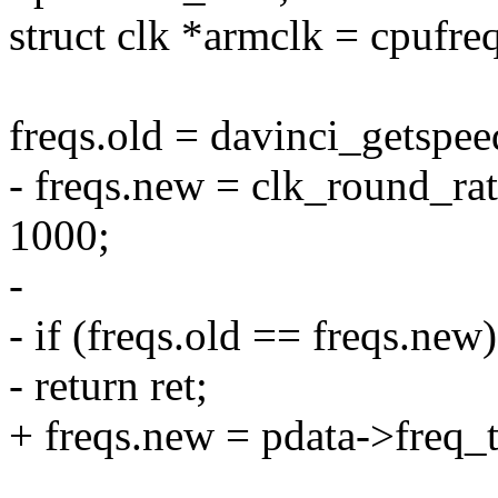
struct clk *armclk = cpufre
freqs.old = davinci_getspee
- freqs.new = clk_round_rat
1000;
-
- if (freqs.old == freqs.new)
- return ret;
+ freqs.new = pdata->freq_t