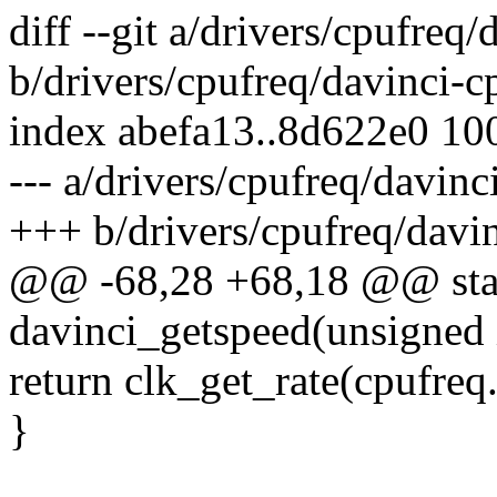
diff --git a/drivers/cpufreq
b/drivers/cpufreq/davinci-c
index abefa13..8d622e0 10
--- a/drivers/cpufreq/davinc
+++ b/drivers/cpufreq/davin
@@ -68,28 +68,18 @@ stati
davinci_getspeed(unsigned 
return clk_get_rate(cpufreq
}