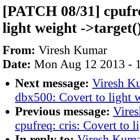
[PATCH 08/31] cpufre
light weight ->target(
From:
Viresh Kumar
Date:
Mon Aug 12 2013 - 
Next message:
Viresh K
dbx500: Covert to light w
Previous message:
Vire
cpufreq: cris: Covert to l
In reply to:
Viresh Kuma