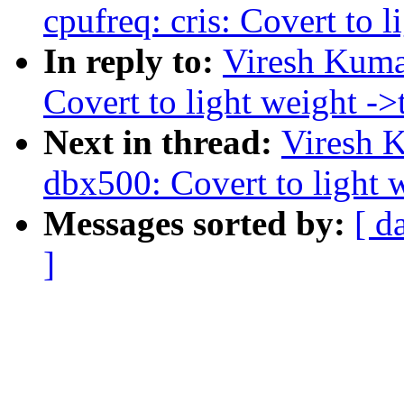
cpufreq: cris: Covert to l
In reply to:
Viresh Kuma
Covert to light weight ->t
Next in thread:
Viresh 
dbx500: Covert to light w
Messages sorted by:
[ d
]