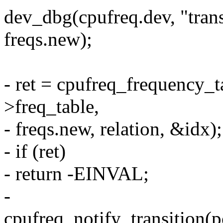
dev_dbg(cpufreq.dev, "trans
freqs.new);
- ret = cpufreq_frequency_t
>freq_table,
- freqs.new, relation, &idx);
- if (ret)
- return -EINVAL;
-
cpufreq_notify_transition(p