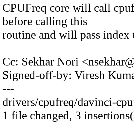
CPUFreq core will call cpu
before calling this
routine and will pass index t
Cc: Sekhar Nori <nsekha
Signed-off-by: Viresh Ku
---
drivers/cpufreq/davinci-cpuf
1 file changed, 3 insertions(