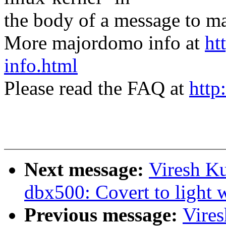
the body of a message t
More majordomo info at
ht
info.html
Please read the FAQ at
http
Next message:
Viresh K
dbx500: Covert to light w
Previous message:
Vire