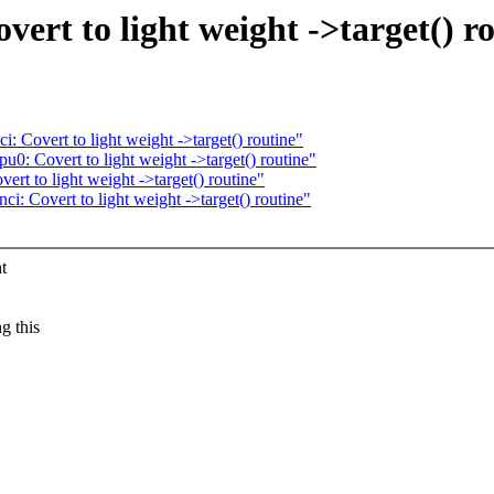
ert to light weight ->target() r
 Covert to light weight ->target() routine"
0: Covert to light weight ->target() routine"
t to light weight ->target() routine"
: Covert to light weight ->target() routine"
t
g this