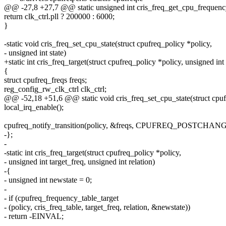
@@ -27,8 +27,7 @@ static unsigned int cris_freq_get_cpu_frequency
return clk_ctrl.pll ? 200000 : 6000;
}
-static void cris_freq_set_cpu_state(struct cpufreq_policy *policy,
- unsigned int state)
+static int cris_freq_target(struct cpufreq_policy *policy, unsigned int 
{
struct cpufreq_freqs freqs;
reg_config_rw_clk_ctrl clk_ctrl;
@@ -52,18 +51,6 @@ static void cris_freq_set_cpu_state(struct cpuf
local_irq_enable();
cpufreq_notify_transition(policy, &freqs, CPUFREQ_POSTCHANG
-};
-
-static int cris_freq_target(struct cpufreq_policy *policy,
- unsigned int target_freq, unsigned int relation)
-{
- unsigned int newstate = 0;
-
- if (cpufreq_frequency_table_target
- (policy, cris_freq_table, target_freq, relation, &newstate))
- return -EINVAL;
-