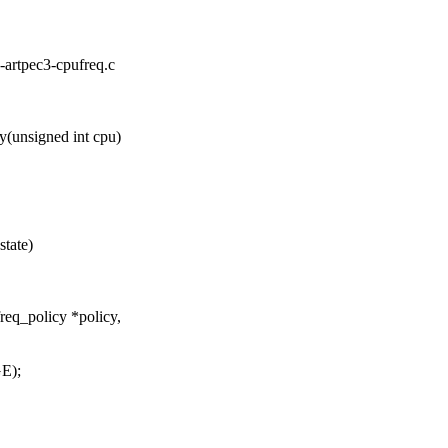
is-artpec3-cpufreq.c
(unsigned int cpu)
state)
req_policy *policy,
E);