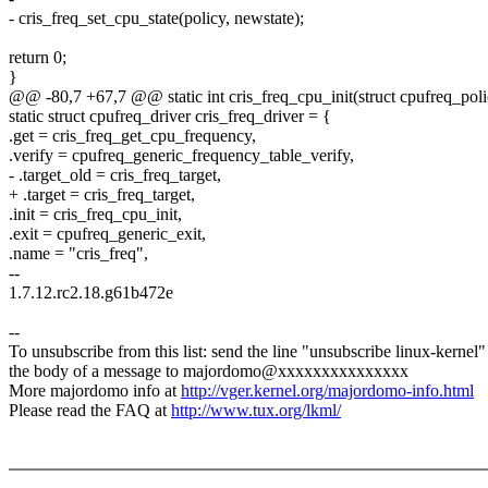
- cris_freq_set_cpu_state(policy, newstate);
return 0;
}
@@ -80,7 +67,7 @@ static int cris_freq_cpu_init(struct cpufreq_poli
static struct cpufreq_driver cris_freq_driver = {
.get = cris_freq_get_cpu_frequency,
.verify = cpufreq_generic_frequency_table_verify,
- .target_old = cris_freq_target,
+ .target = cris_freq_target,
.init = cris_freq_cpu_init,
.exit = cpufreq_generic_exit,
.name = "cris_freq",
--
1.7.12.rc2.18.g61b472e
--
To unsubscribe from this list: send the line "unsubscribe linux-kernel"
the body of a message to majordomo@xxxxxxxxxxxxxxx
More majordomo info at
http://vger.kernel.org/majordomo-info.html
Please read the FAQ at
http://www.tux.org/lkml/