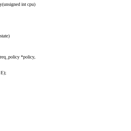
(unsigned int cpu)
state)
req_policy *policy,
E);