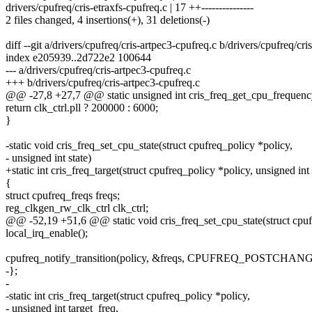
drivers/cpufreq/cris-etraxfs-cpufreq.c | 17 ++---------------
2 files changed, 4 insertions(+), 31 deletions(-)
diff --git a/drivers/cpufreq/cris-artpec3-cpufreq.c b/drivers/cpufreq/cr
index e205939..2d722e2 100644
--- a/drivers/cpufreq/cris-artpec3-cpufreq.c
+++ b/drivers/cpufreq/cris-artpec3-cpufreq.c
@@ -27,8 +27,7 @@ static unsigned int cris_freq_get_cpu_frequency
return clk_ctrl.pll ? 200000 : 6000;
}
-static void cris_freq_set_cpu_state(struct cpufreq_policy *policy,
- unsigned int state)
+static int cris_freq_target(struct cpufreq_policy *policy, unsigned int 
{
struct cpufreq_freqs freqs;
reg_clkgen_rw_clk_ctrl clk_ctrl;
@@ -52,19 +51,6 @@ static void cris_freq_set_cpu_state(struct cpuf
local_irq_enable();
cpufreq_notify_transition(policy, &freqs, CPUFREQ_POSTCHANG
-};
-
-static int cris_freq_target(struct cpufreq_policy *policy,
- unsigned int target_freq,