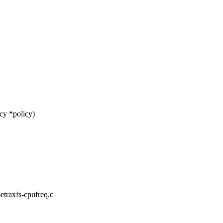
cy *policy)
-etraxfs-cpufreq.c