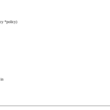
cy *policy)
 in