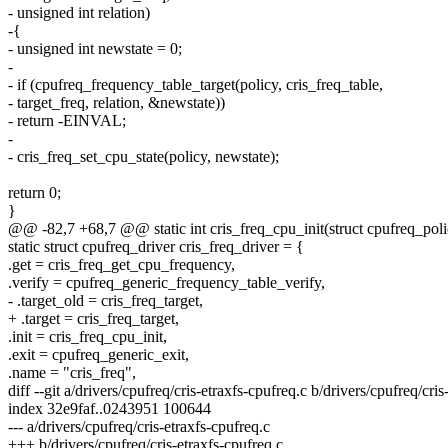
- unsigned int relation)
-{
- unsigned int newstate = 0;
-
- if (cpufreq_frequency_table_target(policy, cris_freq_table,
- target_freq, relation, &newstate))
- return -EINVAL;
-
- cris_freq_set_cpu_state(policy, newstate);
return 0;
}
@@ -82,7 +68,7 @@ static int cris_freq_cpu_init(struct cpufreq_poli
static struct cpufreq_driver cris_freq_driver = {
.get = cris_freq_get_cpu_frequency,
.verify = cpufreq_generic_frequency_table_verify,
- .target_old = cris_freq_target,
+ .target = cris_freq_target,
.init = cris_freq_cpu_init,
.exit = cpufreq_generic_exit,
.name = "cris_freq",
diff --git a/drivers/cpufreq/cris-etraxfs-cpufreq.c b/drivers/cpufreq/cris
index 32e9faf..0243951 100644
--- a/drivers/cpufreq/cris-etraxfs-cpufreq.c
+++ b/drivers/cpufreq/cris-etraxfs-cpufreq.c