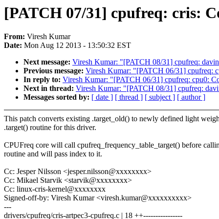
[PATCH 07/31] cpufreq: cris: Cov
From:
Viresh Kumar
Date:
Mon Aug 12 2013 - 13:50:32 EST
Next message:
Viresh Kumar: "[PATCH 08/31] cpufreq: davinci:
Previous message:
Viresh Kumar: "[PATCH 06/31] cpufreq: cpu
In reply to:
Viresh Kumar: "[PATCH 06/31] cpufreq: cpu0: Cover
Next in thread:
Viresh Kumar: "[PATCH 08/31] cpufreq: davinci
Messages sorted by:
[ date ]
[ thread ]
[ subject ]
[ author ]
This patch converts existing .target_old() to newly defined light weigh
.target() routine for this driver.
CPUFreq core will call cpufreq_frequency_table_target() before callin
routine and will pass index to it.
Cc: Jesper Nilsson <jesper.nilsson@xxxxxxxx>
Cc: Mikael Starvik <starvik@xxxxxxxx>
Cc: linux-cris-kernel@xxxxxxxx
Signed-off-by: Viresh Kumar <viresh.kumar@xxxxxxxxxx>
---
drivers/cpufreq/cris-artpec3-cpufreq.c | 18 ++----------------