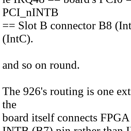
PCI_nINTB
== Slot B connector B8 (In
(IntC).
and so on round.
The 926's routing is one ex
the
board itself connects FPGA
INTB (B7) pin rather than 