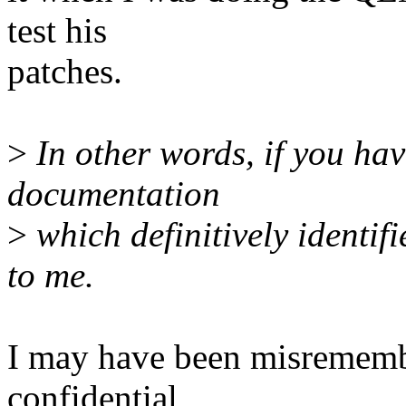
test his
patches.
>
In other words, if you hav
documentation
>
which definitively identifi
to me.
I may have been misremembe
confidential