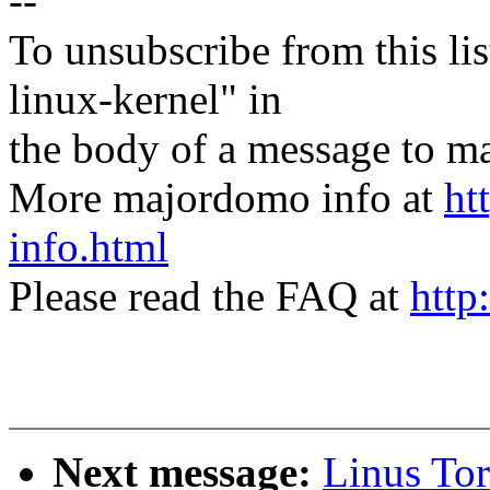
--
To unsubscribe from this lis
linux-kernel" in
the body of a message t
More majordomo info at
ht
info.html
Please read the FAQ at
http
Next message:
Linus Tor