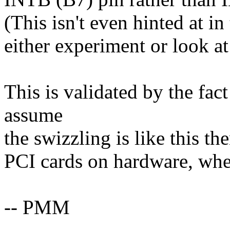
(This isn't even hinted at i
either experiment or look a
This is validated by the fac
assume
the swizzling is like this th
PCI cards on hardware, wher
-- PMM