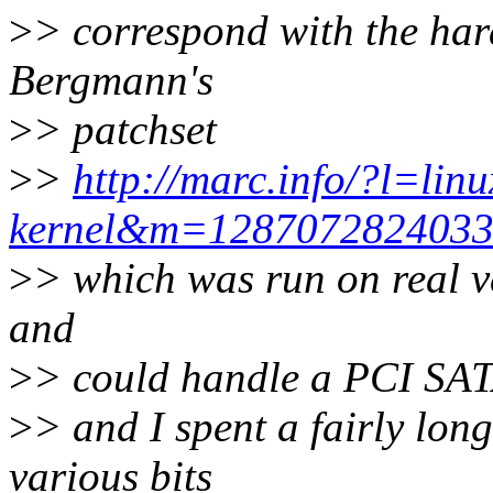
>
> correspond with the har
Bergmann's
>
> patchset
>
>
http://marc.info/?l=lin
kernel&m=128707282403
>
> which was run on real 
and
>
> could handle a PCI SATA 
>
> and I spent a fairly lon
various bits