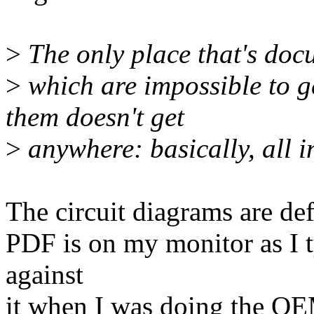
>
The only place that's docu
>
which are impossible to g
them doesn't get
>
anywhere: basically, all i
The circuit diagrams are def
PDF is on my monitor as I t
against
it when I was doing the Q