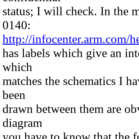
status; I will check. In th
0140:
http://infocenter.arm.co
has labels which give an in
which
matches the schematics I ha
been
drawn between them are obv
diagram
you have to know that the fo