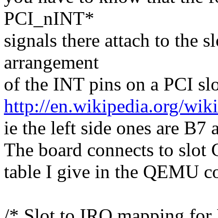
PCI_nINT*
signals there attach to the s
arrangement
of the INT pins on a PCI slo
http://en.wikipedia.org/w
ie the left side ones are B7
The board connects to slot 
table I give in the QEMU c
/* Slot to IRQ mapping fo