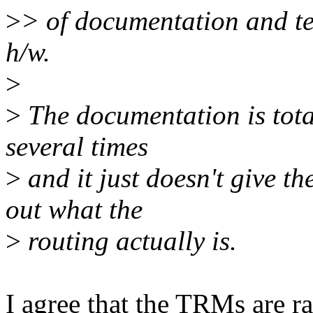
>
> of documentation and te
h/w.
>
>
The documentation is total
several times
>
and it just doesn't give t
out what the
>
routing actually is.
I agree that the TRMs are ra