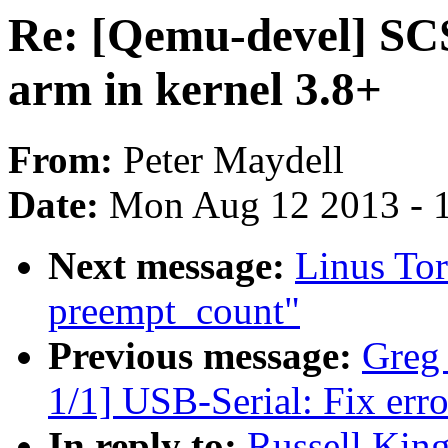
Re: [Qemu-devel] SCS
arm in kernel 3.8+
From:
Peter Maydell
Date:
Mon Aug 12 2013 - 
Next message:
Linus Tor
preempt_count"
Previous message:
Greg
1/1] USB-Serial: Fix err
In reply to:
Russell Kin