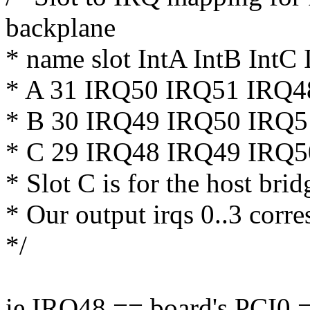
backplane
* name slot IntA IntB IntC 
* A 31 IRQ50 IRQ51 IRQ4
* B 30 IRQ49 IRQ50 IRQ
* C 29 IRQ48 IRQ49 IRQ
* Slot C is for the host bri
* Our output irqs 0..3 corre
*/
ie IRQ48 == board's PCI0 =