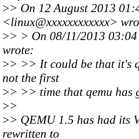
>
> On 12 August 2013 01:
<linux@xxxxxxxxxxxx> wro
>
> > On 08/11/2013 03:04
wrote:
>
> >> It could be that it's 
not the first
>
> >> time that qemu has 
>
>
>
> QEMU 1.5 has had its V
rewritten to