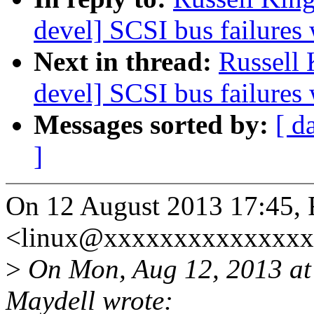
devel] SCSI bus failures
Next in thread:
Russell
devel] SCSI bus failures
Messages sorted by:
[ d
]
On 12 August 2013 17:45, 
<linux@xxxxxxxxxxxxxxxx
>
On Mon, Aug 12, 2013 at
Maydell wrote: