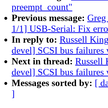
preempt_count"
Previous message:
Greg
1/1] USB-Serial: Fix err
In reply to:
Russell Kin
devel] SCSI bus failures
Next in thread:
Russell
devel] SCSI bus failures
Messages sorted by:
[ d
]