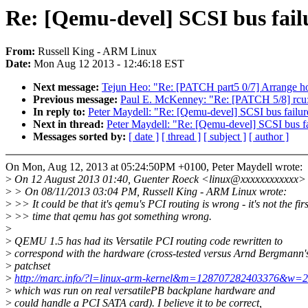
Re: [Qemu-devel] SCSI bus fail
From:
Russell King - ARM Linux
Date:
Mon Aug 12 2013 - 12:46:18 EST
Next message:
Tejun Heo: "Re: [PATCH part5 0/7] Arrang
Previous message:
Paul E. McKenney: "Re: [PATCH 5/8] rcu: e
In reply to:
Peter Maydell: "Re: [Qemu-devel] SCSI bus failur
Next in thread:
Peter Maydell: "Re: [Qemu-devel] SCSI bus fa
Messages sorted by:
[ date ]
[ thread ]
[ subject ]
[ author ]
On Mon, Aug 12, 2013 at 05:24:50PM +0100, Peter Maydell wrote:
>
On 12 August 2013 01:40, Guenter Roeck <linux@xxxxxxxxxxxx> 
>
> On 08/11/2013 03:04 PM, Russell King - ARM Linux wrote:
>
>> It could be that it's qemu's PCI routing is wrong - it's not the firs
>
>> time that qemu has got something wrong.
>
>
QEMU 1.5 has had its Versatile PCI routing code rewritten to
>
correspond with the hardware (cross-tested versus Arnd Bergmann'
>
patchset
>
http://marc.info/?l=linux-arm-kernel&m=128707282403376&w=2
>
which was run on real versatilePB backplane hardware and
>
could handle a PCI SATA card). I believe it to be correct,