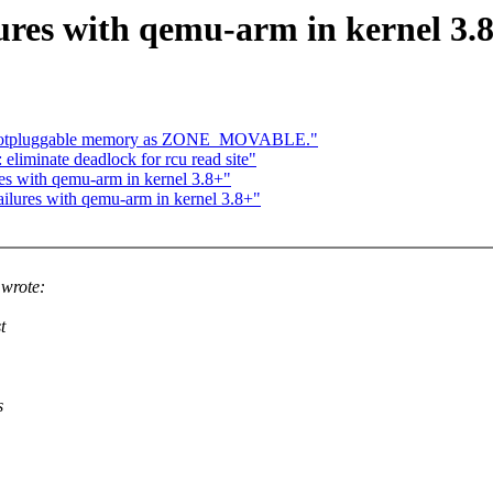
ures with qemu-arm in kernel 3.
e hotpluggable memory as ZONE_MOVABLE."
liminate deadlock for rcu read site"
es with qemu-arm in kernel 3.8+"
ilures with qemu-arm in kernel 3.8+"
wrote:
t
s