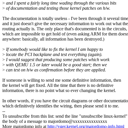
>
and I spent a fairly long time wading through the various bits
>
of documentation and testing those kernel patches on h/w.
The documentation is totally useless - I've been through it several tim
and it just doesn't give the necessary information to work out what the
routing actually is. The only place that's documented is in the circuits,
which are impossible to get hold of (even asking ARM for them doesn
anywhere: basically, all information has been destroyed.)
>
If somebody would like to fix the kernel I am happy to
>
locate the PCI backplane and test everything (again).
>
I would suggest that producing some patches which work
>
with QEMU 1.5 or later would be a good start; then we
>
can test on h/w as confirmation before they are applied.
If someone is willing to send me some definitive information, then
the kernel will get fixed. All the time that there is no definitive
information, there is no point what so ever changing the kernel.
In other words, if you have the circuit diagrams or other documentati
which definitively identifies the wiring, then please send it to me.
--
To unsubscribe from this list: send the line "unsubscribe linux-kernel"
the body of a message to majordomo@xxxxxxxxxxxxxxx
More majordomo info at
http://vger.kernel.org/majordomo-info.html