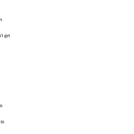
es
't get
on
 in