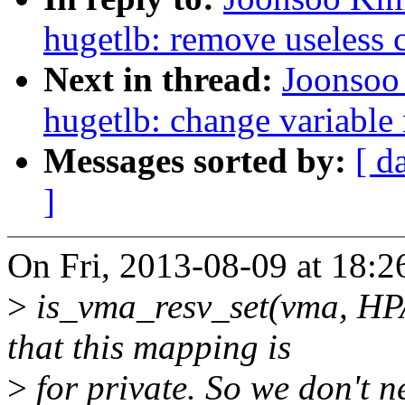
hugetlb: remove useless
Next in thread:
Joonsoo
hugetlb: change variable 
Messages sorted by:
[ d
]
On Fri, 2013-08-09 at 18:
>
is_vma_resv_set(vma, 
that this mapping is
>
for private. So we don't n