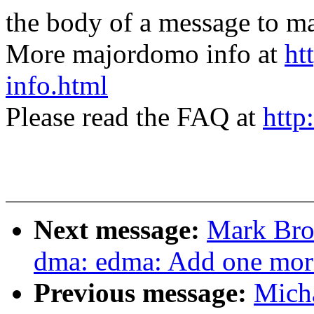
the body of a message t
More majordomo info at
ht
info.html
Please read the FAQ at
http
Next message:
Mark Bro
dma: edma: Add one more
Previous message:
Micha