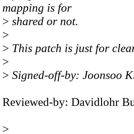
mapping is for
>
shared or not.
>
>
This patch is just for clea
>
>
Signed-off-by: Joonsoo 
Reviewed-by: Davidlohr B
>