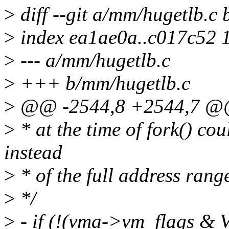
>
diff --git a/mm/hugetlb.c
>
index ea1ae0a..c017c52 
>
--- a/mm/hugetlb.c
>
+++ b/mm/hugetlb.c
>
@@ -2544,8 +2544,7 @@ 
>
* at the time of fork() c
instead
>
* of the full address rang
>
*/
>
- if (!(vma->vm_flags