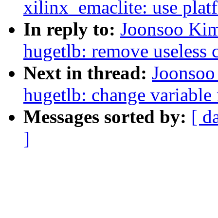
xilinx_emaclite: use pla
In reply to:
Joonsoo Ki
hugetlb: remove useless
Next in thread:
Joonsoo
hugetlb: change variable 
Messages sorted by:
[ d
]