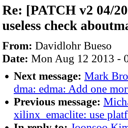
Re: [PATCH v2 04/20
useless check aboutm
From:
Davidlohr Bueso
Date:
Mon Aug 12 2013 - 
Next message:
Mark Bro
dma: edma: Add one more
Previous message:
Micha
xilinx_emaclite: use pla
In reply to:
Joonsoo Ki