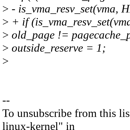
>
- is_vma_resv_set(vm
>
+ if (is_vma_resv_set
>
old_page != pagecache_
>
outside_reserve = 1;
>
--
To unsubscribe from this lis
linux-kernel" in