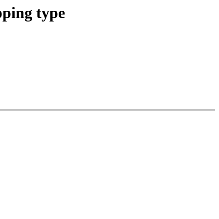
ping type