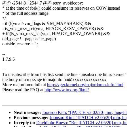
@@ -2544,8 +2544,7 @@ retry_avoidcopy:
* at the time of fork() could consume its reserves on COW instead
* of the full address range.
*/
- if (!(vma->vm_flags & VM_MAYSHARE) &&
- is_vma_resv_set(vma, HPAGE_RESV_OWNER) &&
+ if (is_vma_resv_set(vma, HPAGE_RESV_OWNER) &&
old_page != pagecache_page)
outside_reserve = 1;
--
1.7.9.5
--
To unsubscribe from this list: send the line "unsubscribe linux-kernel"
the body of a message to majordomo@xxxxxxxxxxxxxxx
More majordomo info at
http://vger.kernel.org/majordomo-info.html
Please read the FAQ at
http://www.tux.org/lkml/
Next message:
Joonsoo Kim: "[PATCH v2 02/20] mm, hugetlb: 
Previous message:
Joonsoo Kim: "[PATCH v2 05/20] mm, huget
In reply to:
Davidlohr Bueso: "Re: [PATCH v2 05/20] mm, huge