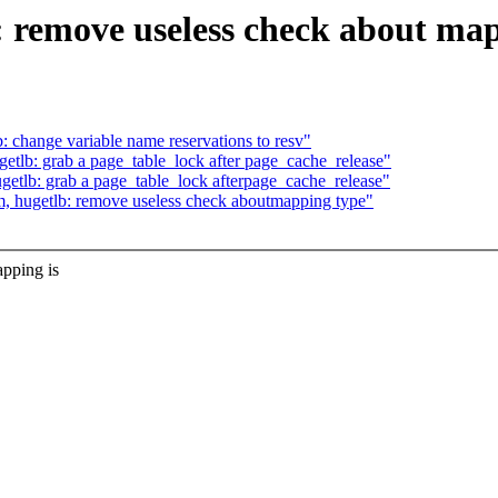
 remove useless check about map
change variable name reservations to resv"
lb: grab a page_table_lock after page_cache_release"
tlb: grab a page_table_lock afterpage_cache_release"
 hugetlb: remove useless check aboutmapping type"
pping is