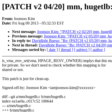
[PATCH v2 04/20] mm, hugetlb:
From:
Joonsoo Kim
Date:
Fri Aug 09 2013 - 05:32:33 EST
Next message:
Joonsoo Kim: "[PATCH v2 02/20] mm, hugetlb: 
Previous message:
Joonsoo Kim: "[PATCH v2 05/20] mm, huget
In reply to:
Davidlohr Bueso: "Re: [PATCH v2 05/20] mm, huge
Next in thread:
Davidlohr Bueso: "Re: [PATCH v2 04/20] mm,
Messages sorted by:
[ date ]
[ thread ]
[ subject ]
[ author ]
is_vma_resv_set(vma, HPAGE_RESV_OWNER) implys that this ma
for private. So we don't need to check whether this mapping is for
shared or not.
This patch is just for clean-up.
Signed-off-by: Joonsoo Kim <iamjoonsoo.kim@xxxxxxx>
diff --git a/mm/hugetlb.c b/mm/hugetlb.c
index ea1ae0a..c017c52 100644
--- a/mm/hugetlb.c
+++ b/mm/hugetlb.c