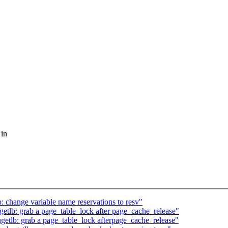
 in
change variable name reservations to resv"
lb: grab a page_table_lock after page_cache_release"
tlb: grab a page_table_lock afterpage_cache_release"