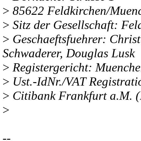
>
85622 Feldkirchen/Muenc
>
Sitz der Gesellschaft: Fe
>
Geschaeftsfuehrer: Chris
Schwaderer, Douglas Lusk
>
Registergericht: Muench
>
Ust.-IdNr./VAT Registra
>
Citibank Frankfurt a.M.
>
--