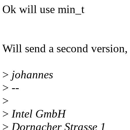
Ok will use min_t
Will send a second version,
>
johannes
>
--
>
>
Intel GmbH
>
Dornacher Strasse 1