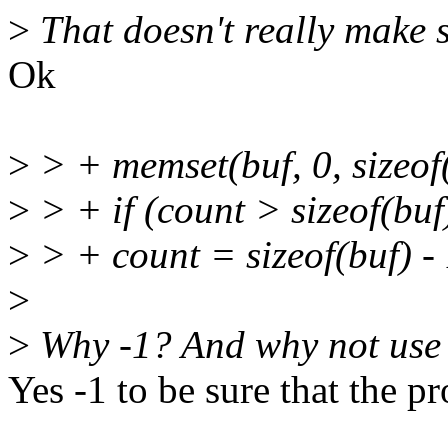
>
That doesn't really make s
Ok
>
> + memset(buf, 0, sizeof(
>
> + if (count > sizeof(buf)
>
> + count = sizeof(buf) - 
>
>
Why -1? And why not use 
Yes -1 to be sure that the pr