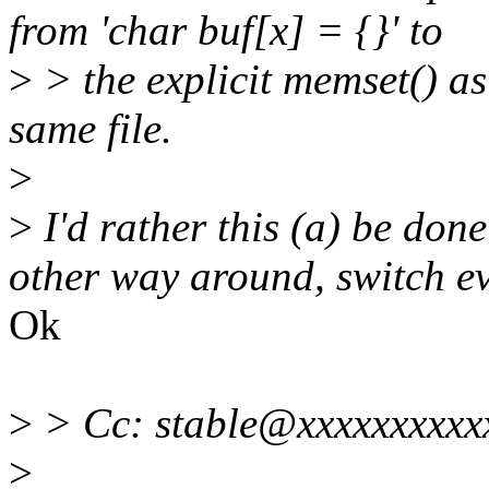
from 'char buf[x] = {}' to
>
> the explicit memset() as 
same file.
>
>
I'd rather this (a) be done
other way around, switch e
Ok
>
> Cc: stable@xxxxxxxxxx
>