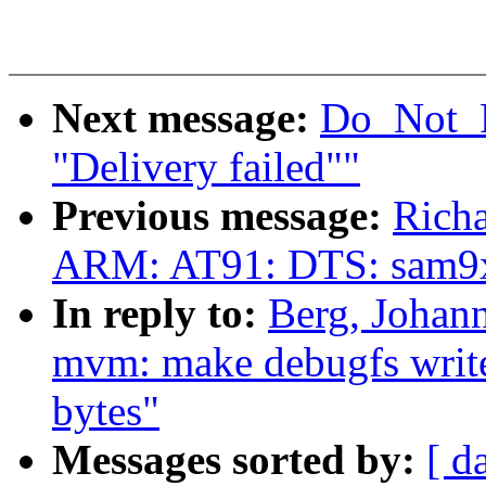
Next message:
Do_Not_R
"Delivery failed""
Previous message:
Rich
ARM: AT91: DTS: sam9
In reply to:
Berg, Johan
mvm: make debugfs write(
bytes"
Messages sorted by:
[ d