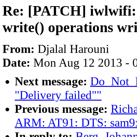
Re: [PATCH] iwlwifi
write() operations wr
From:
Djalal Harouni
Date:
Mon Aug 12 2013 - 
Next message:
Do_Not_R
"Delivery failed""
Previous message:
Rich
ARM: AT91: DTS: sam9
In reply to:
Berg, Johan