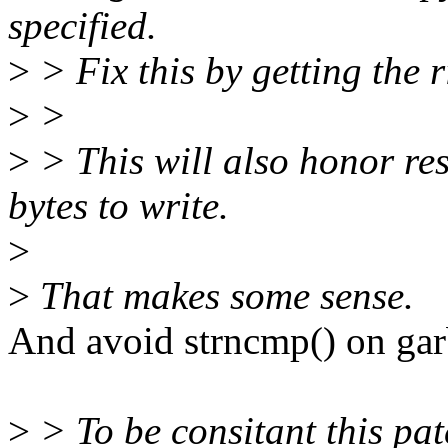
specified.
>
> Fix this by getting the r
>
>
>
> This will also honor res
bytes to write.
>
>
That makes some sense.
And avoid strncmp() on gar
>
> To be consitant this patc