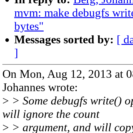
mvm: make debugfs write(
bytes"
Messages sorted by:
[ d
]
On Mon, Aug 12, 2013 at 
Johannes wrote:
>
> Some debugfs write() o
will ignore the count
>
> argument, and will cop