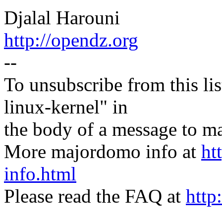
Djalal Harouni
http://opendz.org
--
To unsubscribe from this lis
linux-kernel" in
the body of a message t
More majordomo info at
ht
info.html
Please read the FAQ at
http