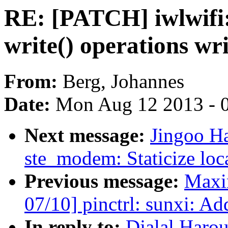
RE: [PATCH] iwlwifi
write() operations wr
From:
Berg, Johannes
Date:
Mon Aug 12 2013 - 
Next message:
Jingoo H
ste_modem: Staticize loc
Previous message:
Maxi
07/10] pinctrl: sunxi: Ad
In reply to:
Djalal Haro