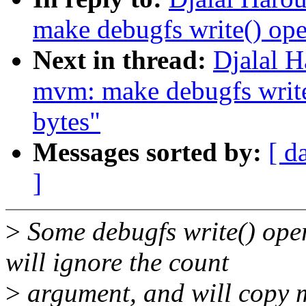
make debugfs write() ope
Next in thread:
Djalal H
mvm: make debugfs write(
bytes"
Messages sorted by:
[ d
]
>
Some debugfs write() ope
will ignore the count
>
argument, and will copy 