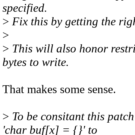
specified.
>
Fix this by getting the rig
>
>
This will also honor restr
bytes to write.
That makes some sense.
>
To be consitant this patch 
'char buf[x] = {}' to