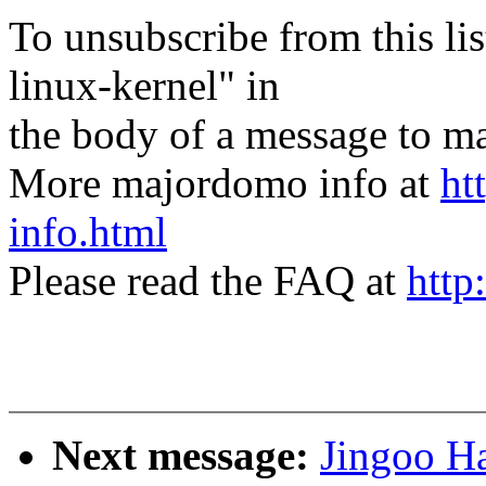
To unsubscribe from this lis
linux-kernel" in
the body of a message t
More majordomo info at
ht
info.html
Please read the FAQ at
http
Next message:
Jingoo H