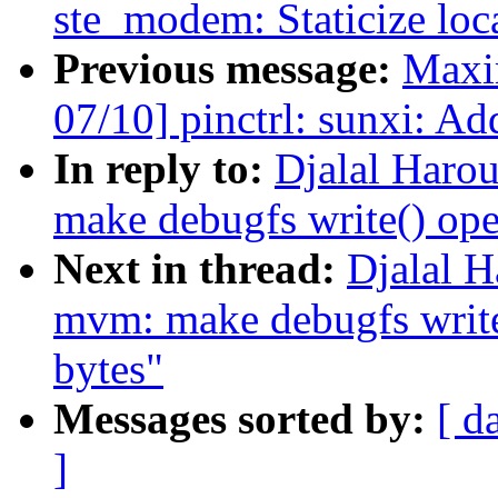
ste_modem: Staticize loc
Previous message:
Maxi
07/10] pinctrl: sunxi: Ad
In reply to:
Djalal Haro
make debugfs write() ope
Next in thread:
Djalal H
mvm: make debugfs write(
bytes"
Messages sorted by:
[ d
]