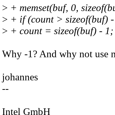
>
+ memset(buf, 0, sizeof(bu
>
+ if (count > sizeof(buf) -
>
+ count = sizeof(buf) - 1;
Why -1? And why not use m
johannes
--
Intel GmbH