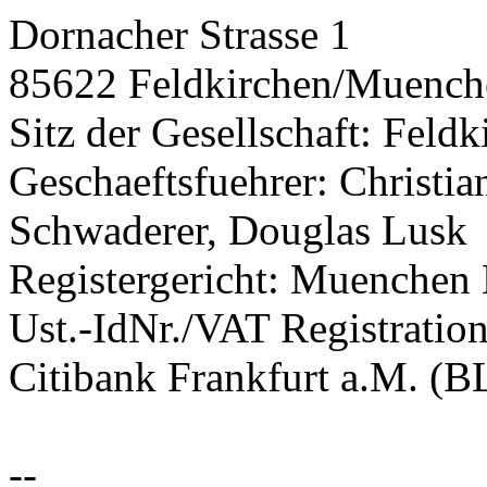
Dornacher Strasse 1
85622 Feldkirchen/Muench
Sitz der Gesellschaft: Fel
Geschaeftsfuehrer: Christi
Schwaderer, Douglas Lusk
Registergericht: Muenche
Ust.-IdNr./VAT Registrati
Citibank Frankfurt a.M. (
--