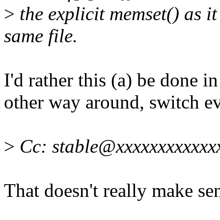
>
the explicit memset() as it
same file.
I'd rather this (a) be done i
other way around, switch e
>
Cc: stable@xxxxxxxxxxxx
That doesn't really make sen