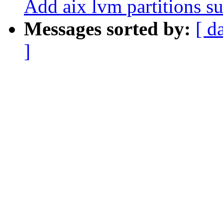
Add aix lvm partitions su
Messages sorted by:
[ d
]