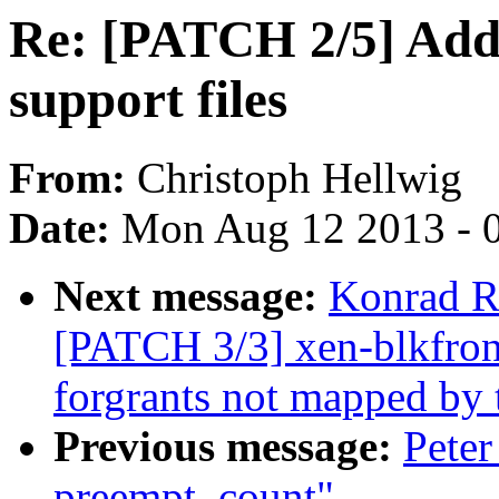
Re: [PATCH 2/5] Add 
support files
From:
Christoph Hellwig
Date:
Mon Aug 12 2013 - 
Next message:
Konrad R
[PATCH 3/3] xen-blkfront
forgrants not mapped by
Previous message:
Peter
preempt_count"