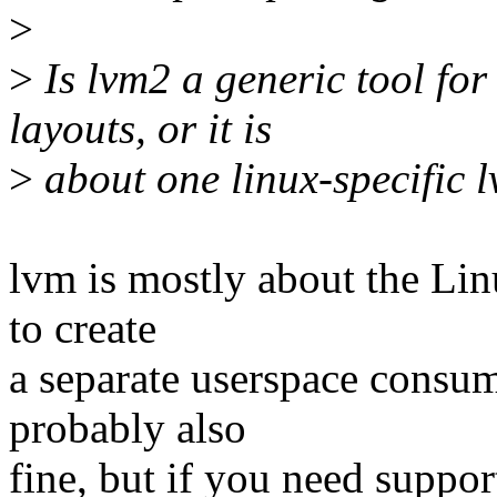
>
>
Is lvm2 a generic tool for
layouts, or it is
>
about one linux-specific 
lvm is mostly about the Lin
to create
a separate userspace consum
probably also
fine, but if you need suppo