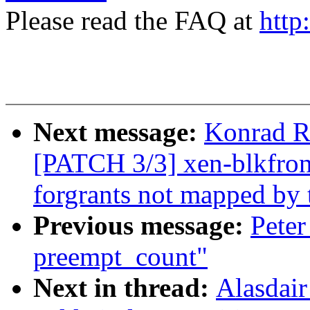
Please read the FAQ at
http
Next message:
Konrad R
[PATCH 3/3] xen-blkfront
forgrants not mapped by
Previous message:
Peter
preempt_count"
Next in thread:
Alasdai