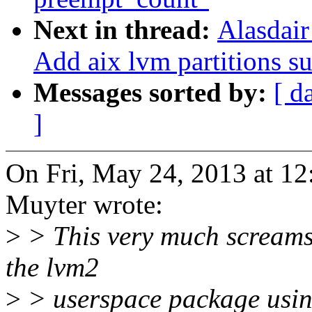
Next in thread:
Alasdai
Add aix lvm partitions su
Messages sorted by:
[ d
]
On Fri, May 24, 2013 at 1
Muyter wrote:
>
> This very much screams 
the lvm2
>
> userspace package using