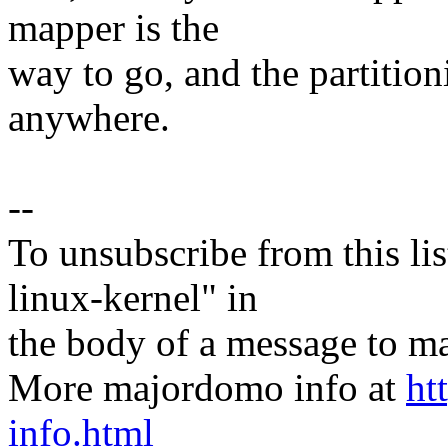
mapper is the
way to go, and the partition
anywhere.
--
To unsubscribe from this lis
linux-kernel" in
the body of a message t
More majordomo info at
ht
info.html