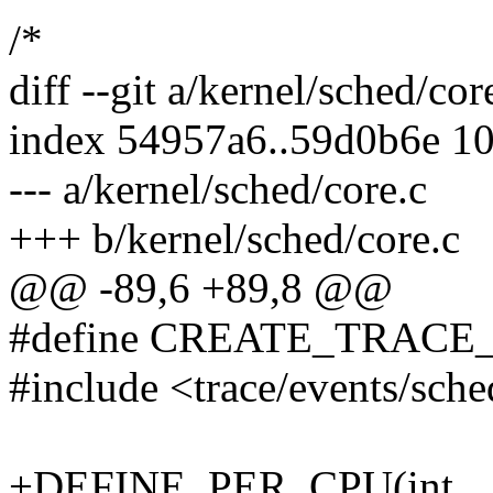
/*
diff --git a/kernel/sched/cor
index 54957a6..59d0b6e 1
--- a/kernel/sched/core.c
+++ b/kernel/sched/core.c
@@ -89,6 +89,8 @@
#define CREATE_TRACE
#include <trace/events/sch
+DEFINE_PER_CPU(int, __