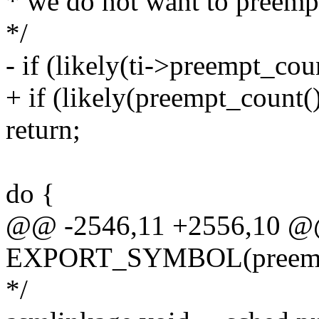
* we do not want to preempt 
*/
- if (likely(ti->preempt_coun
+ if (likely(preempt_count() 
return;
do {
@@ -2546,11 +2556,10 
EXPORT_SYMBOL(preempt
*/