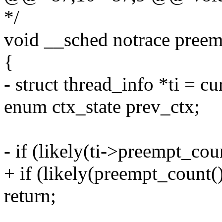
*/
void __sched notrace preem
{
- struct thread_info *ti = c
enum ctx_state prev_ctx;
- if (likely(ti->preempt_coun
+ if (likely(preempt_count() 
return;