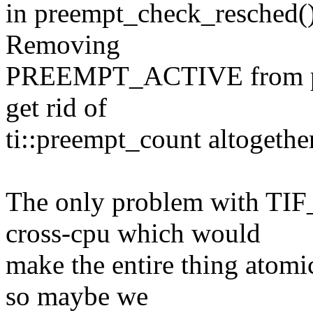
in preempt_check_resched() i
Removing
PREEMPT_ACTIVE from pre
get rid of
ti::preempt_count altogether
The only problem with TI
cross-cpu which would
make the entire thing atom
so maybe we