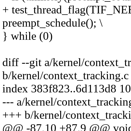
+ test_thread_flag(TIF_
preempt_schedule(); \
} while (0)
diff --git a/kernel/context_t
b/kernel/context_tracking.c
index 383f823..6d113d8 1
--- a/kernel/context_trackin
+++ b/kernel/context_track
@@ -87,10 +87,9 @@ void 