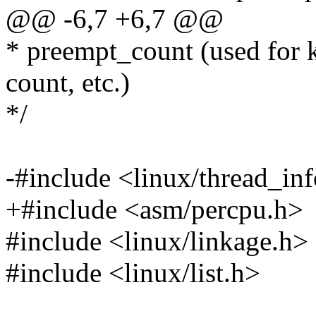
@@ -6,7 +6,7 @@
* preempt_count (used for k
count, etc.)
*/
-#include <linux/thread_in
+#include <asm/percpu.h>
#include <linux/linkage.h>
#include <linux/list.h>