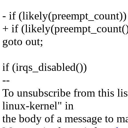
- if (likely(preempt_count))
+ if (likely(preempt_count()
goto out;
if (irqs_disabled())
--
To unsubscribe from this lis
linux-kernel" in
the body of a message t