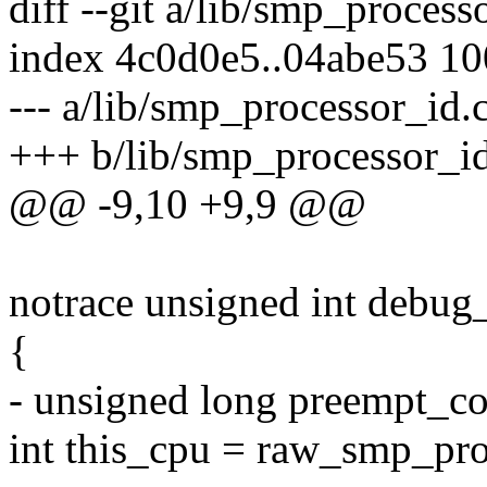
diff --git a/lib/smp_proces
index 4c0d0e5..04abe53 1
--- a/lib/smp_processor_id.
+++ b/lib/smp_processor_id
@@ -9,10 +9,9 @@
notrace unsigned int debu
{
- unsigned long preempt_co
int this_cpu = raw_smp_pro