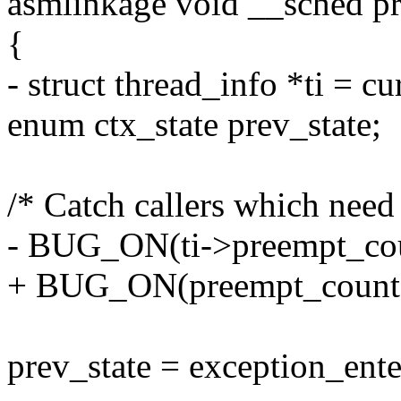
asmlinkage void __sched p
{
- struct thread_info *ti = c
enum ctx_state prev_state;
/* Catch callers which need 
- BUG_ON(ti->preempt_count
+ BUG_ON(preempt_count() |
prev_state = exception_ente