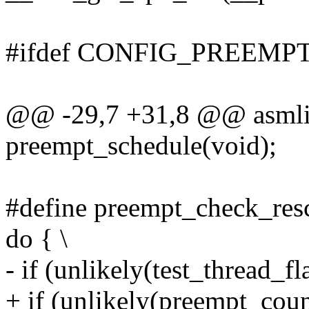
#ifdef CONFIG_PREEMP
@@ -29,7 +31,8 @@ asmli
preempt_schedule(void);
#define preempt_check_resc
do { \
- if (unlikely(test_threa
+ if (unlikely(preempt_cou