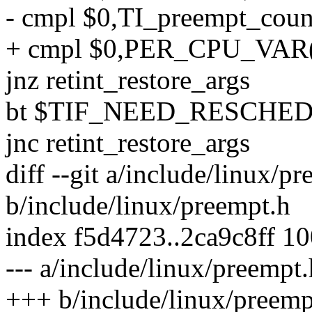
- cmpl $0,TI_preempt_coun
+ cmpl $0,PER_CPU_VAR(
jnz retint_restore_args
bt $TIF_NEED_RESCHED,T
jnc retint_restore_args
diff --git a/include/linux/p
b/include/linux/preempt.h
index f5d4723..2ca9c8ff 1
--- a/include/linux/preempt.
+++ b/include/linux/preemp