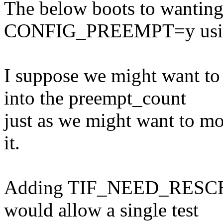
The below boots to wanting 
CONFIG_PREEMPT=y usin
I suppose we might wan
into the preempt_count
just as we might want to
it.
Adding TIF_NEED_RESCHED
would allow a single test