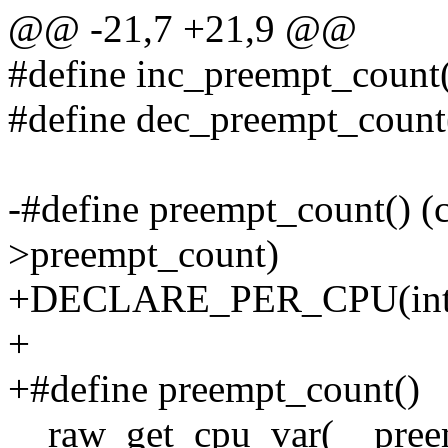
@@ -21,7 +21,9 @@
#define inc_preempt_count
#define dec_preempt_count
-#define preempt_count() (c
>preempt_count)
+DECLARE_PER_CPU(int, 
+
+#define preempt_count()
__raw_get_cpu_var(__pree