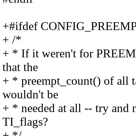
+#ifdef CONFIG_PREE
+ /*
+ * If it weren't for PRE
that the
+ * preempt_count() of all t
wouldn't be
+ * needed at all -- try
TI_flags?
+ */