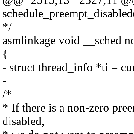
schedule_preempt_disabled
*/
asmlinkage void __sched n
{
- struct thread_info *ti = c
-
/*
* If there is a non-zero pre
disabled,