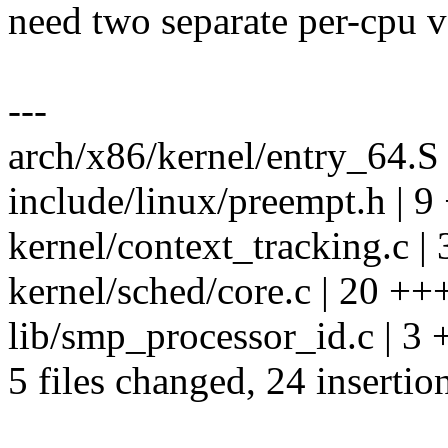
need two separate per-cpu v
---
arch/x86/kernel/entry_64.S 
include/linux/preempt.h | 
kernel/context_tracking.c | 
kernel/sched/core.c | 20 
lib/smp_processor_id.c | 3 
5 files changed, 24 insertio