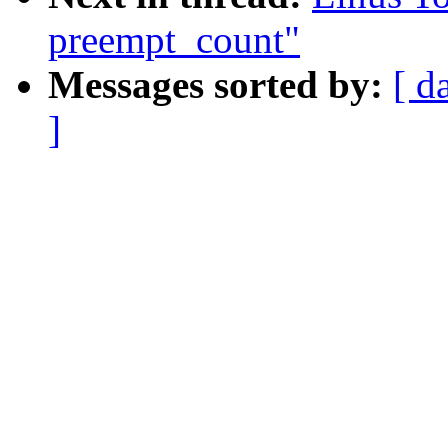
preempt_count"
Messages sorted by:
[ d
]