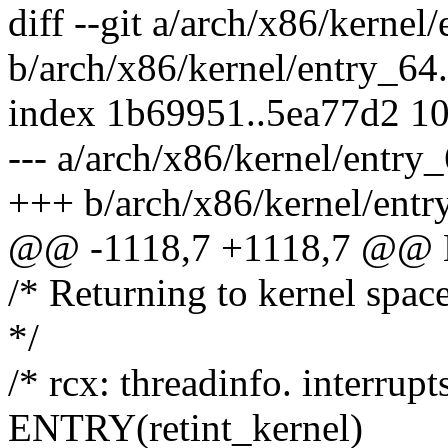
diff --git a/arch/x86/kernel
b/arch/x86/kernel/entry_64
index 1b69951..5ea77d2 1
--- a/arch/x86/kernel/entry
+++ b/arch/x86/kernel/entr
@@ -1118,7 +1118,7 @@ E
/* Returning to kernel spac
*/
/* rcx: threadinfo. interrupts
ENTRY(retint_kernel)