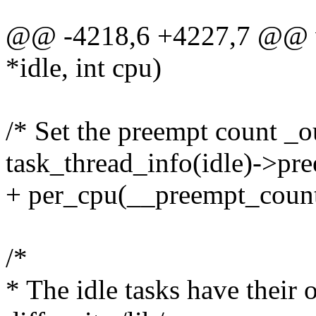
@@ -4218,6 +4227,7 @@ voi
*idle, int cpu)
/* Set the preempt count _o
task_thread_info(idle)->pr
+ per_cpu(__preempt_count
/*
* The idle tasks have their 