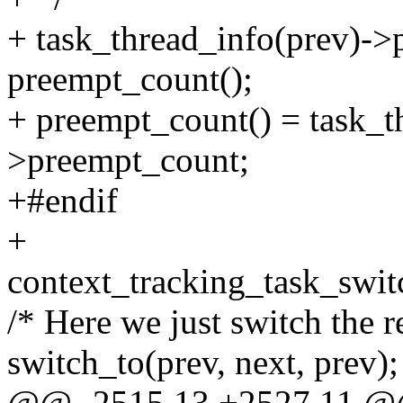
+ task_thread_info(prev)-
preempt_count();
+ preempt_count() = task_t
>preempt_count;
+#endif
+
context_tracking_task_switc
/* Here we just switch the re
switch_to(prev, next, prev);
@@ -2515,13 +2527,11 @@