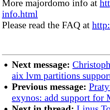
More majordomo info at
ht
info.html
Please read the FAQ at
http
Next message:
Christop
aix lvm partitions support
Previous message:
Prat
exynos: add support for
Next in thread:
Linus To