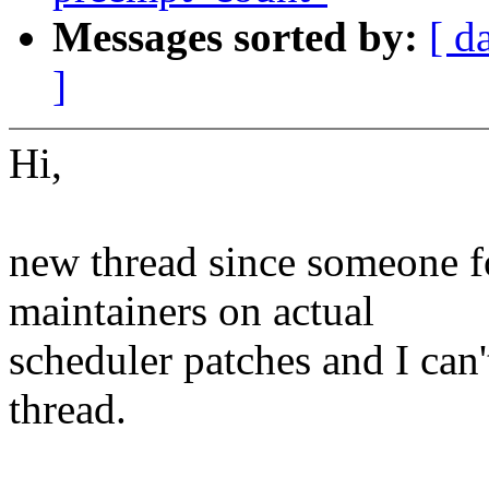
Messages sorted by:
[ d
]
Hi,
new thread since someone f
maintainers on actual
scheduler patches and I can'
thread.