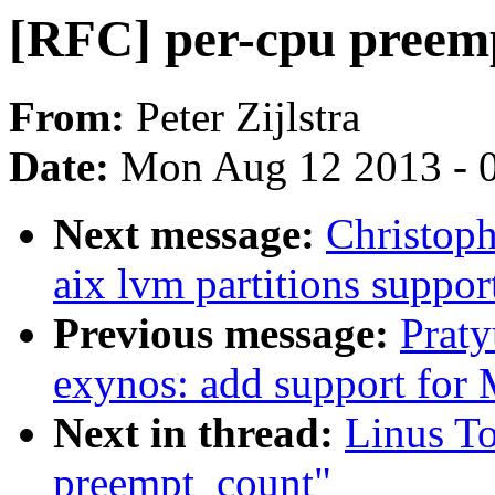
[RFC] per-cpu preem
From:
Peter Zijlstra
Date:
Mon Aug 12 2013 - 
Next message:
Christop
aix lvm partitions support
Previous message:
Prat
exynos: add support for
Next in thread:
Linus To
preempt_count"