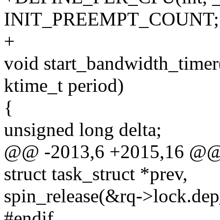
INIT_PREEMPT_COUNT;
+
void start_bandwidth_timer(
ktime_t period)
{
unsigned long delta;
@@ -2013,6 +2015,16 @@ co
struct task_struct *prev,
spin_release(&rq->lock.de
#endif