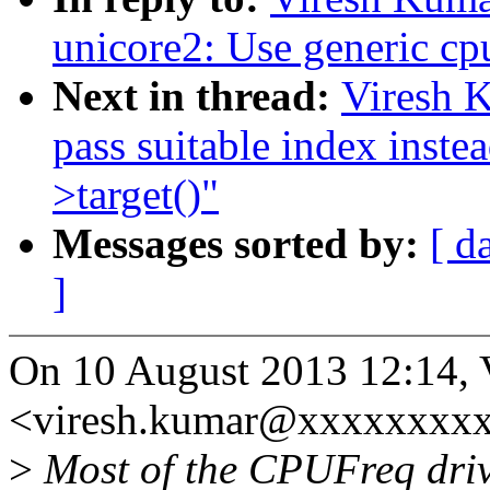
unicore2: Use generic cp
Next in thread:
Viresh 
pass suitable index inste
>target()"
Messages sorted by:
[ d
]
On 10 August 2013 12:14, 
<viresh.kumar@xxxxxxxxx
>
Most of the CPUFreq driver