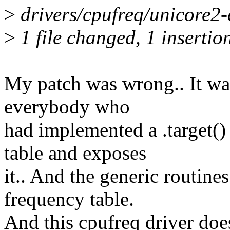
>
drivers/cpufreq/unicore2-cp
>
1 file changed, 1 insertion
My patch was wrong.. It wa
everybody who
had implemented a .target()
table and exposes
it.. And the generic routine
frequency table.
And this cpufreq driver does