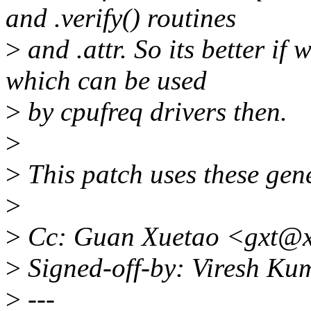
and .verify() routines
>
and .attr. So its better if
which can be used
>
by cpufreq drivers then.
>
>
This patch uses these gener
>
>
Cc: Guan Xuetao <gxt@x
>
Signed-off-by: Viresh K
>
---