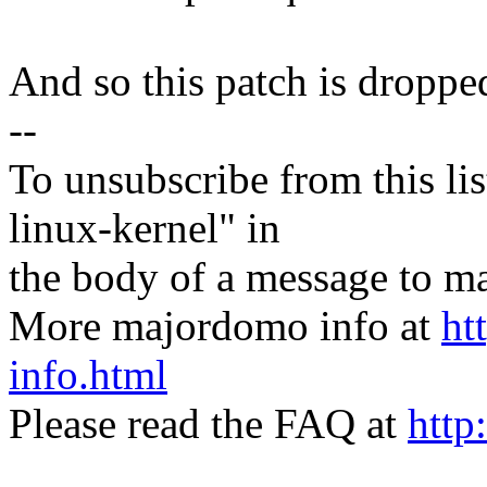
And so this patch is dropped
--
To unsubscribe from this lis
linux-kernel" in
the body of a message t
More majordomo info at
ht
info.html
Please read the FAQ at
http