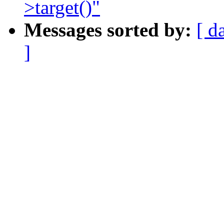
>target()"
Messages sorted by:
[ d
]