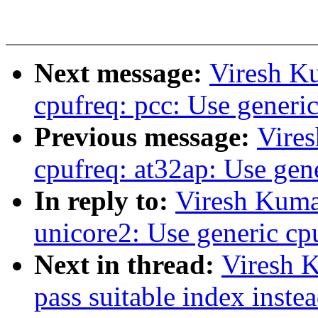
Next message:
Viresh K
cpufreq: pcc: Use generic
Previous message:
Vire
cpufreq: at32ap: Use gene
In reply to:
Viresh Kuma
unicore2: Use generic cp
Next in thread:
Viresh 
pass suitable index inste