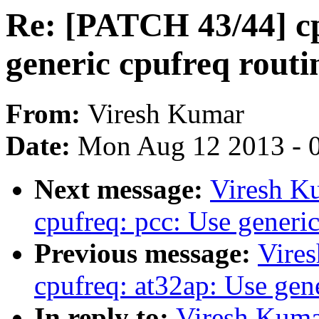
Re: [PATCH 43/44] cp
generic cpufreq routi
From:
Viresh Kumar
Date:
Mon Aug 12 2013 - 
Next message:
Viresh K
cpufreq: pcc: Use generic
Previous message:
Vire
cpufreq: at32ap: Use gene
In reply to:
Viresh Kuma