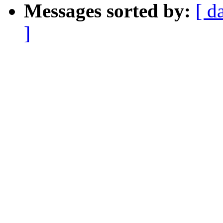
Messages sorted by:
[ d
]