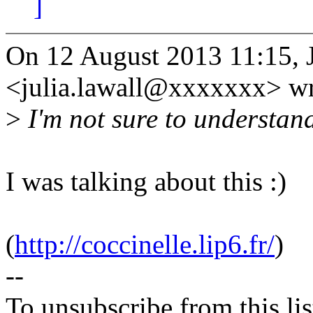
]
On 12 August 2013 11:15, J
<julia.lawall@xxxxxxx> wr
>
I'm not sure to understand
I was talking about this :)
(
http://coccinelle.lip6.fr/
)
--
To unsubscribe from this lis