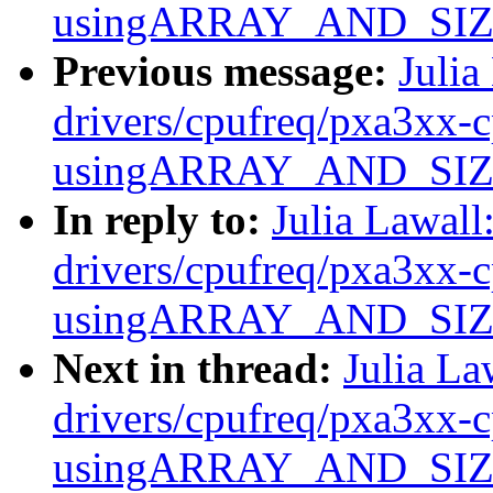
usingARRAY_AND_SIZE(e
Previous message:
Julia
drivers/cpufreq/pxa3xx-c
usingARRAY_AND_SIZE(e
In reply to:
Julia Lawal
drivers/cpufreq/pxa3xx-c
usingARRAY_AND_SIZE(e
Next in thread:
Julia La
drivers/cpufreq/pxa3xx-c
usingARRAY_AND_SIZE(e