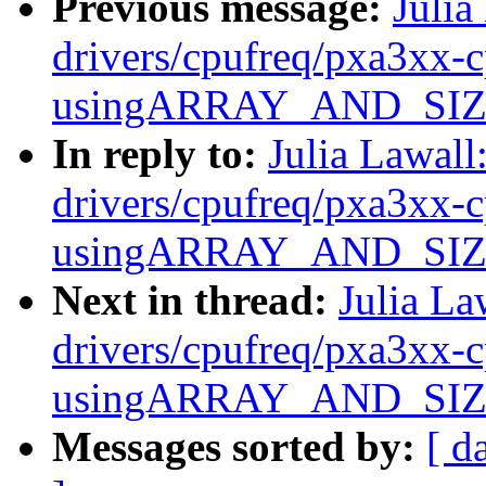
Previous message:
Julia
drivers/cpufreq/pxa3xx-c
usingARRAY_AND_SIZE(e
In reply to:
Julia Lawal
drivers/cpufreq/pxa3xx-c
usingARRAY_AND_SIZE(e
Next in thread:
Julia La
drivers/cpufreq/pxa3xx-c
usingARRAY_AND_SIZE(e
Messages sorted by:
[ d