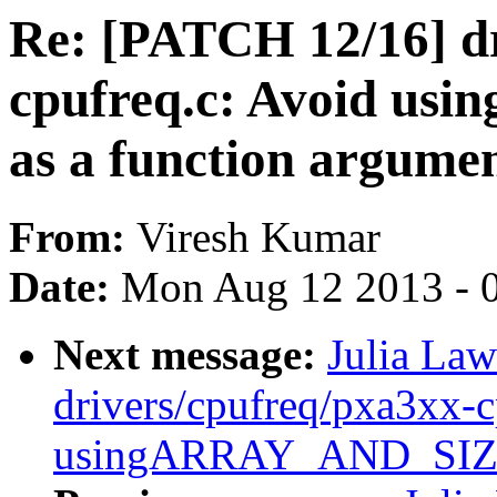
Re: [PATCH 12/16] dr
cpufreq.c: Avoid u
as a function argume
From:
Viresh Kumar
Date:
Mon Aug 12 2013 - 
Next message:
Julia Law
drivers/cpufreq/pxa3xx-c
usingARRAY_AND_SIZE(e