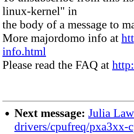
linux-kernel" in
the body of a message t
More majordomo info at
ht
info.html
Please read the FAQ at
http
Next message:
Julia Law
drivers/cpufreq/pxa3xx-c