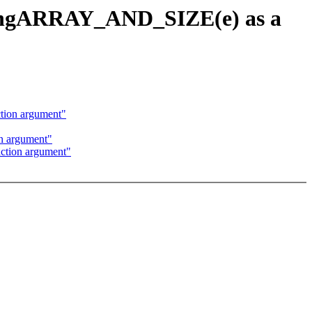
usingARRAY_AND_SIZE(e) as a
tion argument"
n argument"
ction argument"