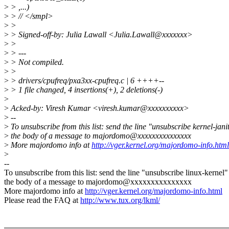
>
> ,...)
>
> // </smpl>
>
>
>
> Signed-off-by: Julia Lawall <Julia.Lawall@xxxxxxx>
>
>
>
> ---
>
> Not compiled.
>
>
>
> drivers/cpufreq/pxa3xx-cpufreq.c | 6 ++++--
>
> 1 file changed, 4 insertions(+), 2 deletions(-)
>
>
Acked-by: Viresh Kumar <viresh.kumar@xxxxxxxxxx>
>
--
>
To unsubscribe from this list: send the line "unsubscribe kernel-jani
>
the body of a message to majordomo@xxxxxxxxxxxxxxx
>
More majordomo info at
http://vger.kernel.org/majordomo-info.html
>
--
To unsubscribe from this list: send the line "unsubscribe linux-kernel"
the body of a message to majordomo@xxxxxxxxxxxxxxx
More majordomo info at
http://vger.kernel.org/majordomo-info.html
Please read the FAQ at
http://www.tux.org/lkml/