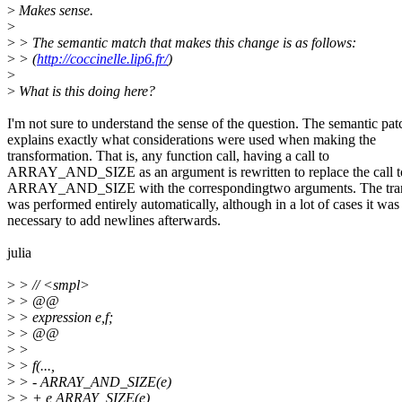
>
Makes sense.
>
>
> The semantic match that makes this change is as follows:
>
> (
http://coccinelle.lip6.fr/
)
>
>
What is this doing here?
I'm not sure to understand the sense of the question. The semantic pat
explains exactly what considerations were used when making the
transformation. That is, any function call, having a call to
ARRAY_AND_SIZE as an argument is rewritten to replace the call t
ARRAY_AND_SIZE with the correspondingtwo arguments. The tran
was performed entirely automatically, although in a lot of cases it was
necessary to add newlines afterwards.
julia
>
> // <smpl>
>
> @@
>
> expression e,f;
>
> @@
>
>
>
> f(...,
>
> - ARRAY_AND_SIZE(e)
>
> + e,ARRAY_SIZE(e)