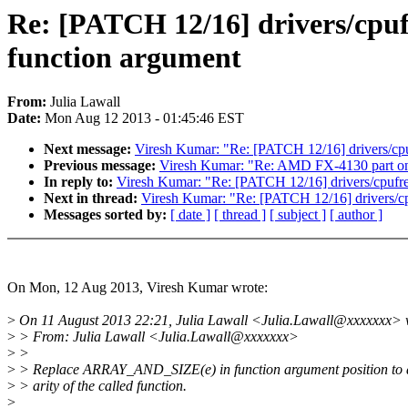
Re: [PATCH 12/16] drivers/cp
function argument
From:
Julia Lawall
Date:
Mon Aug 12 2013 - 01:45:46 EST
Next message:
Viresh Kumar: "Re: [PATCH 12/16] drivers/c
Previous message:
Viresh Kumar: "Re: AMD FX-4130 part on
In reply to:
Viresh Kumar: "Re: [PATCH 12/16] drivers/cpuf
Next in thread:
Viresh Kumar: "Re: [PATCH 12/16] drivers/
Messages sorted by:
[ date ]
[ thread ]
[ subject ]
[ author ]
On Mon, 12 Aug 2013, Viresh Kumar wrote:
>
On 11 August 2013 22:21, Julia Lawall <Julia.Lawall@xxxxxxx> 
>
> From: Julia Lawall <Julia.Lawall@xxxxxxx>
>
>
>
> Replace ARRAY_AND_SIZE(e) in function argument position to a
>
> arity of the called function.
>