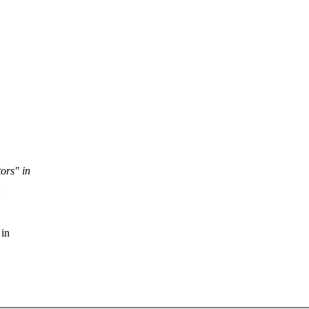
tors" in
 in