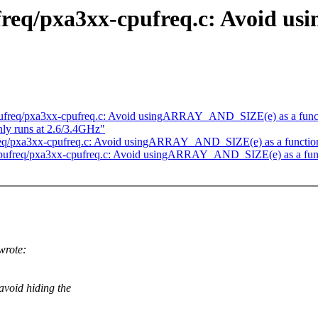
ufreq/pxa3xx-cpufreq.c: Avoid 
pufreq/pxa3xx-cpufreq.c: Avoid usingARRAY_AND_SIZE(e) as a func
ly runs at 2.6/3.4GHz"
req/pxa3xx-cpufreq.c: Avoid usingARRAY_AND_SIZE(e) as a functio
cpufreq/pxa3xx-cpufreq.c: Avoid usingARRAY_AND_SIZE(e) as a fun
wrote:
void hiding the