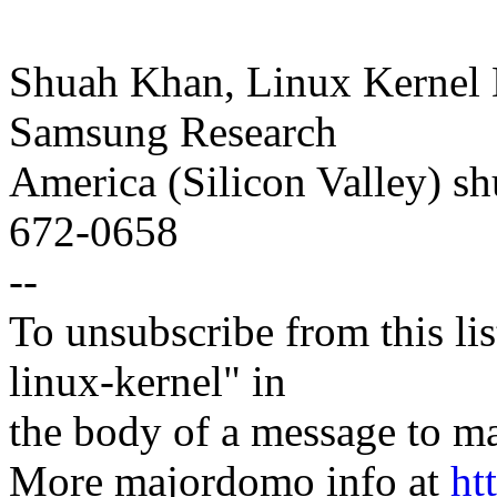
Shuah Khan, Linux Kernel 
Samsung Research
America (Silicon Valley) 
672-0658
--
To unsubscribe from this lis
linux-kernel" in
the body of a message t
More majordomo info at
ht