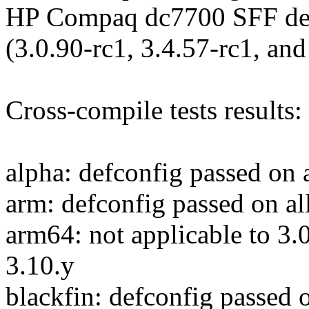
HP Compaq dc7700 SFF desk
(3.0.90-rc1, 3.4.57-rc1, and
Cross-compile tests results:
alpha: defconfig passed on a
arm: defconfig passed on al
arm64: not applicable to 3.0
3.10.y
blackfin: defconfig passed o