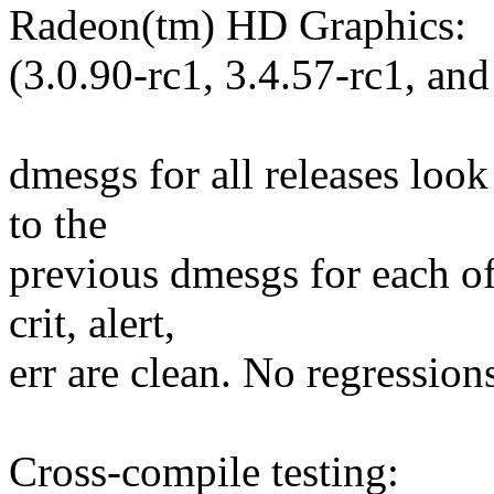
Radeon(tm) HD Graphics:
(3.0.90-rc1, 3.4.57-rc1, and
dmesgs for all releases loo
to the
previous dmesgs for each of
crit, alert,
err are clean. No regression
Cross-compile testing: