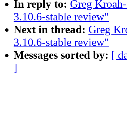
In reply to:
Greg Kroah-
3.10.6-stable review"
Next in thread:
Greg Kr
3.10.6-stable review"
Messages sorted by:
[ d
]