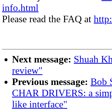
info.html
Please read the FAQ at
http
Next message:
Shuah Kha
review"
Previous message:
Bob 
CHAR DRIVERS: a simple
like interface"