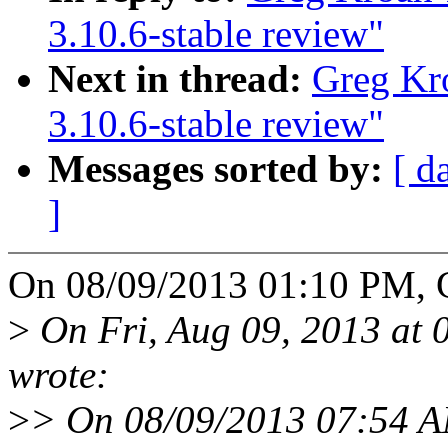
3.10.6-stable review"
Next in thread:
Greg Kr
3.10.6-stable review"
Messages sorted by:
[ d
]
On 08/09/2013 01:10 PM, 
>
On Fri, Aug 09, 2013 at
wrote:
>
> On 08/09/2013 07:54 A