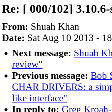
Re: [ 000/102] 3.10.6-
From:
Shuah Khan
Date:
Sat Aug 10 2013 - 1
Next message:
Shuah Kha
review"
Previous message:
Bob 
CHAR DRIVERS: a simple
like interface"
In reply to:
Greg Kroah-