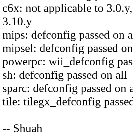
c6x: not applicable to 3.0.y
3.10.y
mips: defconfig passed on a
mipsel: defconfig passed on
powerpc: wii_defconfig pas
sh: defconfig passed on all
sparc: defconfig passed on a
tile: tilegx_defconfig passed
-- Shuah