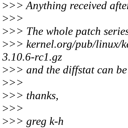
>
>> Anything received after
>
>>
>
>> The whole patch series
>
>> kernel.org/pub/linux/k
3.10.6-rc1.gz
>
>> and the diffstat can be
>
>>
>
>> thanks,
>
>>
>
>> greg k-h