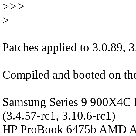
>
>>
>
Patches applied to 3.0.89, 
Compiled and booted on the
Samsung Series 9 900X4C I
(3.4.57-rc1, 3.10.6-rc1)
HP ProBook 6475b AMD A