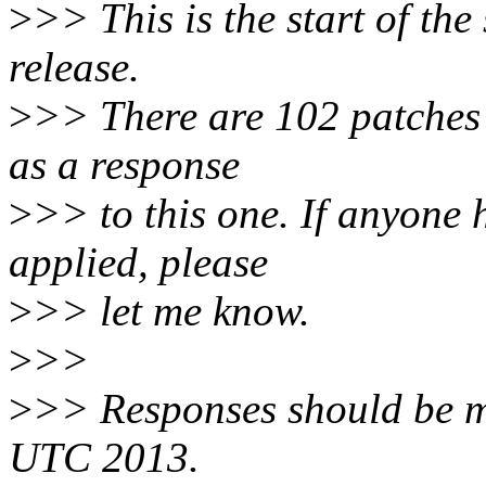
>
>> This is the start of the
release.
>
>> There are 102 patches in
as a response
>
>> to this one. If anyone 
applied, please
>
>> let me know.
>
>>
>
>> Responses should be 
UTC 2013.