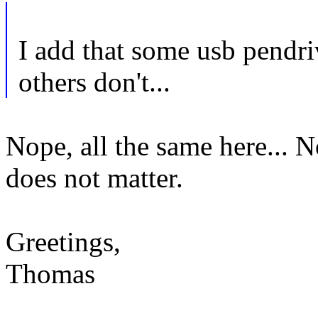
I add that some usb pendr
others don't...
Nope, all the same here... 
does not matter.
Greetings,
Thomas