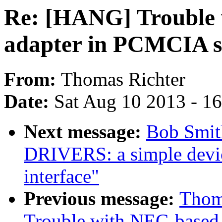
Re: [HANG] Trouble
adapter in PCMCIA s
From:
Thomas Richter
Date:
Sat Aug 10 2013 - 1
Next message:
Bob Smit
DRIVERS: a simple devic
interface"
Previous message:
Thom
Trouble with NEC-based