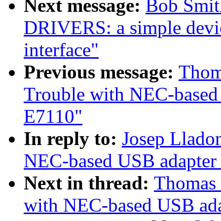
Next message:
Bob Smit
DRIVERS: a simple devic
interface"
Previous message:
Thom
Trouble with NEC-based
E7110"
In reply to:
Josep Llado
NEC-based USB adapter 
Next in thread:
Thomas 
with NEC-based USB ada