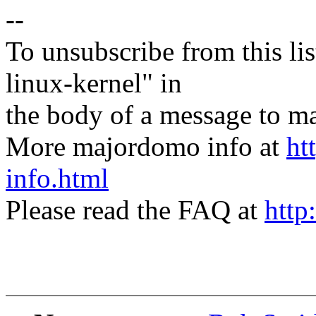
--
To unsubscribe from this lis
linux-kernel" in
the body of a message t
More majordomo info at
ht
info.html
Please read the FAQ at
http