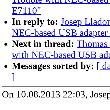
E7110"
In reply to:
Josep Llado
NEC-based USB adapter 
Next in thread:
Thomas 
with NEC-based USB ada
Messages sorted by:
[ d
]
On 10.08.2013 22:03, Jose