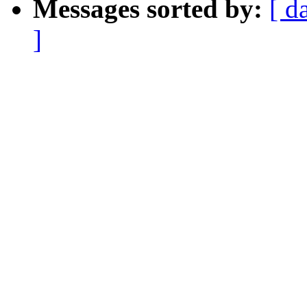
Messages sorted by:
[ d
]