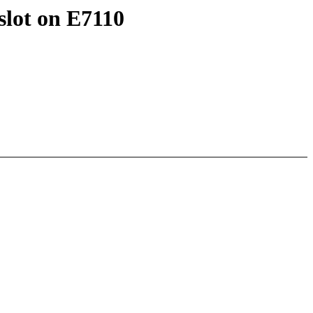
lot on E7110