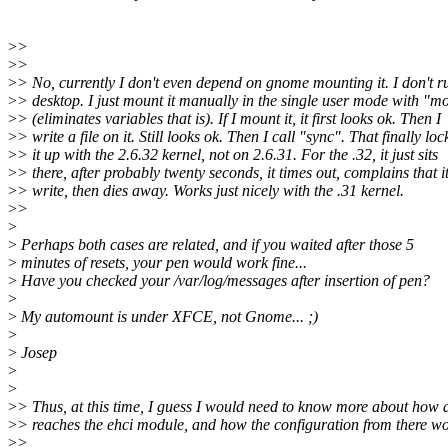
>
>
>
>
>
> No, currently I don't even depend on gnome mounting it. I don't r
>
> desktop. I just mount it manually in the single user mode with "m
>
> (eliminates variables that is). If I mount it, it first looks ok. Then I
>
> write a file on it. Still looks ok. Then I call "sync". That finally loc
>
> it up with the 2.6.32 kernel, not on 2.6.31. For the .32, it just sits
>
> there, after probably twenty seconds, it times out, complains that it
>
> write, then dies away. Works just nicely with the .31 kernel.
>
>
>
>
Perhaps both cases are related, and if you waited after those 5
>
minutes of resets, your pen would work fine...
>
Have you checked your /var/log/messages after insertion of pen?
>
>
My automount is under XFCE, not Gnome... ;)
>
>
Josep
>
>
>
> Thus, at this time, I guess I would need to know more about how 
>
> reaches the ehci module, and how the configuration from there wo
>
>