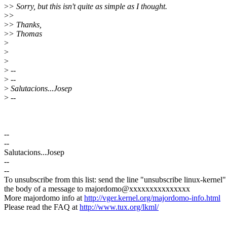
>
> Sorry, but this isn't quite as simple as I thought.
>
>
>
> Thanks,
>
> Thomas
>
>
>
>
--
>
--
>
Salutacions...Josep
>
--
--
--
Salutacions...Josep
--
--
To unsubscribe from this list: send the line "unsubscribe linux-kernel"
the body of a message to majordomo@xxxxxxxxxxxxxxx
More majordomo info at
http://vger.kernel.org/majordomo-info.html
Please read the FAQ at
http://www.tux.org/lkml/