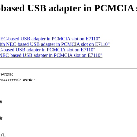
based USB adapter in PCMCIA s
NEC-based USB adapter in PCMCIA slot on E7110"
ith NEC-based USB adapter in PCMCIA slot on E7110"
C-based USB adapter in PCMCIA slot on E7110"
 NEC-based USB adapter in PCMCIA slot on E7110"
wrote:
xxxxxxxxx> wrote:
it
it
t...