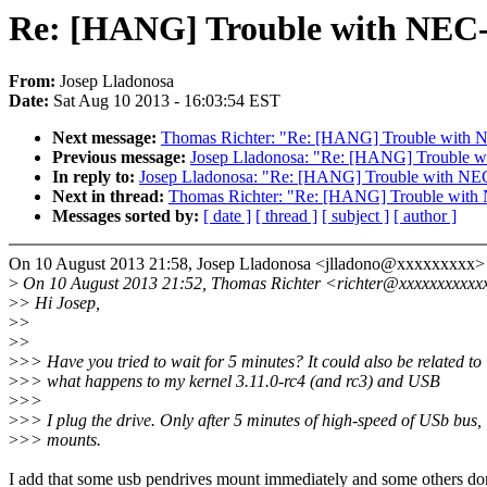
Re: [HANG] Trouble with NEC-
From:
Josep Lladonosa
Date:
Sat Aug 10 2013 - 16:03:54 EST
Next message:
Thomas Richter: "Re: [HANG] Trouble with 
Previous message:
Josep Lladonosa: "Re: [HANG] Trouble w
In reply to:
Josep Lladonosa: "Re: [HANG] Trouble with NE
Next in thread:
Thomas Richter: "Re: [HANG] Trouble with
Messages sorted by:
[ date ]
[ thread ]
[ subject ]
[ author ]
On 10 August 2013 21:58, Josep Lladonosa <jlladono@xxxxxxxxx> 
>
On 10 August 2013 21:52, Thomas Richter <richter@xxxxxxxxxxx
>
> Hi Josep,
>
>
>
>
>
>> Have you tried to wait for 5 minutes? It could also be related to 
>
>> what happens to my kernel 3.11.0-rc4 (and rc3) and USB
>
>>
>
>> I plug the drive. Only after 5 minutes of high-speed of USb bus, 
>
>> mounts.
I add that some usb pendrives mount immediately and some others don'