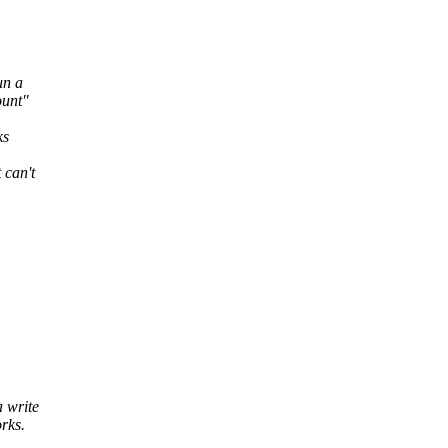
un a
ount"
ks
 can't
a write
rks.