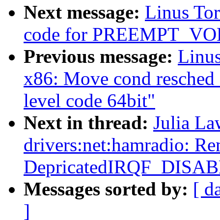
Next message:
Linus Tor
code for PREEMPT_V
Previous message:
Linus
x86: Move cond resched 
level code 64bit"
Next in thread:
Julia La
drivers:net:hamradio: R
DepricatedIRQF_DISA
Messages sorted by:
[ d
]