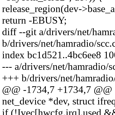
release_region(dev->base
return -EBUSY;
diff --git a/drivers/net/hamr
b/drivers/net/hamradio/scc.
index bc1d521..4bc6ee8 1
--- a/drivers/net/hamradio/s
+++ b/drivers/net/hamradio/
@@ -1734,7 +1734,7 @@ stat
net_device *dev, struct ifreq
if (!Ivec[hwcfg.irq].used &