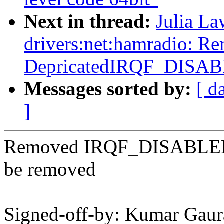
Next in thread:
Julia La
drivers:net:hamradio: R
DepricatedIRQF_DISA
Messages sorted by:
[ d
]
Removed IRQF_DISABLED as
be removed
Signed-off-by: Kumar Gaur