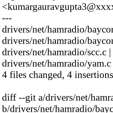
<kumargauravgupta3@xxx
---
drivers/net/hamradio/bayco
drivers/net/hamradio/bayco
drivers/net/hamradio/scc.c |
drivers/net/hamradio/yam.c 
4 files changed, 4 insertions
diff --git a/drivers/net/ha
b/drivers/net/hamradio/bay