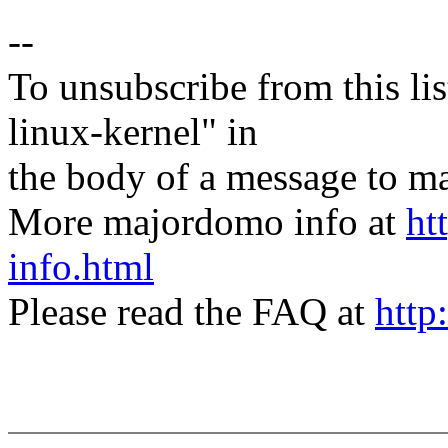
--
To unsubscribe from this lis
linux-kernel" in
the body of a message t
More majordomo info at
ht
info.html
Please read the FAQ at
http