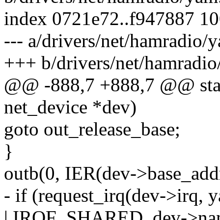
index 0721e72..f947887 1
--- a/drivers/net/hamradio/
+++ b/drivers/net/hamradio
@@ -888,7 +888,7 @@ stati
net_device *dev)
goto out_release_base;
}
outb(0, IER(dev->base_addr
- if (request_irq(dev->ir
| IRQF_SHARED, dev->nam