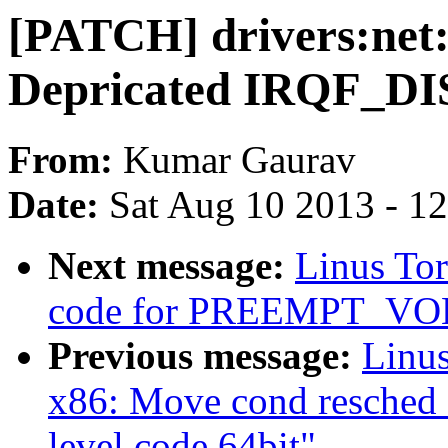
[PATCH] drivers:net
Depricated IRQF_D
From:
Kumar Gaurav
Date:
Sat Aug 10 2013 - 1
Next message:
Linus Tor
code for PREEMPT_V
Previous message:
Linus
x86: Move cond resched 
level code 64bit"