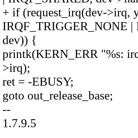
+ if (request_irq(dev->irq, 
IRQF_TRIGGER_NONE | 
dev)) {
printk(KERN_ERR "%s: irq
>irq);
ret = -EBUSY;
goto out_release_base;
--
1.7.9.5