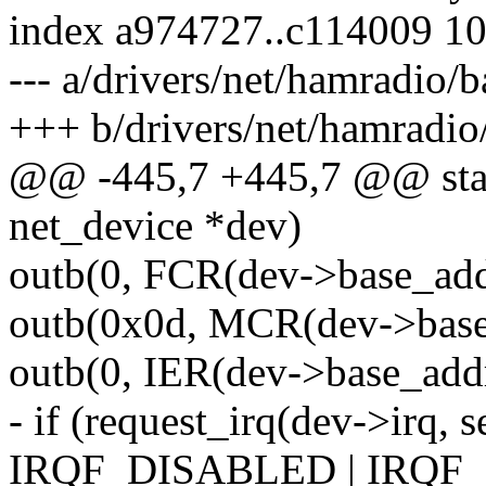
index a974727..c114009 1
--- a/drivers/net/hamradio
+++ b/drivers/net/hamradi
@@ -445,7 +445,7 @@ stati
net_device *dev)
outb(0, FCR(dev->base_addr
outb(0x0d, MCR(dev->base
outb(0, IER(dev->base_addr
- if (request_irq(dev->irq, s
IRQF_DISABLED | IRQF