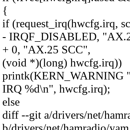
{
if (request_irq(hwcfg.irq, sc
- IRQF_DISABLED, "AX.2
+ 0, "AX.25 SCC",
(void *)(long) hwcfg.irq))
printk(KERN_WARNING "z8
IRQ %d\n", hwcfg.irq);
else
diff --git a/drivers/net/ham
b/drivers/net/hamradio/yam