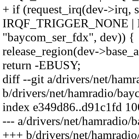
+ if (request_irq(dev->irq, 
IRQF_TRIGGER_NONE |
"baycom_ser_fdx", dev)) {
release_region(dev->base
return -EBUSY;
diff --git a/drivers/net/ha
b/drivers/net/hamradio/ba
index e349d86..d91c1fd 1
--- a/drivers/net/hamradio
+++ b/drivers/net/hamradi