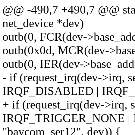
@@ -490,7 +490,7 @@ stati
net_device *dev)
outb(0, FCR(dev->base_addr
outb(0x0d, MCR(dev->base
outb(0, IER(dev->base_addr
- if (request_irq(dev->irq, s
IRQF_DISABLED | IRQF
+ if (request_irq(dev->irq, 
IRQF_TRIGGER_NONE |
"baycom_ser12", dev)) {