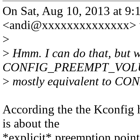
On Sat, Aug 10, 2013 at 9
<andi@xxxxxxxxxxxxxx> 
>
>
Hmm. I can do that, but w
CONFIG_PREEMPT_VOL
>
mostly equivalent to
According the the Kcon
is about the
*explicit* preemption point