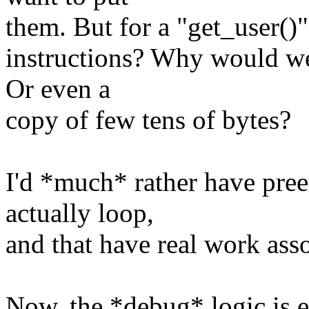
them. But for a "get_user()" 
instructions? Why would we
Or even a
copy of few tens of bytes?
I'd *much* rather have pree
actually loop,
and that have real work ass
Now, the *debug* logic is en