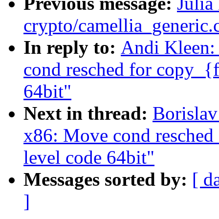
Previous message:
Julia
crypto/camellia_generic
In reply to:
Andi Kleen:
cond resched for copy_{f
64bit"
Next in thread:
Borisla
x86: Move cond resched 
level code 64bit"
Messages sorted by:
[ d
]