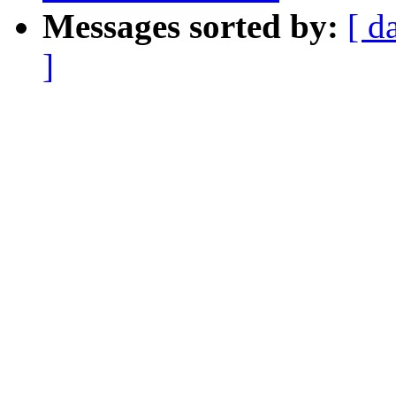
Messages sorted by:
[ d
]