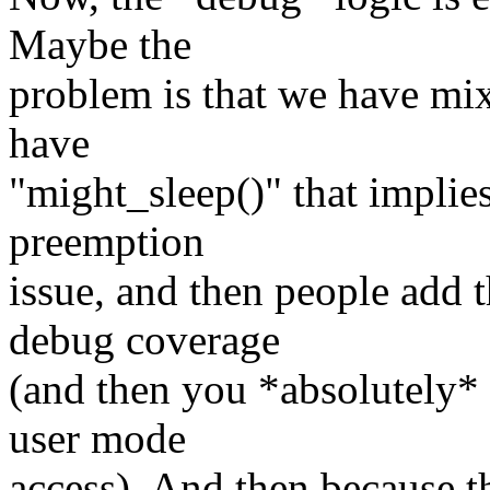
Maybe the
problem is that we have mi
have
"might_sleep()" that implie
preemption
issue, and then people add 
debug coverage
(and then you *absolutely* 
user mode
access). And then because th