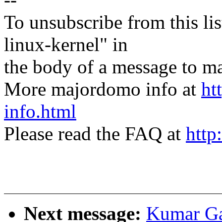
To unsubscribe from this lis
linux-kernel" in
the body of a message t
More majordomo info at
ht
info.html
Please read the FAQ at
http
Next message:
Kumar Ga