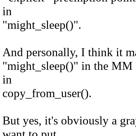
in
"might_sleep()".
And personally, I think it 
"might_sleep()" in the MM al
in
copy_from_user().
But yes, it's obviously a gr
want to put