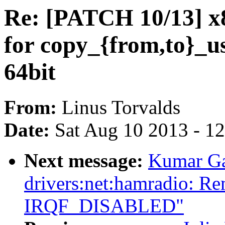
Re: [PATCH 10/13] x
for copy_{from,to}_us
64bit
From:
Linus Torvalds
Date:
Sat Aug 10 2013 - 1
Next message:
Kumar Ga
drivers:net:hamradio: R
IRQF_DISABLED"