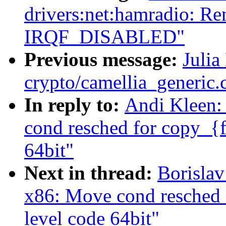
drivers:net:hamradio: R
IRQF_DISABLED"
Previous message:
Julia
crypto/camellia_generic
In reply to:
Andi Kleen:
cond resched for copy_{f
64bit"
Next in thread:
Borisla
x86: Move cond resched 
level code 64bit"