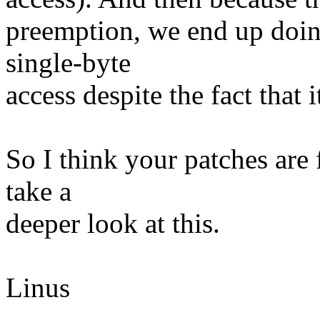
preemption, we end up doin
single-byte
access despite the fact that
So I think your patches are 
take a
deeper look at this.
Linus
--