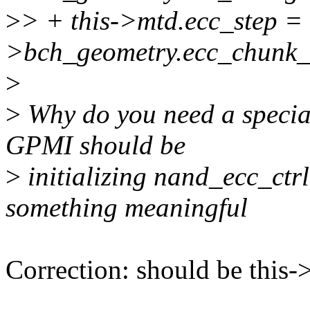
>
> + this->mtd.ecc_step = 
>bch_geometry.ecc_chunk_
>
>
Why do you need a specia
GPMI should be
>
initializing nand_ecc_ctrl.
something meaningful
Correction: should be this-