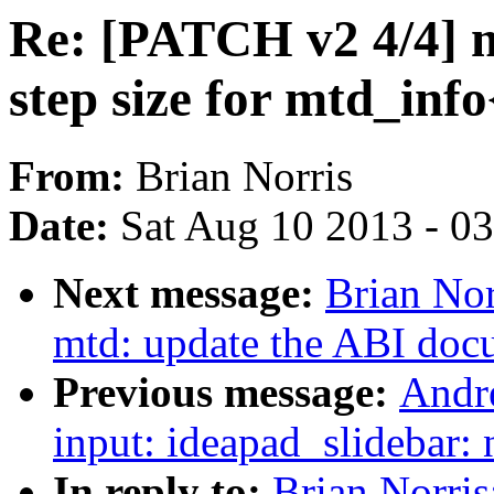
Re: [PATCH v2 4/4] m
step size for mtd_info
From:
Brian Norris
Date:
Sat Aug 10 2013 - 0
Next message:
Brian No
mtd: update the ABI docu
Previous message:
Andr
input: ideapad_slidebar: 
In reply to:
Brian Norri