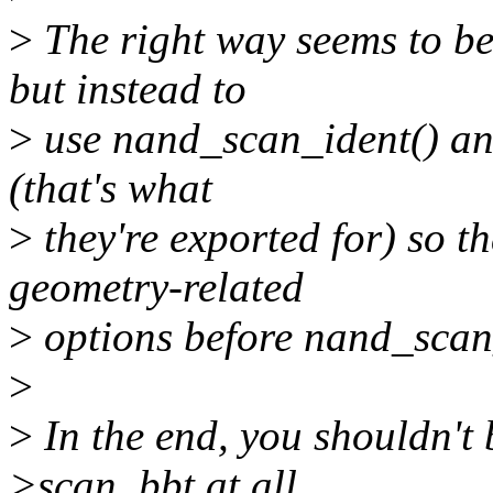
>
The right way seems to be
but instead to
>
use nand_scan_ident() an
(that's what
>
they're exported for) so th
geometry-related
>
options before nand_scan_t
>
>
In the end, you shouldn't 
>scan_bbt at all,