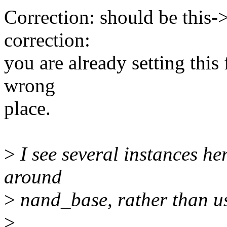
Correction: should be this-
correction:
you are already setting this 
wrong
place.
>
I see several instances h
around
>
nand_base, rather than usi
>