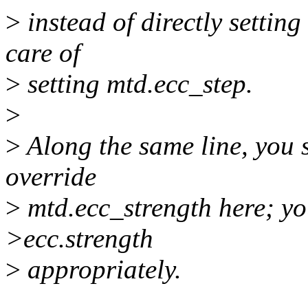
>
instead of directly settin
care of
>
setting mtd.ecc_step.
>
>
Along the same line, you s
override
>
mtd.ecc_strength here; you
>ecc.strength
>
appropriately.