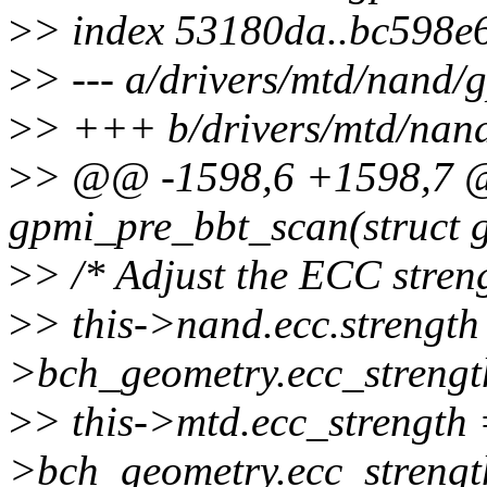
>
> index 53180da..bc598e
>
> --- a/drivers/mtd/nand
>
> +++ b/drivers/mtd/nan
>
> @@ -1598,6 +1598,7 @@
gpmi_pre_bbt_scan(struct 
>
> /* Adjust the ECC streng
>
> this->nand.ecc.strength 
>bch_geometry.ecc_strengt
>
> this->mtd.ecc_strength 
>bch_geometry.ecc_strengt