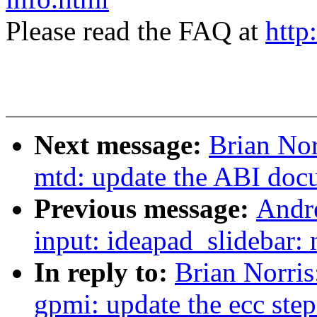
Please read the FAQ at
http
Next message:
Brian No
mtd: update the ABI docu
Previous message:
Andr
input: ideapad_slidebar: 
In reply to:
Brian Norri
gpmi: update the ecc step