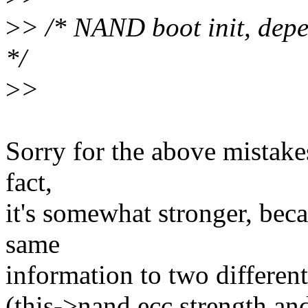
>
> /* NAND boot init, depe
*/
>
>
Sorry for the above mistakes
fact,
it's somewhat stronger, bec
same
information to two different
(this->nand.ecc.strength an