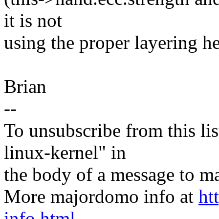
it is not
using the proper layering he
Brian
--
To unsubscribe from this lis
linux-kernel" in
the body of a message t
More majordomo info at
ht
info.html