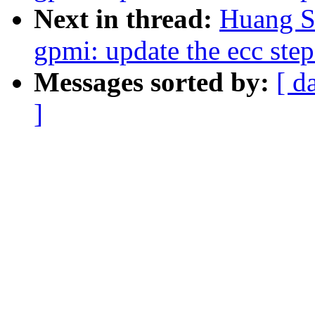
Next in thread:
Huang S
gpmi: update the ecc step
Messages sorted by:
[ d
]