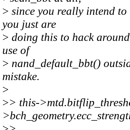
>
since you really intend to
you just are
>
doing this to hack around y
use of
>
nand_default_bbt() outsid
mistake.
>
>
> this->mtd.bitflip_thresh
>bch_geometry.ecc_strengt
>
>