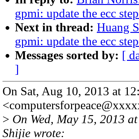
gpmi: update the ecc step
Next in thread:
Huang S
gpmi: update the ecc step
Messages sorted by:
[ d
]
On Sat, Aug 10, 2013 at 12
<computersforpeace@xxxx
>
On Wed, May 15, 2013 a
Shijie wrote: