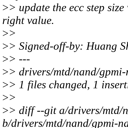
>
> update the ecc step size
right value.
>
>
>
> Signed-off-by: Huang 
>
> ---
>
> drivers/mtd/nand/gpmi-
>
> 1 files changed, 1 insert
>
>
>
> diff --git a/drivers/mt
b/drivers/mtd/nand/gpmi-n