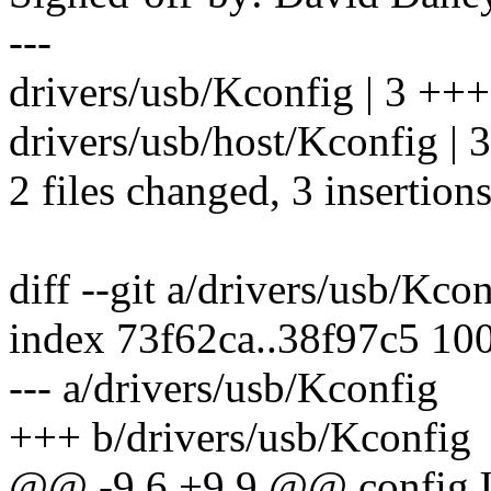
---
drivers/usb/Kconfig | 3 +++
drivers/usb/host/Kconfig | 3
2 files changed, 3 insertions
diff --git a/drivers/usb/Kco
index 73f62ca..38f97c5 10
--- a/drivers/usb/Kconfig
+++ b/drivers/usb/Kconfig
@@ -9,6 +9,9 @@ conf