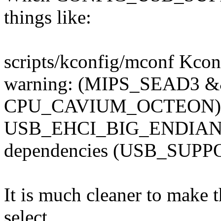
things like:
scripts/kconfig/mconf Kcon
warning: (MIPS_SEAD3
CPU_CAVIUM_OCTEON) s
USB_EHCI_BIG_ENDIAN_M
dependencies (USB_SUP
It is much cleaner to make 
select