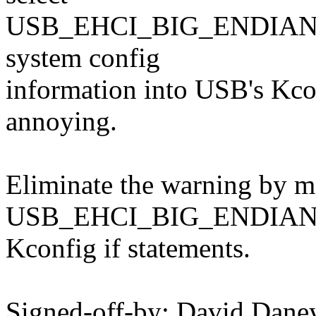
USB_EHCI_BIG_ENDIAN_M
system config
information into USB's Kcon
annoying.
Eliminate the warning by mo
USB_EHCI_BIG_ENDIAN_MM
Kconfig if statements.
Signed-off-by: David Dan