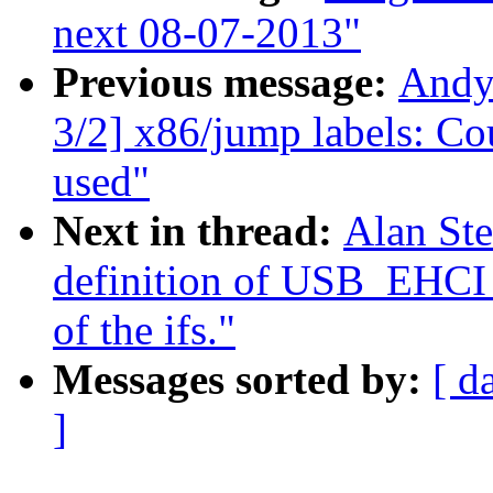
next 08-07-2013"
Previous message:
Andy
3/2] x86/jump labels: Co
used"
Next in thread:
Alan St
definition of USB_EH
of the ifs."
Messages sorted by:
[ d
]