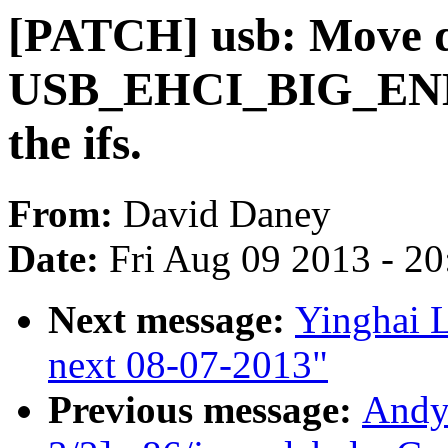
[PATCH] usb: Move de
USB_EHCI_BIG_END
the ifs.
From:
David Daney
Date:
Fri Aug 09 2013 - 2
Next message:
Yinghai L
next 08-07-2013"
Previous message:
Andy