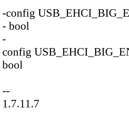
-config USB_EHCI_BIG
- bool
-
config USB_EHCI_BIG_
bool
--
1.7.11.7