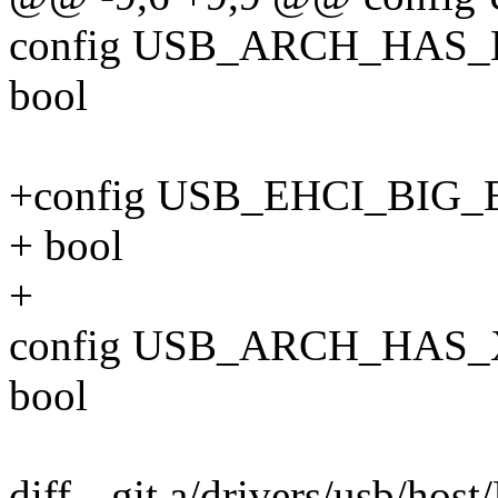
config USB_ARCH_HAS_
bool
+config USB_EHCI_BI
+ bool
+
config USB_ARCH_HAS_
bool
diff --git a/drivers/usb/hos