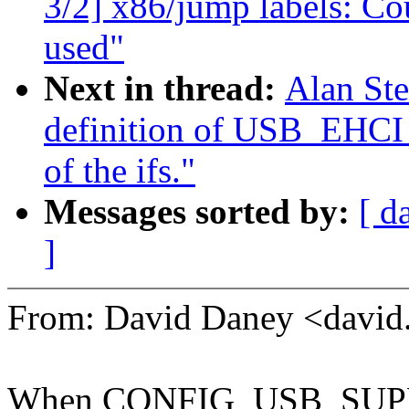
3/2] x86/jump labels: Co
used"
Next in thread:
Alan St
definition of USB_EH
of the ifs."
Messages sorted by:
[ d
]
From: David Daney <davi
When CONFIG_USB_SUPPORT