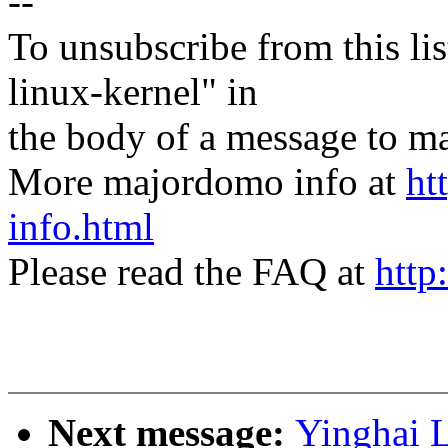
--
To unsubscribe from this lis
linux-kernel" in
the body of a message t
More majordomo info at
ht
info.html
Please read the FAQ at
http
Next message:
Yinghai L