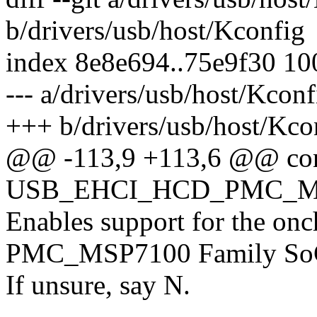
b/drivers/usb/host/Kconfig
index 8e8e694..75e9f30 1
--- a/drivers/usb/host/Kconf
+++ b/drivers/usb/host/Kco
@@ -113,9 +113,6 @@ co
USB_EHCI_HCD_PMC_
Enables support for the onc
PMC_MSP7100 Family SoC
If unsure, say N.