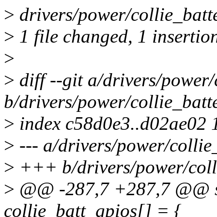
>
drivers/power/collie_batte
>
1 file changed, 1 insertion
>
>
diff --git a/drivers/power/
b/drivers/power/collie_batt
>
index c58d0e3..d02ae02 
>
--- a/drivers/power/collie
>
+++ b/drivers/power/coll
>
@@ -287,7 +287,7 @@ sta
collie_batt_gpios[] = {