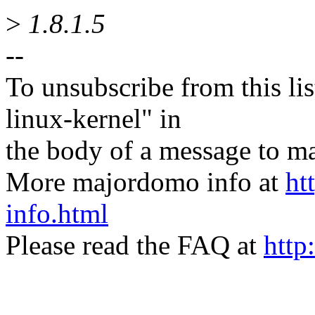
>
1.8.1.5
--
To unsubscribe from this lis
linux-kernel" in
the body of a message t
More majordomo info at
ht
info.html
Please read the FAQ at
http