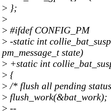
>
};
>
>
#ifdef CONFIG_PM
>
-static int collie_bat_su
pm_message_t state)
>
+static int collie_bat_su
>
{
>
/* flush all pending statu
>
flush_work(&bat_work);
>
--