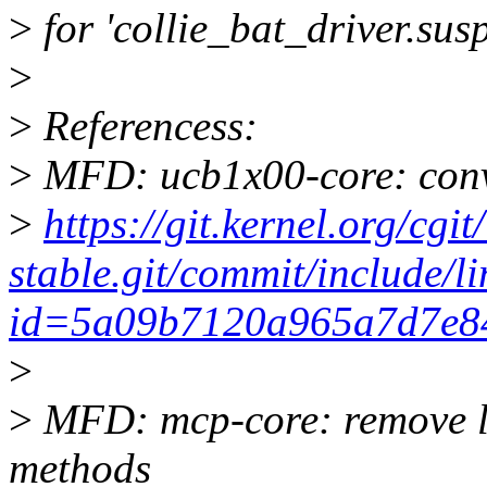
>
for 'collie_bat_driver.sus
>
>
Referencess:
>
MFD: ucb1x00-core: conv
>
https://git.kernel.org/cgit
stable.git/commit/include/l
id=5a09b7120a965a7d7e8
>
>
MFD: mcp-core: remove l
methods