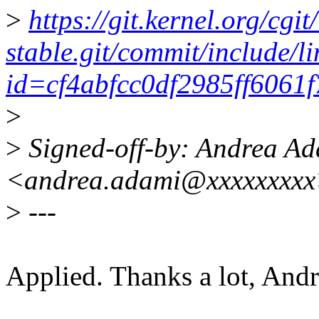
>
https://git.kernel.org/cgit
stable.git/commit/include/l
id=cf4abfcc0df2985ff6061
>
>
Signed-off-by: Andrea A
<andrea.adami@xxxxxxxx
>
---
Applied. Thanks a lot, Andr