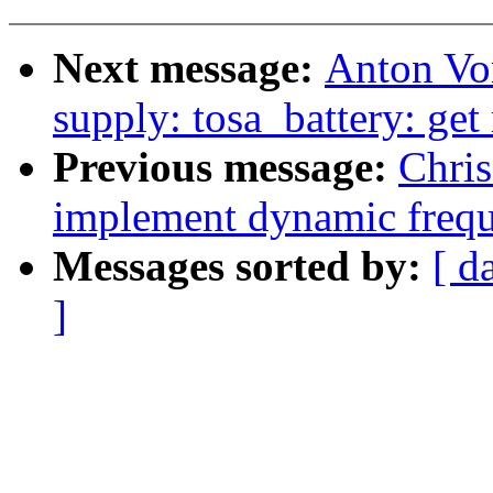
Next message:
Anton Vo
supply: tosa_battery: get
Previous message:
Chris
implement dynamic freq
Messages sorted by:
[ d
]