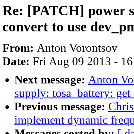
Re: [PATCH] power su
convert to use dev_p
From:
Anton Vorontsov
Date:
Fri Aug 09 2013 - 1
Next message:
Anton Vo
supply: tosa_battery: get
Previous message:
Chris
implement dynamic freq
Messages sorted by:
[ d