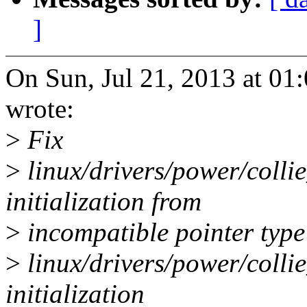
]
On Sun, Jul 21, 2013 at 0
wrote:
>
Fix
>
linux/drivers/power/colli
initialization from
>
incompatible pointer type
>
linux/drivers/power/colli
initialization